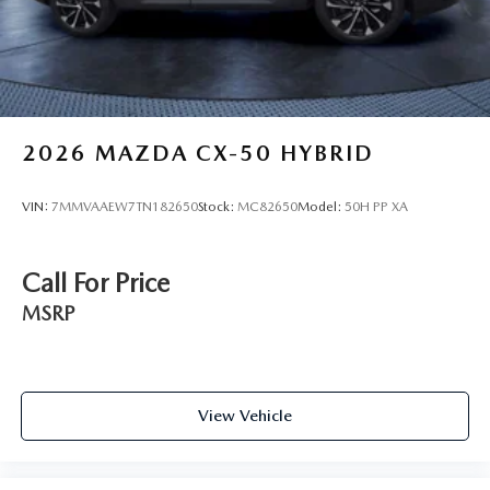
2026
MAZDA CX-50 HYBRID
VIN:
7MMVAAEW7TN182650
Stock:
MC82650
Model:
50H PP XA
Call For Price
MSRP
View Vehicle