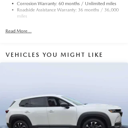
Corrosion Warranty: 60 months / Unlimited miles
Roadside Assistance Warranty: 36 months / 36,000
miles
Read More...
VEHICLES YOU MIGHT LIKE