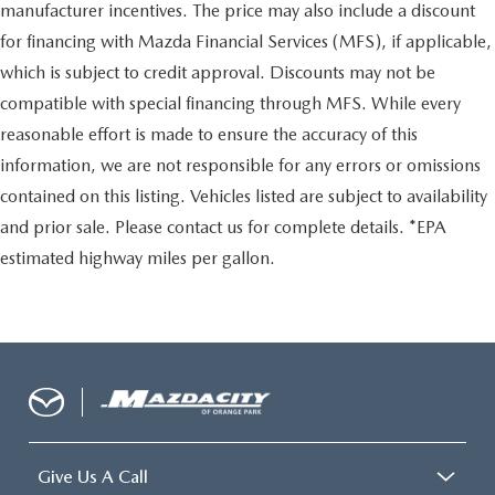
manufacturer incentives. The price may also include a discount
for financing with Mazda Financial Services (MFS), if applicable,
which is subject to credit approval. Discounts may not be
compatible with special financing through MFS. While every
reasonable effort is made to ensure the accuracy of this
information, we are not responsible for any errors or omissions
contained on this listing. Vehicles listed are subject to availability
and prior sale. Please contact us for complete details. *EPA
estimated highway miles per gallon.
Give Us A Call