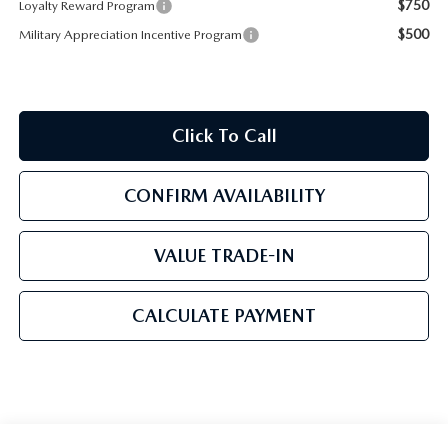
$750
Loyalty Reward Program
$500
Military Appreciation Incentive Program
Click To Call
CONFIRM AVAILABILITY
VALUE TRADE-IN
CALCULATE PAYMENT