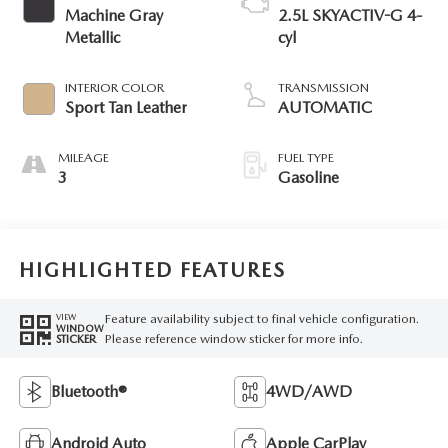
Machine Gray
2.5L SKYACTIV-G 4-
Metallic
cyl
INTERIOR COLOR
TRANSMISSION
Sport Tan Leather
AUTOMATIC
MILEAGE
FUEL TYPE
3
Gasoline
HIGHLIGHTED FEATURES
Feature availability subject to final vehicle configuration.
VIEW
WINDOW
Please reference window sticker for more info.
STICKER
Bluetooth®
4WD/AWD
Android Auto
Apple CarPlay