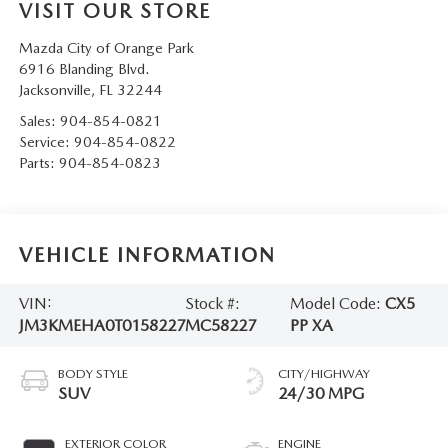
VISIT OUR STORE
Mazda City of Orange Park
6916 Blanding Blvd.
Jacksonville
,
FL
32244
Sales:
904-854-0821
Service:
904-854-0822
Parts:
904-854-0823
VEHICLE INFORMATION
VIN:
Stock #:
Model Code:
CX5
JM3KMEHA0T0158227
MC58227
PP XA
BODY STYLE
CITY/HIGHWAY
SUV
24/30 MPG
EXTERIOR COLOR
ENGINE