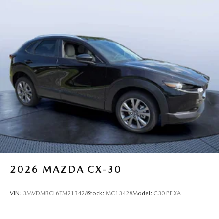
2026
MAZDA CX-30
VIN:
3MVDMBCL6TM213428
Stock:
MC13428
Model:
C30 PF XA