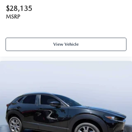
$28,135
MSRP
View Vehicle