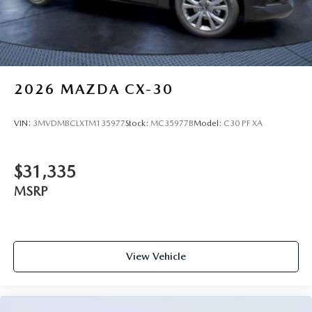
2026
MAZDA CX-30
VIN:
3MVDMBCLXTM135977
Stock:
MC35977B
Model:
C30 PF XA
$31,335
MSRP
View Vehicle