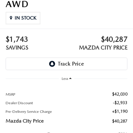
AWD
ABOUT TOM BUSH FAMILY
ORDER PARTS
IN STOCK
CAREERS
SHOP TIRES
COMMUNITY & NEWS
$1,743
$40,287
SHOP ACCESSORIES
SAVINGS
MAZDA CITY PRICE
HABLAMOS ESPAÑOL
COLLISION CENTER
OUR BLOG
WHAT TO EXPECT IN SERVICE
Less
PARTS
CARSPA
$42,030
MSRP
-$2,933
Dealer Discount
+$1,190
Pre-Delivery Service Charge
Mazda City Price
$40,287