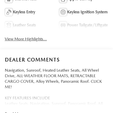
Keyless Entry
Keyless Ignition System
Leather Seats
Power Tailgate/Liftgate
View More Highlights...
DEALER COMMENTS
Navigation, Sunroof, Heated Leather Seats, All Wheel
Drive, ALL-WEATHER FLOOR MATS, RETRACTABLE
CARGO COVER, Alloy Wheels, Panoramic Roof. CLICK
ME!
KEY FEATURES INCLUDE
Leather Seats, Navigation, Sunroof, Panoramic Roof, All
Wheel Drive. Mazda CX-5 2.5 S Premium Plus with