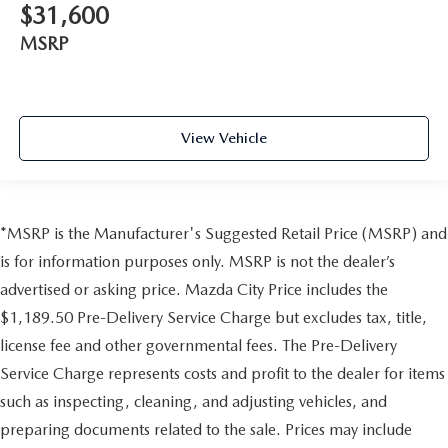
$31,600
MSRP
View Vehicle
*MSRP is the Manufacturer's Suggested Retail Price (MSRP) and
is for information purposes only. MSRP is not the dealer’s
advertised or asking price. Mazda City Price includes the
$1,189.50 Pre-Delivery Service Charge but excludes tax, title,
license fee and other governmental fees. The Pre-Delivery
Service Charge represents costs and profit to the dealer for items
such as inspecting, cleaning, and adjusting vehicles, and
preparing documents related to the sale. Prices may include