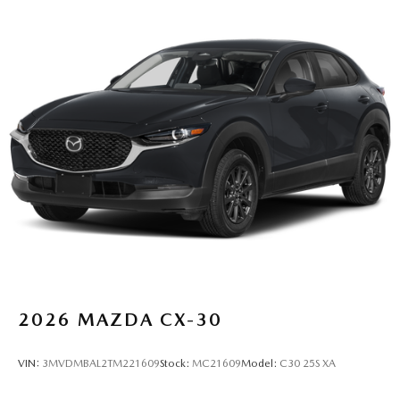
2026
MAZDA CX-30
VIN:
3MVDMBAL2TM221609
Stock:
MC21609
Model:
C30 25S XA