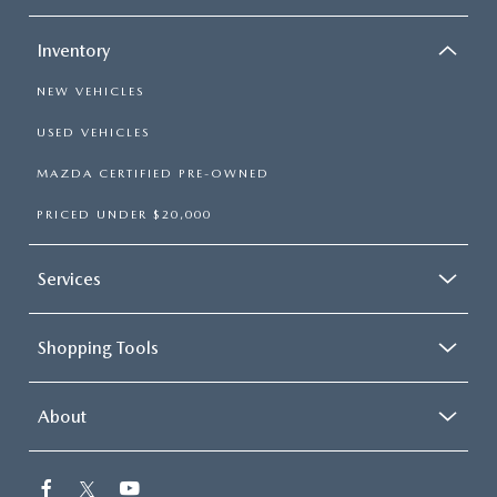
Inventory
NEW VEHICLES
USED VEHICLES
MAZDA CERTIFIED PRE-OWNED
PRICED UNDER $20,000
Services
Shopping Tools
About