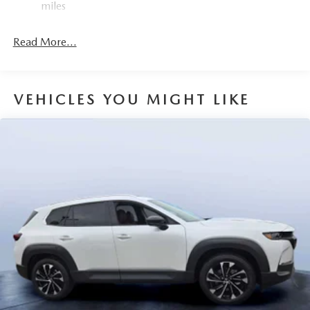
miles
Read More...
VEHICLES YOU MIGHT LIKE