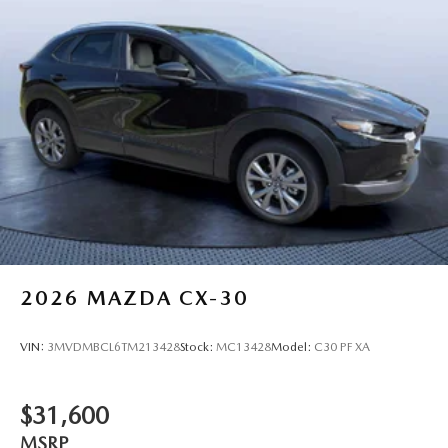
2026
MAZDA CX-30
VIN:
3MVDMBCL6TM213428
Stock:
MC13428
Model:
C30 PF XA
$31,600
MSRP