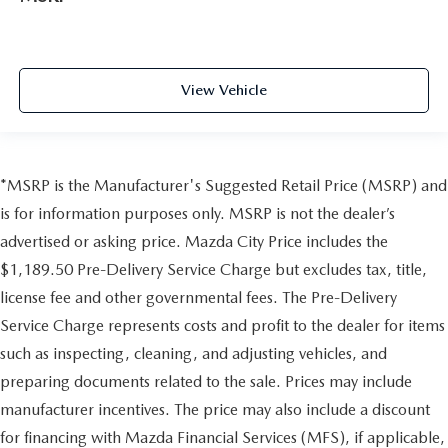
View Vehicle
*MSRP is the Manufacturer's Suggested Retail Price (MSRP) and
is for information purposes only. MSRP is not the dealer’s
advertised or asking price. Mazda City Price includes the
$1,189.50 Pre-Delivery Service Charge but excludes tax, title,
license fee and other governmental fees. The Pre-Delivery
Service Charge represents costs and profit to the dealer for items
such as inspecting, cleaning, and adjusting vehicles, and
preparing documents related to the sale. Prices may include
manufacturer incentives. The price may also include a discount
for financing with Mazda Financial Services (MFS), if applicable,