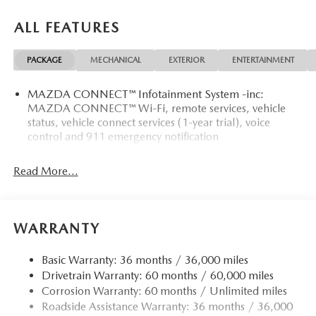
OPTION PACKAGES
ALL FEATURES
RETRACTABLE CARGO COVER, ALL-WEATHER FLOOR
MATS.
PACKAGE
MECHANICAL
EXTERIOR
ENTERTAINMENT
WHO WE ARE
MAZDA CONNECT™ Infotainment System -inc:
Mazda City of Orange Park located at 6916 Blanding Blvd.
MAZDA CONNECT™ Wi-Fi, remote services, vehicle
is your Mazda source in Jacksonville, FL. We provide new
status, vehicle connect services (1-year trial), voice
and pre-owned sales, as well as onsite financing options.
control and 911 emergency notification
We are also your connection for Mazda parts and service.
Please contact us at 904 779-0600, or research our website
Read More...
for your Mazda needs.
Horsepower calculations based on trim engine
configuration. Please confirm the accuracy of the included
WARRANTY
equipment by calling us prior to purchase.
Basic Warranty: 36 months / 36,000 miles
Drivetrain Warranty: 60 months / 60,000 miles
Corrosion Warranty: 60 months / Unlimited miles
Roadside Assistance Warranty: 36 months / 36,000