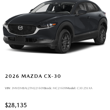
2026
MAZDA CX-30
VIN:
3MVDMBAL2TM221609
Stock:
MC21609
Model:
C30 25S XA
$28,135