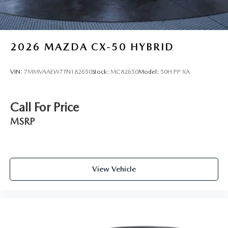
2026
MAZDA CX-50 HYBRID
VIN:
7MMVAAEW7TN182650
Stock:
MC82650
Model:
50H PP XA
Call For Price
MSRP
View Vehicle