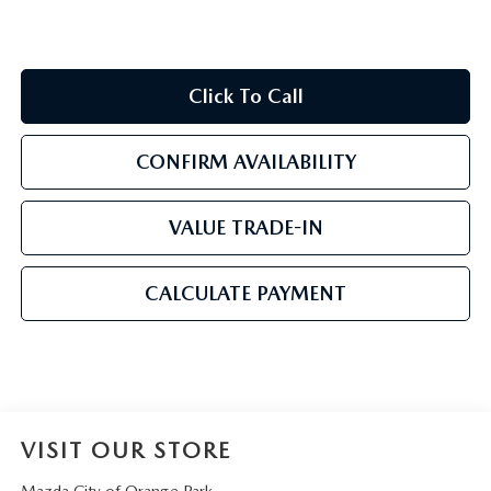
Click To Call
CONFIRM AVAILABILITY
VALUE TRADE-IN
CALCULATE PAYMENT
VISIT OUR STORE