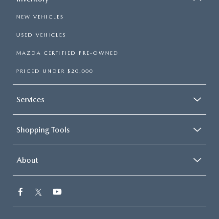
NEW VEHICLES
USED VEHICLES
MAZDA CERTIFIED PRE-OWNED
PRICED UNDER $20,000
Services
Shopping Tools
About