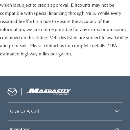
which is subject to credit approval. Discounts may not be
compatible with special financing through MFS. While every
reasonable effort is made to ensure the accuracy of this
information, we are not responsible for any errors or omissions
contained on this listing. Vehicles listed are subject to availability
and prior sale. Please contact us for complete details. *EPA
estimated highway miles per gallon.
Give Us A Call
Inventory