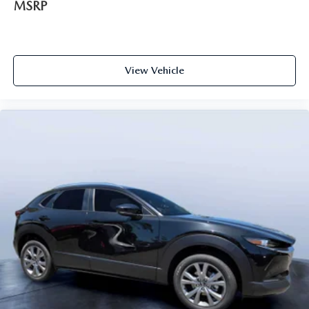
MSRP
View Vehicle