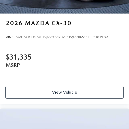
2026
MAZDA CX-30
VIN:
3MVDMBCLXTM135977
Stock:
MC35977B
Model:
C30 PF XA
$31,335
MSRP
View Vehicle