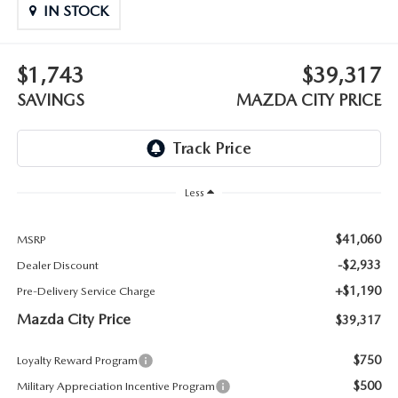
ABOUT TOM BUSH FAMILY
IN STOCK
ORDER PARTS
CAREERS
$1,743
$39,317
SHOP TIRES
SAVINGS
MAZDA CITY PRICE
COMMUNITY & NEWS
SHOP ACCESSORIES
HABLAMOS ESPAÑOL
COLLISION CENTER
OUR BLOG
Less
WHAT TO EXPECT IN SERVICE
PARTS
$41,060
MSRP
-$2,933
Dealer Discount
CARSPA
+$1,190
Pre-Delivery Service Charge
Mazda City Price
$39,317
$750
Loyalty Reward Program
$500
Military Appreciation Incentive Program