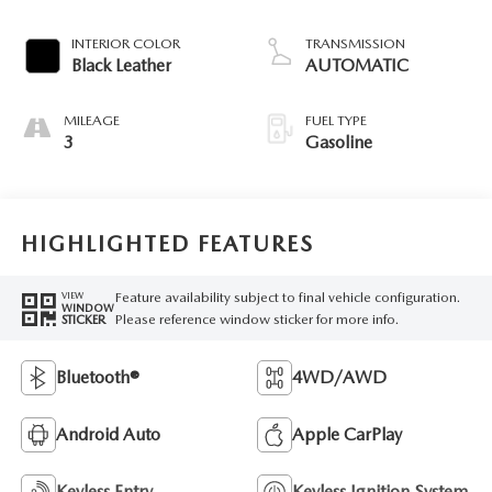
INTERIOR COLOR
TRANSMISSION
Black Leather
AUTOMATIC
MILEAGE
FUEL TYPE
3
Gasoline
HIGHLIGHTED FEATURES
Feature availability subject to final vehicle configuration.
VIEW
WINDOW
Please reference window sticker for more info.
STICKER
Bluetooth®
4WD/AWD
Android Auto
Apple CarPlay
Keyless Entry
Keyless Ignition System