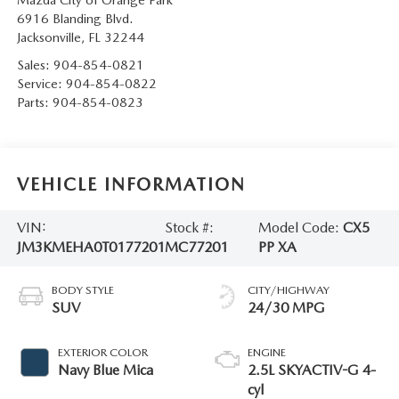
Mazda City of Orange Park
6916 Blanding Blvd.
Jacksonville
,
FL
32244
Sales:
904-854-0821
Service:
904-854-0822
Parts:
904-854-0823
VEHICLE INFORMATION
VIN:
Stock #:
Model Code:
CX5
JM3KMEHA0T0177201
MC77201
PP XA
BODY STYLE
CITY/HIGHWAY
SUV
24/30 MPG
EXTERIOR COLOR
ENGINE
Navy Blue Mica
2.5L SKYACTIV-G 4-
cyl