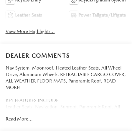
Leather Seats
Power Tailgate/Liftgate
View More Highlights...
DEALER COMMENTS
Nav System, Moonroof, Heated Leather Seats, All Wheel
Drive, Aluminum Wheels, RETRACTABLE CARGO COVER,
ALL-WEATHER FLOOR MATS, Panoramic Roof. READ
MORE!
KEY FEATURES INCLUDE
Leather Seats, Navigation, Sunroof, Panoramic Roof, All
Wheel Drive Mazda CX-5 2.5 S Premium Plus with Navy
Read More...
Blue Mica exterior and Black interior features a 4 Cylinder
Engine with 187 HP at 6000 RPM*.