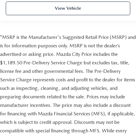
View Vehicle
*MSRP is the Manufacturer's Suggested Retail Price (MSRP) and
is for information purposes only. MSRP is not the dealer’s
advertised or asking price. Mazda City Price includes the
$1,189.50 Pre-Delivery Service Charge but excludes tax, title,
license fee and other governmental fees. The Pre-Delivery
Service Charge represents costs and profit to the dealer for items
such as inspecting, cleaning, and adjusting vehicles, and
preparing documents related to the sale. Prices may include
manufacturer incentives. The price may also include a discount
for financing with Mazda Financial Services (MFS), if applicable,
which is subject to credit approval. Discounts may not be
compatible with special financing through MFS. While every