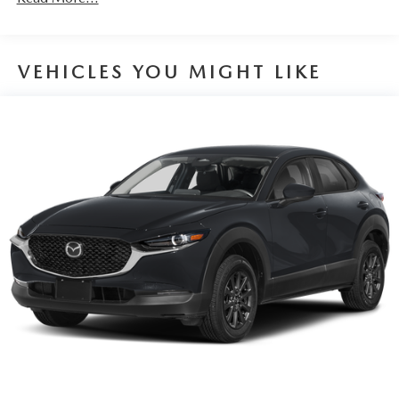
VEHICLES YOU MIGHT LIKE