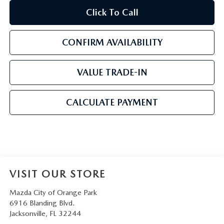
Click To Call
CONFIRM AVAILABILITY
VALUE TRADE-IN
CALCULATE PAYMENT
VISIT OUR STORE
Mazda City of Orange Park
6916 Blanding Blvd.
Jacksonville
,
FL
32244