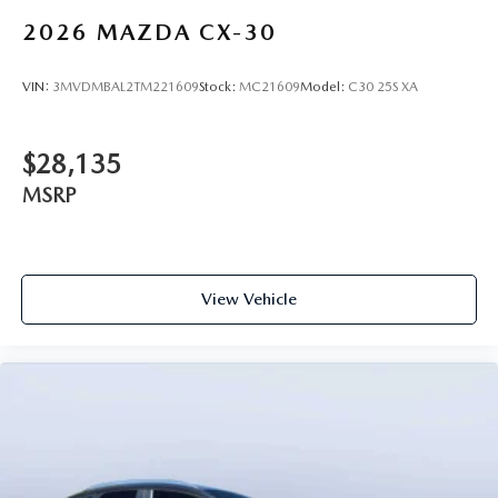
2026
MAZDA CX-30
VIN:
3MVDMBAL2TM221609
Stock:
MC21609
Model:
C30 25S XA
$28,135
MSRP
View Vehicle