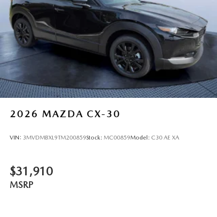
2026
MAZDA CX-30
VIN:
3MVDMBXL9TM200859
Stock:
MC00859
Model:
C30 AE XA
$31,910
MSRP