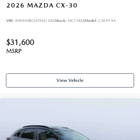
2026
MAZDA CX-30
VIN:
3MVDMBCL6TM213428
Stock:
MC13428
Model:
C30 PF XA
$31,600
MSRP
View Vehicle