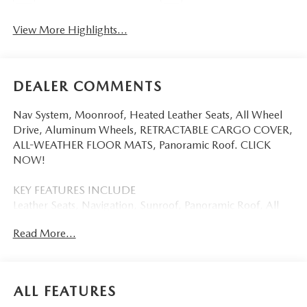
View More Highlights...
DEALER COMMENTS
Nav System, Moonroof, Heated Leather Seats, All Wheel
Drive, Aluminum Wheels, RETRACTABLE CARGO COVER,
ALL-WEATHER FLOOR MATS, Panoramic Roof. CLICK
NOW!
KEY FEATURES INCLUDE
Leather Seats, Navigation, Sunroof, Panoramic Roof, All
Wheel Drive Mazda CX-5 2.5 S Premium Plus with Soul
Read More...
Red Crystal Metallic exterior and Black interior features a 4
Cylinder Engine with 187 HP at 6000 RPM*.
OPTION PACKAGES
ALL FEATURES
RETRACTABLE CARGO COVER, ALL-WEATHER FLOOR