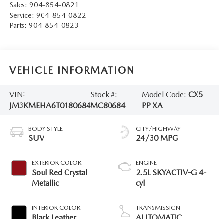
Sales:
904-854-0821
Service:
904-854-0822
Parts:
904-854-0823
VEHICLE INFORMATION
VIN:
Stock #:
Model Code:
CX5
JM3KMEHA6T0180684
MC80684
PP XA
BODY STYLE
CITY/HIGHWAY
SUV
24/30 MPG
EXTERIOR COLOR
ENGINE
Soul Red Crystal
2.5L SKYACTIV-G 4-
Metallic
cyl
INTERIOR COLOR
TRANSMISSION
Black Leather
AUTOMATIC