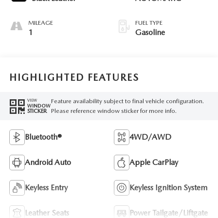
MILEAGE
FUEL TYPE
1
Gasoline
HIGHLIGHTED FEATURES
Feature availability subject to final vehicle configuration.
VIEW
WINDOW
Please reference window sticker for more info.
STICKER
Bluetooth®
4WD/AWD
Android Auto
Apple CarPlay
Keyless Entry
Keyless Ignition System
Leather Seats
Power Tailgate/Liftgate