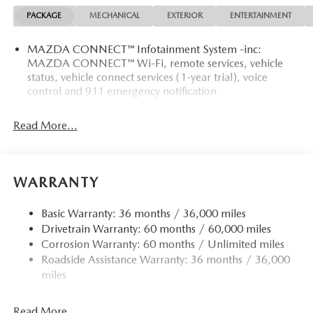
MATS.
PACKAGE
MECHANICAL
EXTERIOR
ENTERTAINMENT
MORE ABOUT US
MAZDA CONNECT™ Infotainment System -inc:
Mazda City of Orange Park located at 6916 Blanding Blvd.
MAZDA CONNECT™ Wi-Fi, remote services, vehicle
is your Mazda source in Jacksonville, FL. We provide new
status, vehicle connect services (1-year trial), voice
and pre-owned sales, as well as onsite financing options.
control and 911 emergency notification
We are also your connection for Mazda parts and service.
Please contact us at 904 779-0600, or research our website
Read More...
for your Mazda needs.
Horsepower calculations based on trim engine
configuration. Please confirm the accuracy of the included
WARRANTY
equipment by calling us prior to purchase.
Basic Warranty: 36 months / 36,000 miles
Drivetrain Warranty: 60 months / 60,000 miles
Corrosion Warranty: 60 months / Unlimited miles
Roadside Assistance Warranty: 36 months / 36,000
miles
Read More...