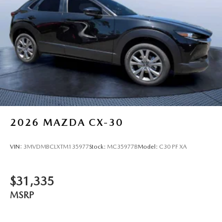
2026
MAZDA CX-30
VIN:
3MVDMBCLXTM135977
Stock:
MC35977B
Model:
C30 PF XA
$31,335
MSRP