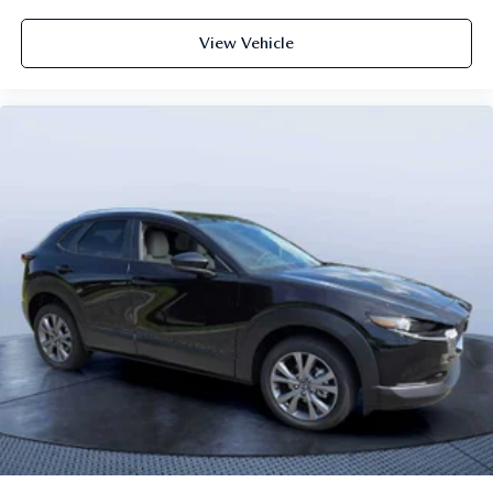
View Vehicle