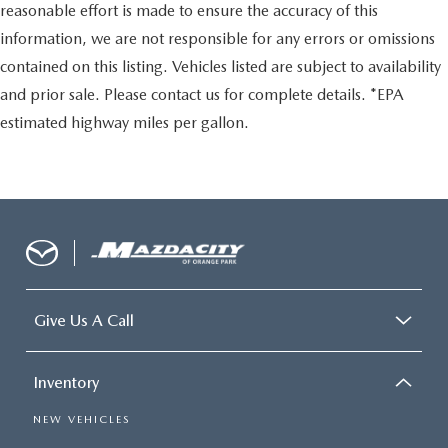
reasonable effort is made to ensure the accuracy of this
information, we are not responsible for any errors or omissions
contained on this listing. Vehicles listed are subject to availability
and prior sale. Please contact us for complete details. *EPA
estimated highway miles per gallon.
Give Us A Call
Inventory
NEW VEHICLES