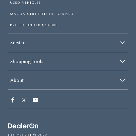
USED VEHICLES
MAZDA CERTIFIED PRE-OWNED
PRICED UNDER $20,000
Services
Shopping Tools
About
COPYRIGHT © 2026