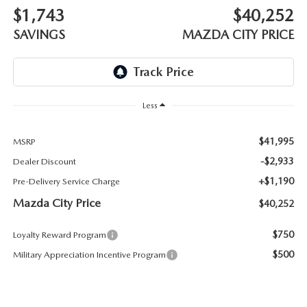
ABOUT TOM BUSH FAMILY
$1,743
$40,252
ORDER PARTS
SAVINGS
MAZDA CITY PRICE
CAREERS
SHOP TIRES
COMMUNITY & NEWS
SHOP ACCESSORIES
Less
HABLAMOS ESPAÑOL
COLLISION CENTER
$41,995
MSRP
OUR BLOG
-$2,933
Dealer Discount
WHAT TO EXPECT IN SERVICE
+$1,190
Pre-Delivery Service Charge
PARTS
Mazda City Price
$40,252
CARSPA
$750
Loyalty Reward Program
$500
Military Appreciation Incentive Program