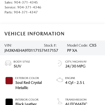
Sales:
904-371-4345
Service:
904-371-4346
Parts:
904-371-4347
VEHICLE INFORMATION
VIN:
Stock #:
Model Code:
CX5
JM3KMEHA9T0117157
M17157
PP XA
BODY STYLE
CITY/HIGHWAY
SUV
24/30 MPG
EXTERIOR COLOR
ENGINE
Soul Red Crystal
4 Cyl - 2.5 L
Metallic
INTERIOR COLOR
TRANSMISSION
Black Leather
AUTOMATIC