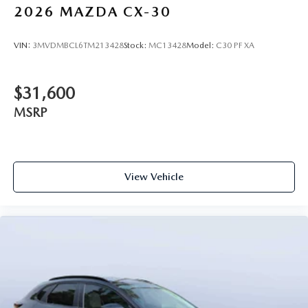
2026
MAZDA CX-30
VIN:
3MVDMBCL6TM213428
Stock:
MC13428
Model:
C30 PF XA
$31,600
MSRP
View Vehicle