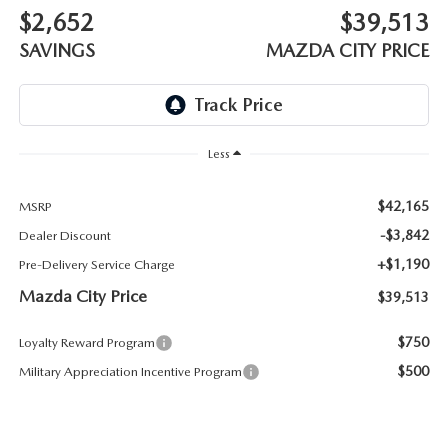
ABOUT TOM BUSH FAMILY
$2,652
$39,513
ORDER PARTS
SAVINGS
MAZDA CITY PRICE
CAREERS
SHOP TIRES
COMMUNITY & NEWS
SHOP ACCESSORIES
Less
HABLAMOS ESPAÑOL
COLLISION CENTER
$42,165
MSRP
OUR BLOG
-$3,842
Dealer Discount
WHAT TO EXPECT IN SERVICE
+$1,190
Pre-Delivery Service Charge
PARTS
Mazda City Price
$39,513
CARSPA
$750
Loyalty Reward Program
$500
Military Appreciation Incentive Program