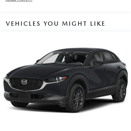
VEHICLES YOU MIGHT LIKE