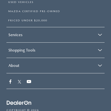
USED VEHICLES
MAZDA CERTIFIED PRE-OWNED
PRICED UNDER $20,000
Services
Shopping Tools
About
COPYRIGHT © 2026