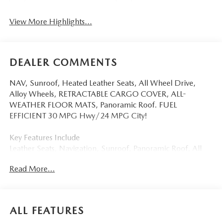
View More Highlights...
DEALER COMMENTS
NAV, Sunroof, Heated Leather Seats, All Wheel Drive,
Alloy Wheels, RETRACTABLE CARGO COVER, ALL-
WEATHER FLOOR MATS, Panoramic Roof. FUEL
EFFICIENT 30 MPG Hwy/24 MPG City!
Key Features Include
Leather Seats, Navigation, Sunroof, Panoramic Roof, All
Wheel Drive Mazda CX-5 2.5 S Premium Plus with Soul
Read More...
Red Crystal Metallic exterior and Black interior features a 4
Cylinder Engine with 187 HP at 6000 RPM*.
Option Packages
ALL FEATURES
RETRACTABLE CARGO COVER, ALL-WEATHER FLOOR