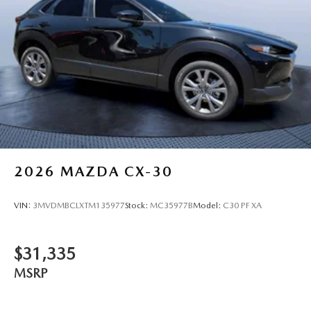
2026
MAZDA CX-30
VIN:
3MVDMBCLXTM135977
Stock:
MC35977B
Model:
C30 PF XA
$31,335
MSRP