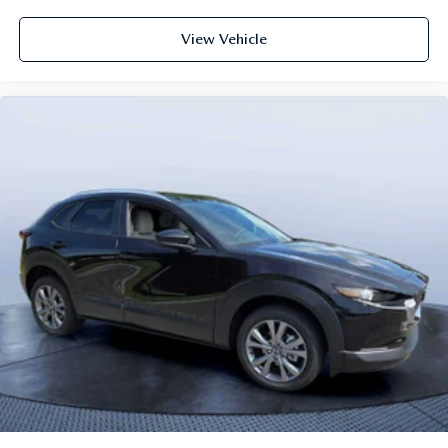
View Vehicle