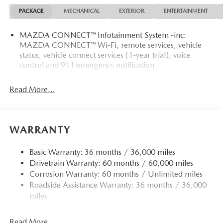
MATS
PACKAGE
MECHANICAL
EXTERIOR
ENTERTAINMENT
Who We Are
MAZDA CONNECT™ Infotainment System -inc:
Tom Bush Family of Dealerships in Jacksonville, FL treats
MAZDA CONNECT™ Wi-Fi, remote services, vehicle
the needs of each individual customer with paramount
status, vehicle connect services (1-year trial), voice
concern. We know that you have high expectations, and as
control and 911 emergency notification
a car dealer we enjoy the challenge of meeting and
exceeding those standards each and every time. Allow us to
Read More...
demonstrate our commitment to excellence!
Horsepower calculations based on trim engine
configuration. Fuel economy calculations based on original
WARRANTY
manufacturer data for trim engine configuration. Please
confirm the accuracy of the included equipment by calling
Basic Warranty: 36 months / 36,000 miles
us prior to purchase.
Drivetrain Warranty: 60 months / 60,000 miles
Corrosion Warranty: 60 months / Unlimited miles
Roadside Assistance Warranty: 36 months / 36,000
miles
Read More...