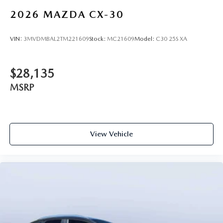
2026
MAZDA CX-30
VIN:
3MVDMBAL2TM221609
Stock:
MC21609
Model:
C30 25S XA
$28,135
MSRP
View Vehicle