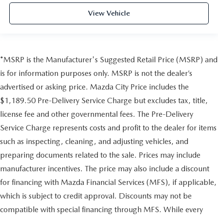
View Vehicle
*MSRP is the Manufacturer's Suggested Retail Price (MSRP) and
is for information purposes only. MSRP is not the dealer’s
advertised or asking price. Mazda City Price includes the
$1,189.50 Pre-Delivery Service Charge but excludes tax, title,
license fee and other governmental fees. The Pre-Delivery
Service Charge represents costs and profit to the dealer for items
such as inspecting, cleaning, and adjusting vehicles, and
preparing documents related to the sale. Prices may include
manufacturer incentives. The price may also include a discount
for financing with Mazda Financial Services (MFS), if applicable,
which is subject to credit approval. Discounts may not be
compatible with special financing through MFS. While every