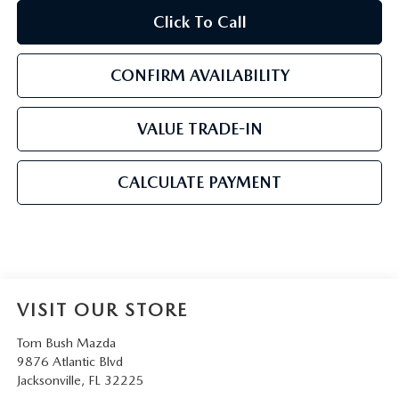
Click To Call
CONFIRM AVAILABILITY
VALUE TRADE-IN
CALCULATE PAYMENT
VISIT OUR STORE
Tom Bush Mazda
9876 Atlantic Blvd
Jacksonville
,
FL
32225