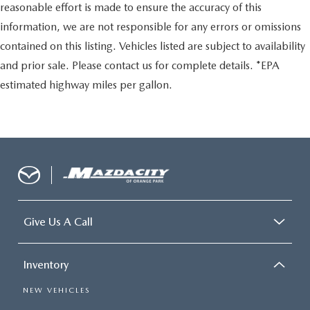
reasonable effort is made to ensure the accuracy of this
information, we are not responsible for any errors or omissions
contained on this listing. Vehicles listed are subject to availability
and prior sale. Please contact us for complete details. *EPA
estimated highway miles per gallon.
Give Us A Call
Inventory
NEW VEHICLES