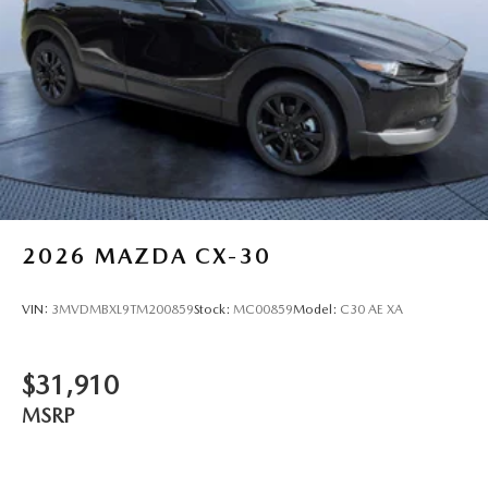
2026
MAZDA CX-30
VIN:
3MVDMBXL9TM200859
Stock:
MC00859
Model:
C30 AE XA
$31,910
MSRP