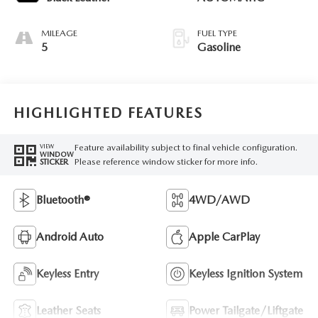
MILEAGE
FUEL TYPE
5
Gasoline
HIGHLIGHTED FEATURES
Feature availability subject to final vehicle configuration.
VIEW
WINDOW
Please reference window sticker for more info.
STICKER
Bluetooth®
4WD/AWD
Android Auto
Apple CarPlay
Keyless Entry
Keyless Ignition System
Leather Seats
Power Tailgate/Liftgate