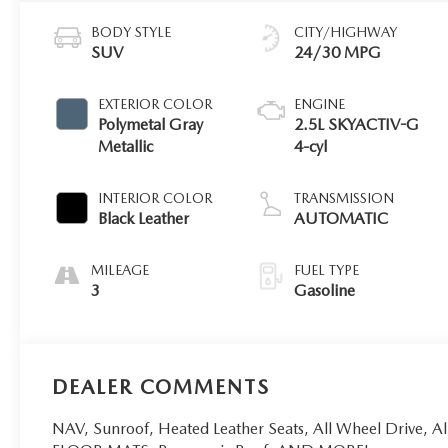
BODY STYLE
CITY/HIGHWAY
SUV
24/30 MPG
EXTERIOR COLOR
ENGINE
Polymetal Gray
2.5L SKYACTIV-G
Metallic
4-cyl
INTERIOR COLOR
TRANSMISSION
Black Leather
AUTOMATIC
MILEAGE
FUEL TYPE
3
Gasoline
DEALER COMMENTS
NAV, Sunroof, Heated Leather Seats, All Wheel Driv