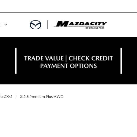
S
ORY
OWNED SPECIALS
OWNED VEHICLES
CE & PARTS SPECIALS
 CERTIFIED
 TIME OWNERS
a CX-5
2.5 S Premium Plus AWD
RS AND DEMOS
EGE GRAD PROGRAM
 MAZDA
A MILITARY BONUS
 20K
PRE-APPROVED