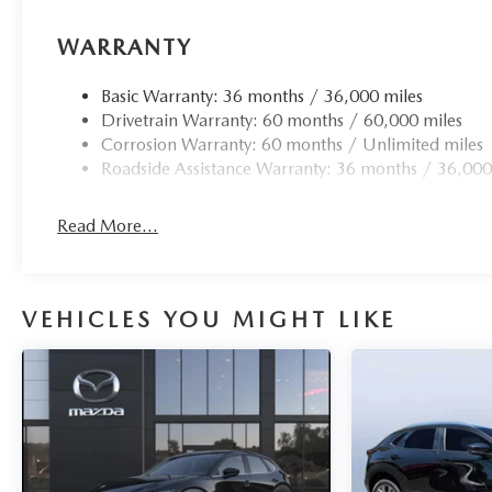
WARRANTY
Basic Warranty: 36 months / 36,000 miles
Drivetrain Warranty: 60 months / 60,000 miles
Corrosion Warranty: 60 months / Unlimited miles
Roadside Assistance Warranty: 36 months / 36,000
Read More...
VEHICLES YOU MIGHT LIKE