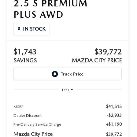
2.5 S PREMIUM
PLUS AWD
IN STOCK
$1,743
$39,772
SAVINGS
MAZDA CITY PRICE
Less
$41,515
MSRP
-$2,933
Dealer Discount
+$1,190
Pre-Delivery Service Charge
Mazda City Price
$39,772