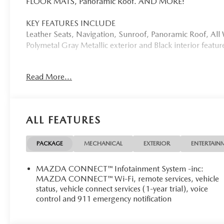
FLOOR MATS, Panoramic Roof. AND MORE!
KEY FEATURES INCLUDE
Leather Seats, Navigation, Sunroof, Panoramic Roof, Al
Polymetal Gray Metallic exterior and Black interior feat
OPTION PACKAGES
Read More...
RETRACTABLE CARGO COVER, ALL-WEATHER FLOOR 
WHY BUY FROM US
Mazda City of Orange Park located at 6916 Blanding Blvd.
ALL FEATURES
and pre-owned sales, as well as onsite financing options.
Please contact us at 904 779-0600, or research our webs
PACKAGE
MECHANICAL
EXTERIOR
ENTERTAIN
Horsepower calculations based on trim engine configurat
by calling us prior to purchase.
MAZDA CONNECT™ Infotainment System -inc:
MAZDA CONNECT™ Wi-Fi, remote services, vehicle
status, vehicle connect services (1-year trial), voice
control and 911 emergency notification