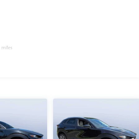
 miles