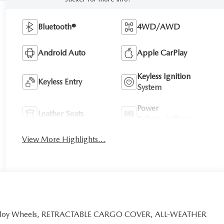
Bluetooth®
4WD/AWD
Android Auto
Apple CarPlay
Keyless Ignition
Keyless Entry
System
Power
Leather Seats
Tailgate/Liftgate
View More Highlights...
e, Alloy Wheels, RETRACTABLE CARGO COVER, ALL-WEATHER