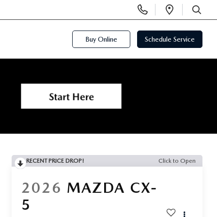
Display
Open
Phone
Directi
SEARCH
Numbers
Buy Online
Schedule Service
RECENT PRICE DROP!
Click to Open
2026
MAZDA CX-
5