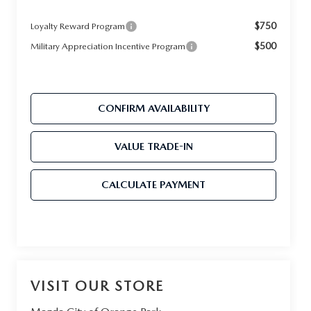
$750
Loyalty Reward Program
$500
Military Appreciation Incentive Program
CONFIRM AVAILABILITY
VALUE TRADE-IN
CALCULATE PAYMENT
VISIT OUR STORE