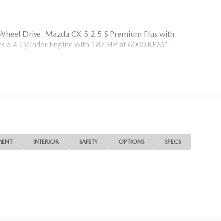
l Wheel Drive. Mazda CX-5 2.5 S Premium Plus with
ures a 4 Cylinder Engine with 187 HP at 6000 RPM*.
MATS.
 is your Mazda source in Jacksonville, FL. We provide new
 We are also your connection for Mazda parts and service.
ite for your Mazda needs.
MENT
INTERIOR
SAFETY
OPTIONS
SPECS
ion. Please confirm the accuracy of the included equipment