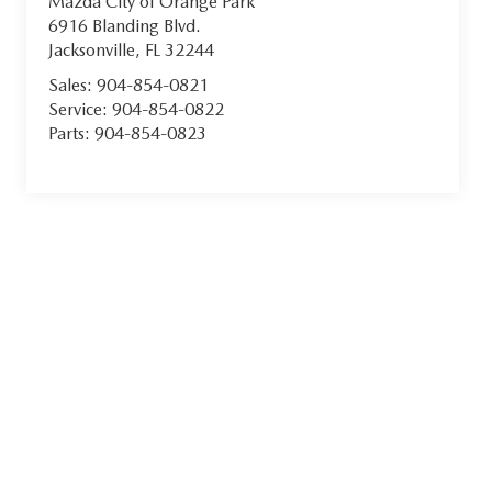
Mazda City of Orange Park
6916 Blanding Blvd.
Jacksonville
,
FL
32244
Sales:
904-854-0821
Service:
904-854-0822
Parts:
904-854-0823