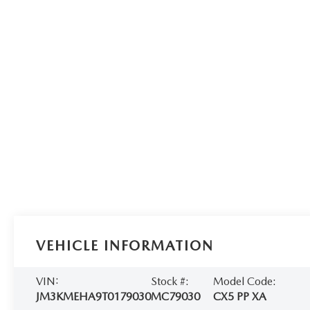
VEHICLE INFORMATION
VIN:
Stock #:
Model Code:
JM3KMEHA9T0179030
MC79030
CX5 PP XA