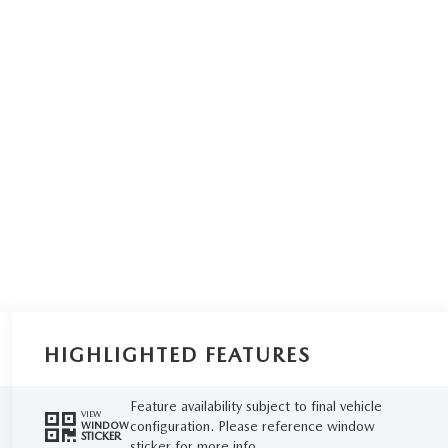
HIGHLIGHTED FEATURES
Feature availability subject to final vehicle
VIEW
configuration. Please reference window
WINDOW
STICKER
sticker for more info.