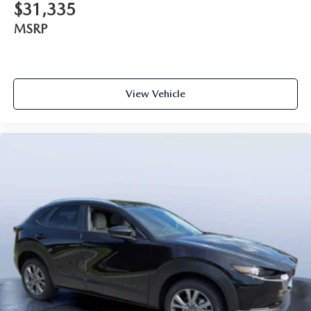
$31,335
MSRP
View Vehicle