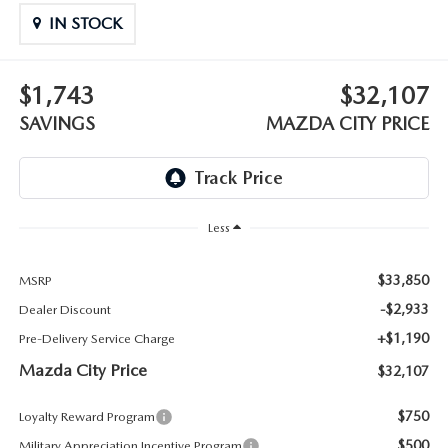
ABOUT TOM BUSH FAMILY
IN STOCK
ORDER PARTS
CAREERS
$1,743
$32,107
SHOP TIRES
COMMUNITY & NEWS
SAVINGS
MAZDA CITY PRICE
SHOP ACCESSORIES
HABLAMOS ESPAÑOL
COLLISION CENTER
OUR BLOG
Less
WHAT TO EXPECT IN SERVICE
PARTS
$33,850
MSRP
CARSPA
-$2,933
Dealer Discount
+$1,190
Pre-Delivery Service Charge
Mazda City Price
$32,107
$750
Loyalty Reward Program
$500
Military Appreciation Incentive Program