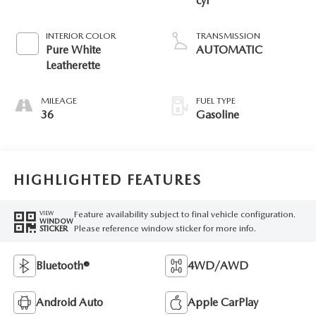
cyl
INTERIOR COLOR
TRANSMISSION
Pure White
AUTOMATIC
Leatherette
MILEAGE
FUEL TYPE
36
Gasoline
HIGHLIGHTED FEATURES
Feature availability subject to final vehicle configuration.
VIEW
WINDOW
Please reference window sticker for more info.
STICKER
Bluetooth®
4WD/AWD
Android Auto
Apple CarPlay