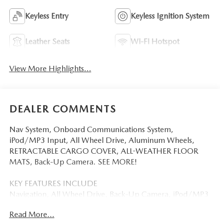
Keyless Entry
Keyless Ignition System
Leather Seats
Wi-Fi Hotspot
View More Highlights...
DEALER COMMENTS
Nav System, Onboard Communications System,
iPod/MP3 Input, All Wheel Drive, Aluminum Wheels,
RETRACTABLE CARGO COVER, ALL-WEATHER FLOOR
MATS, Back-Up Camera. SEE MORE!
KEY FEATURES INCLUDE
Navigation, All Wheel Drive, Back-Up Camera, iPod/MP3
Input, Onboard Communications System Mazda CX-5 2.5
Read More...
S Select with Navy Blue Mica exterior and Pure White