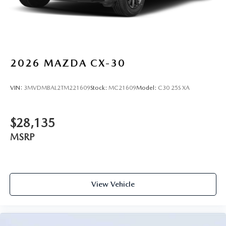
2026
MAZDA CX-30
VIN:
3MVDMBAL2TM221609
Stock:
MC21609
Model:
C30 25S XA
$28,135
MSRP
View Vehicle