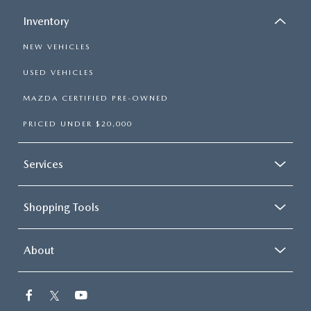
Inventory
NEW VEHICLES
USED VEHICLES
MAZDA CERTIFIED PRE-OWNED
PRICED UNDER $20,000
Services
Shopping Tools
About