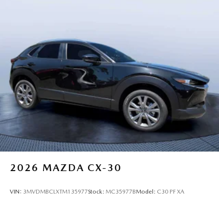
2026
MAZDA CX-30
VIN:
3MVDMBCLXTM135977
Stock:
MC35977B
Model:
C30 PF XA