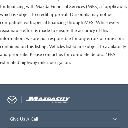
for financing with Mazda Financial Services (MFS), if applicable,
which is subject to credit approval. Discounts may not be
compatible with special financing through MFS. While every
reasonable effort is made to ensure the accuracy of this
information, we are not responsible for any errors or omissions
contained on this listing. Vehicles listed are subject to availability
and prior sale. Please contact us for complete details. *EPA
estimated highway miles per gallon.
Give Us A Call