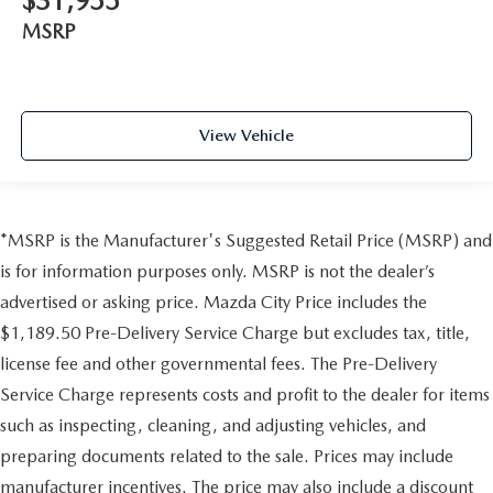
$31,955
MSRP
View Vehicle
*MSRP is the Manufacturer's Suggested Retail Price (MSRP) and
is for information purposes only. MSRP is not the dealer’s
advertised or asking price. Mazda City Price includes the
$1,189.50 Pre-Delivery Service Charge but excludes tax, title,
license fee and other governmental fees. The Pre-Delivery
Service Charge represents costs and profit to the dealer for items
such as inspecting, cleaning, and adjusting vehicles, and
preparing documents related to the sale. Prices may include
manufacturer incentives. The price may also include a discount