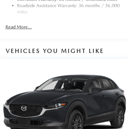
Roadside Assistance Warranty: 36 months / 36,000
miles
Read More...
VEHICLES YOU MIGHT LIKE