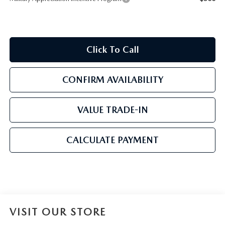
Click To Call
CONFIRM AVAILABILITY
VALUE TRADE-IN
CALCULATE PAYMENT
VISIT OUR STORE