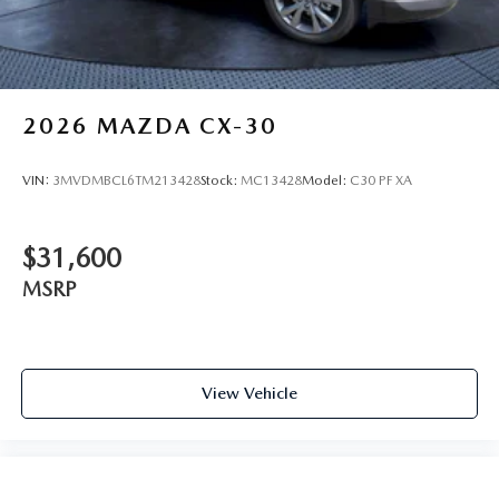
2026
MAZDA CX-30
VIN:
3MVDMBCL6TM213428
Stock:
MC13428
Model:
C30 PF XA
$31,600
MSRP
View Vehicle