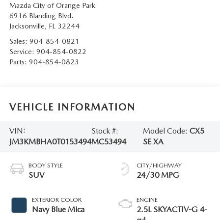
Mazda City of Orange Park
6916 Blanding Blvd.
Jacksonville
,
FL
32244
Sales:
904-854-0821
Service:
904-854-0822
Parts:
904-854-0823
VEHICLE INFORMATION
VIN:
Stock #:
Model Code:
CX5
JM3KMBHA0T0153494
MC53494
SE XA
BODY STYLE
CITY/HIGHWAY
SUV
24/30 MPG
EXTERIOR COLOR
ENGINE
Navy Blue Mica
2.5L SKYACTIV-G 4-