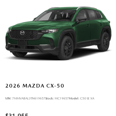
2026
MAZDA CX-50
VIN:
7MMVABAL3TN619657
Stock:
MC19657
Model:
C50 SE XA