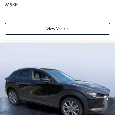
MSRP
View Vehicle