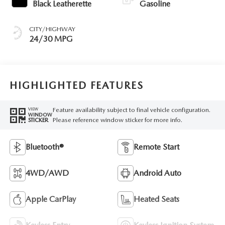
Black Leatherette
Gasoline
CITY/HIGHWAY
24/30 MPG
HIGHLIGHTED FEATURES
Feature availability subject to final vehicle configuration.
VIEW
WINDOW
Please reference window sticker for more info.
STICKER
Bluetooth®
Remote Start
4WD/AWD
Android Auto
Apple CarPlay
Heated Seats