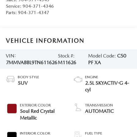
Service:
904-371-4346
Parts:
904-371-4347
VEHICLE INFORMATION
VIN:
Stock #:
Model Code:
C50
7MMVABBL9TN611626
M11626
PF XA
BODY STYLE
ENGINE
SUV
2.5L SKYACTIV-G 4-
cyl
EXTERIOR COLOR
TRANSMISSION
Soul Red Crystal
AUTOMATIC
Metallic
INTERIOR COLOR
FUEL TYPE