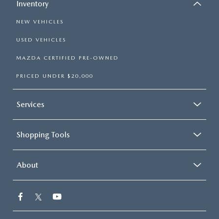
Inventory
NEW VEHICLES
USED VEHICLES
MAZDA CERTIFIED PRE-OWNED
PRICED UNDER $20,000
Services
Shopping Tools
About