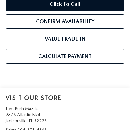
Click To Call
CONFIRM AVAILABILITY
VALUE TRADE-IN
CALCULATE PAYMENT
VISIT OUR STORE
Tom Bush Mazda
9876 Atlantic Blvd
Jacksonville
,
FL
32225
Sales:
904-371-4345