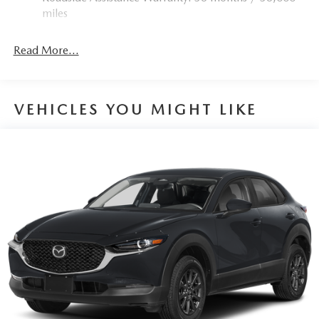
Torsion Beam Rear Suspension w/Coil Springs
miles
4-Wheel Disc Brakes w/4-Wheel ABS, Front Vented
Discs, Brake Assist, Hill Hold Control and Electric
Read More...
Parking Brake
Brake Actuated Limited Slip Differential
VEHICLES YOU MIGHT LIKE