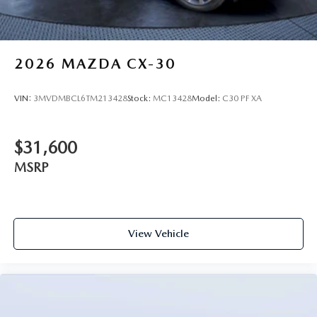
2026
MAZDA CX-30
VIN:
3MVDMBCL6TM213428
Stock:
MC13428
Model:
C30 PF XA
$31,600
MSRP
View Vehicle