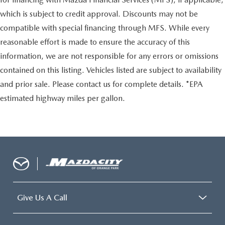
which is subject to credit approval. Discounts may not be
compatible with special financing through MFS. While every
reasonable effort is made to ensure the accuracy of this
information, we are not responsible for any errors or omissions
contained on this listing. Vehicles listed are subject to availability
and prior sale. Please contact us for complete details. *EPA
estimated highway miles per gallon.
Give Us A Call