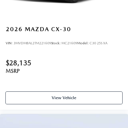
2026
MAZDA CX-30
VIN:
3MVDMBAL2TM221609
Stock:
MC21609
Model:
C30 25S XA
$28,135
MSRP
View Vehicle