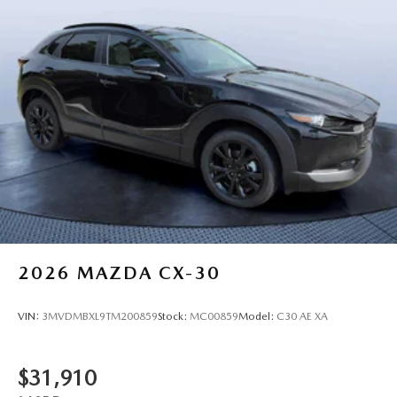
2026
MAZDA CX-30
VIN:
3MVDMBXL9TM200859
Stock:
MC00859
Model:
C30 AE XA
$31,910