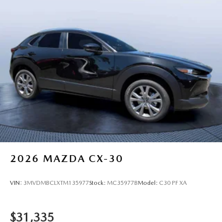
2026
MAZDA CX-30
VIN:
3MVDMBCLXTM135977
Stock:
MC35977B
Model:
C30 PF XA
$31,335