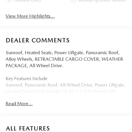
Keyless Entry
Keyless Ignition System
View More Highlights...
DEALER COMMENTS
Sunroof, Heated Seats, Power Liftgate, Panoramic Roof,
Alloy Wheels, RETRACTABLE CARGO COVER, WEATHER
PACKAGE, All Wheel Drive.
Key Features Include
Sunroof, Panoramic Roof, All Wheel Drive, Power Liftgate,
Heated Driver Seat Mazda CX-50 2.5 S Preferred with
Soul Red Crystal Metallic exterior and Black interior
Read More...
features a 4 Cylinder Engine with 187 HP at 6000 RPM*.
Option Packages
WEATHER PACKAGE Cargo Liner w/Seatback Protection,
ALL FEATURES
All-Weather Floor Mats, Roadside Assistance Kit,