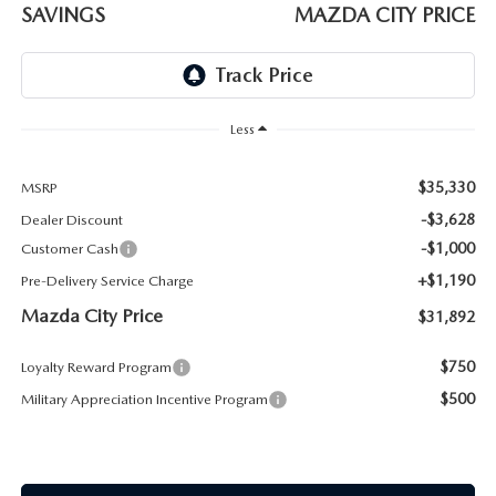
ABOUT TOM BUSH FAMILY
SAVINGS
MAZDA CITY PRICE
ORDER PARTS
CAREERS
SHOP TIRES
COMMUNITY & NEWS
Less
SHOP ACCESSORIES
HABLAMOS ESPAÑOL
$35,330
MSRP
-$3,628
Dealer Discount
COLLISION CENTER
OUR BLOG
-$1,000
Customer Cash
+$1,190
Pre-Delivery Service Charge
WHAT TO EXPECT IN SERVICE
PARTS
Mazda City Price
$31,892
CARSPA
$750
Loyalty Reward Program
$500
Military Appreciation Incentive Program