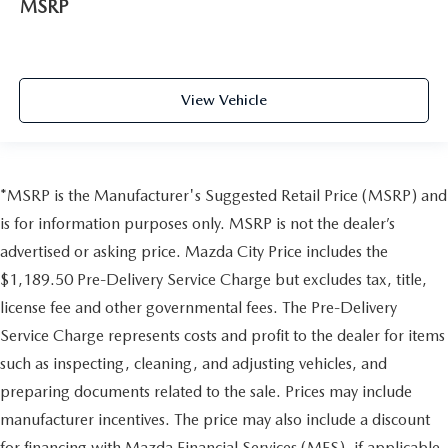
MSRP
View Vehicle
*MSRP is the Manufacturer's Suggested Retail Price (MSRP) and
is for information purposes only. MSRP is not the dealer’s
advertised or asking price. Mazda City Price includes the
$1,189.50 Pre-Delivery Service Charge but excludes tax, title,
license fee and other governmental fees. The Pre-Delivery
Service Charge represents costs and profit to the dealer for items
such as inspecting, cleaning, and adjusting vehicles, and
preparing documents related to the sale. Prices may include
manufacturer incentives. The price may also include a discount
for financing with Mazda Financial Services (MFS), if applicable,