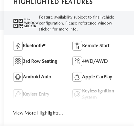
HIGHLIGHTED FEATURES
Feature availability subject to final vehicle
VIEW
configuration. Please reference window
WINDOW
STICKER
sticker for more info.
Bluetooth®
Remote Start
3rd Row Seating
4WD/AWD
Android Auto
Apple CarPlay
Keyless Ignition
Keyless Entry
System
View More Highlights...