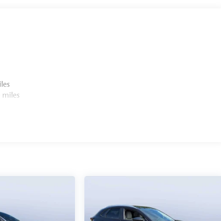
les
 miles