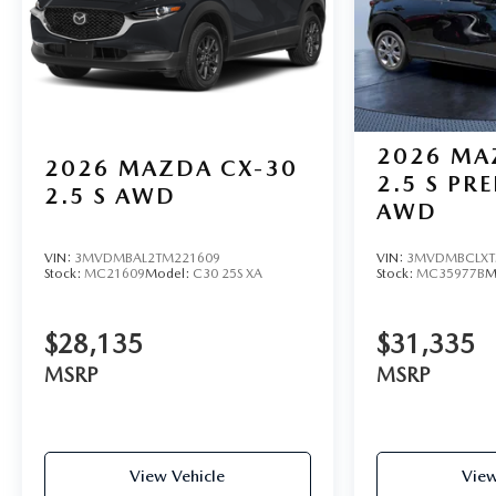
2026
MA
2026
MAZDA CX-30
2.5 S PR
2.5 S AWD
AWD
VIN:
3MVDMBAL2TM221609
VIN:
3MVDMBCLXT
Stock:
MC21609
Model:
C30 25S XA
Stock:
MC35977B
M
$28,135
$31,335
MSRP
MSRP
View Vehicle
View