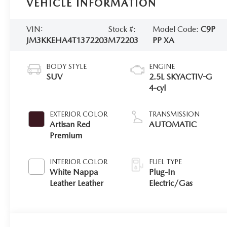
VEHICLE INFORMATION
VIN:
Stock #:
Model Code:
C9P
JM3KKEHA4T1372203
M72203
PP XA
BODY STYLE
ENGINE
SUV
2.5L SKYACTIV-G
4-cyl
EXTERIOR COLOR
TRANSMISSION
Artisan Red
AUTOMATIC
Premium
INTERIOR COLOR
FUEL TYPE
White Nappa
Plug-In
Leather Leather
Electric/Gas