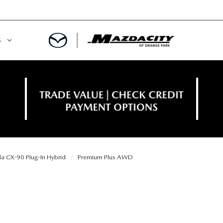
S
ORY
OWNED SPECIALS
OWNED VEHICLES
CE & PARTS SPECIALS
 CERTIFIED
 TIME OWNERS
 CX-90 Plug-In Hybrid
Premium Plus AWD
RS AND DEMOS
EGE GRAD PROGRAM
 MAZDA
A MILITARY BONUS
 20K
PRE-APPROVED