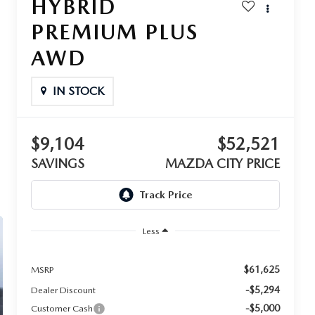
HYBRID
PREMIUM PLUS
AWD
IN STOCK
$9,104
$52,521
SAVINGS
MAZDA CITY PRICE
Less
$61,625
MSRP
-$5,294
Dealer Discount
-$5,000
Customer Cash