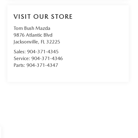
VISIT OUR STORE
Tom Bush Mazda
9876 Atlantic Blvd
Jacksonville
,
FL
32225
Sales:
904-371-4345
Service:
904-371-4346
Parts:
904-371-4347