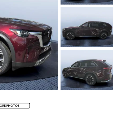
ORE PHOTOS