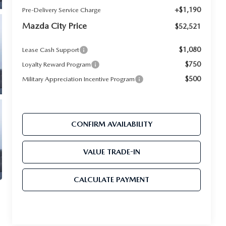
+$1,190
Pre-Delivery Service Charge
Mazda City Price
$52,521
$1,080
Lease Cash Support
$750
Loyalty Reward Program
$500
Military Appreciation Incentive Program
CONFIRM AVAILABILITY
VALUE TRADE-IN
CALCULATE PAYMENT