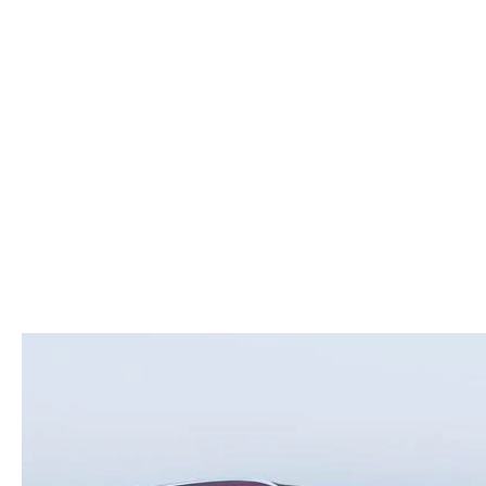
ROUTINE MAINTENANCE
LEASE RETURN HEADQUARTERS
HOURS & DIRECTIONS
SCHEDULE TEST D
MAZDA DIGITAL SERVICE
CREDITPROGRAM
CONTACT US
VALUE TRADE-IN
TIRE SERVICE
ONE PAY LEASE VS CASH
LEAVE US A REVIEW
MAZDA RECALL INFO
ABOUT TOM BUSH FAMILY
PARTS
CAREERS
ORDER PARTS
COMMUNITY & NEWS
SHOP TIRES
HABLAMOS ESPAÑOL
SHOP ACCESSORIES
OUR BLOG
COLLISION CENTER