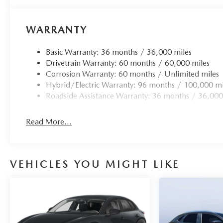
WARRANTY
Basic Warranty: 36 months / 36,000 miles
Drivetrain Warranty: 60 months / 60,000 miles
Corrosion Warranty: 60 months / Unlimited miles
Hybrid/Electric Warranty: 96 months / 100,000 mi
Roadside Assistance Warranty: 36 months / 36,000
Read More...
VEHICLES YOU MIGHT LIKE