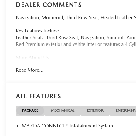
DEALER COMMENTS
Navigation, Moonroof, Third Row Seat, Heated Leather 
Key Features Include
Leather Seats, Third Row Seat, Navigation, Sunroof, P
Red Premium exterior and White interior features a 4 C
More About Us
Tom Bush Family of Dealerships in Jacksonville, FL treat
Read More...
concern. We know that you have high expectations, and a
exceeding those standards each and every time. Allow us
Horsepower calculations based on trim engine configurat
ALL FEATURES
by calling us prior to purchase.
PACKAGE
MECHANICAL
EXTERIOR
ENTERTAIN
MAZDA CONNECT™ Infotainment System