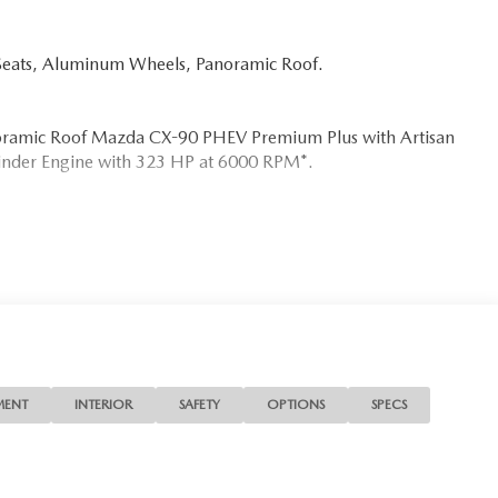
Seats, Aluminum Wheels, Panoramic Roof.
anoramic Roof Mazda CX-90 PHEV Premium Plus with Artisan
ylinder Engine with 323 HP at 6000 RPM*.
s the needs of each individual customer with paramount
s a car dealer we enjoy the challenge of meeting and
 to demonstrate our commitment to excellence!
ion. Please confirm the accuracy of the included equipment
MENT
INTERIOR
SAFETY
OPTIONS
SPECS