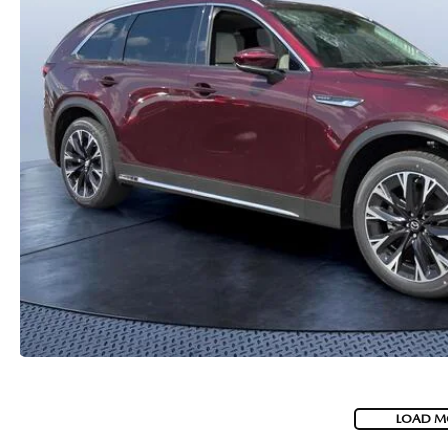
PARTS
WHAT TO EXPECT IN SERVICE
CARSPA
LOAD M