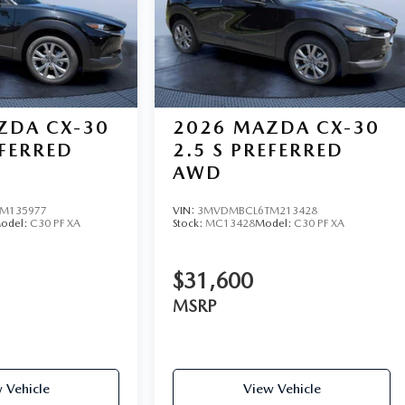
ZDA CX-30
2026
MAZDA CX-30
EFERRED
2.5 S PREFERRED
AWD
M135977
VIN:
3MVDMBCL6TM213428
odel:
C30 PF XA
Stock:
MC13428
Model:
C30 PF XA
$31,600
MSRP
 Vehicle
View Vehicle