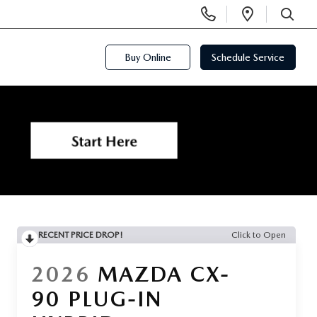
Display
Open
Phone
Directi
SEARCH
Numbers
Buy Online
Schedule Service
RECENT PRICE DROP!
Click to Open
2026
MAZDA CX-
90 PLUG-IN