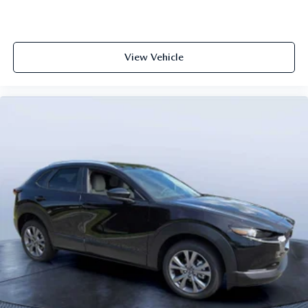
View Vehicle