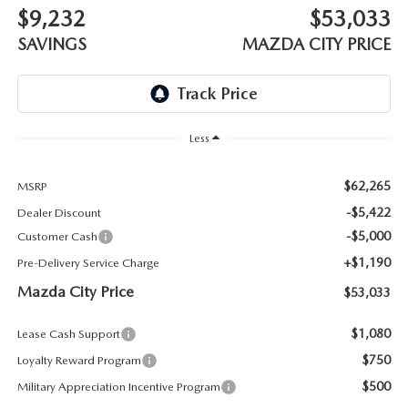
ABOUT TOM BUSH FAMILY
$9,232
$53,033
SAVINGS
MAZDA CITY PRICE
ORDER PARTS
CAREERS
SHOP TIRES
COMMUNITY & NEWS
SHOP ACCESSORIES
Less
HABLAMOS ESPAÑOL
COLLISION CENTER
$62,265
MSRP
OUR BLOG
-$5,422
Dealer Discount
WHAT TO EXPECT IN SERVICE
-$5,000
Customer Cash
PARTS
+$1,190
Pre-Delivery Service Charge
CARSPA
Mazda City Price
$53,033
$1,080
Lease Cash Support
$750
Loyalty Reward Program
$500
Military Appreciation Incentive Program