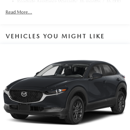
Roadside Assistance Warranty: 36 months / 36,000
miles
Read More...
VEHICLES YOU MIGHT LIKE