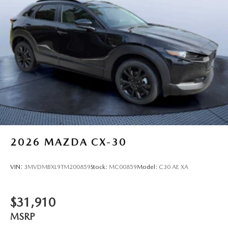
2026
MAZDA CX-30
VIN:
3MVDMBXL9TM200859
Stock:
MC00859
Model:
C30 AE XA
$31,910
MSRP