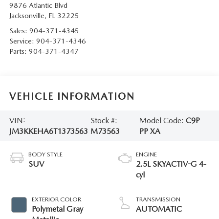
9876 Atlantic Blvd
Jacksonville
,
FL
32225
Sales:
904-371-4345
Service:
904-371-4346
Parts:
904-371-4347
VEHICLE INFORMATION
VIN:
Stock #:
Model Code:
C9P
JM3KKEHA6T1373563
M73563
PP XA
BODY STYLE
ENGINE
SUV
2.5L SKYACTIV-G 4-
cyl
EXTERIOR COLOR
TRANSMISSION
Polymetal Gray
AUTOMATIC