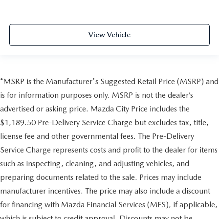
View Vehicle
*MSRP is the Manufacturer's Suggested Retail Price (MSRP) and
is for information purposes only. MSRP is not the dealer’s
advertised or asking price. Mazda City Price includes the
$1,189.50 Pre-Delivery Service Charge but excludes tax, title,
license fee and other governmental fees. The Pre-Delivery
Service Charge represents costs and profit to the dealer for items
such as inspecting, cleaning, and adjusting vehicles, and
preparing documents related to the sale. Prices may include
manufacturer incentives. The price may also include a discount
for financing with Mazda Financial Services (MFS), if applicable,
which is subject to credit approval. Discounts may not be