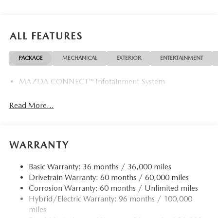
Why Buy From Us
Tom Bush Family of Dealerships in Jacksonville, FL treats
the needs of each individual customer with paramount
ALL FEATURES
concern. We know that you have high expectations, and as
a car dealer we enjoy the challenge of meeting and
PACKAGE
MECHANICAL
EXTERIOR
ENTERTAINMENT
exceeding those standards each and every time. Allow us to
demonstrate our commitment to excellence!
MAZDA CONNECT™ Infotainment System
Horsepower calculations based on trim engine
configuration. Please confirm the accuracy of the included
Read More...
equipment by calling us prior to purchase.
WARRANTY
Basic Warranty: 36 months / 36,000 miles
Drivetrain Warranty: 60 months / 60,000 miles
Corrosion Warranty: 60 months / Unlimited miles
Hybrid/Electric Warranty: 96 months / 100,000
miles