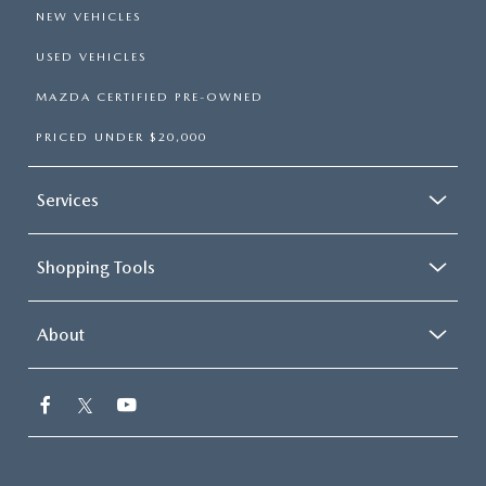
NEW VEHICLES
USED VEHICLES
MAZDA CERTIFIED PRE-OWNED
PRICED UNDER $20,000
Services
Shopping Tools
About