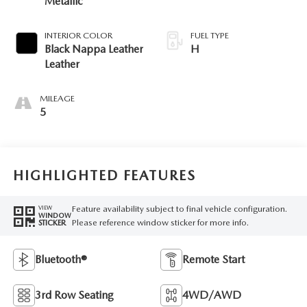
Metallic
INTERIOR COLOR
FUEL TYPE
Black Nappa Leather
H
Leather
MILEAGE
5
HIGHLIGHTED FEATURES
Feature availability subject to final vehicle configuration.
VIEW
WINDOW
Please reference window sticker for more info.
STICKER
Bluetooth®
Remote Start
3rd Row Seating
4WD/AWD