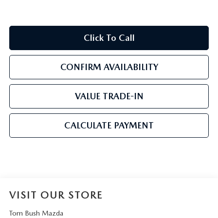
Click To Call
CONFIRM AVAILABILITY
VALUE TRADE-IN
CALCULATE PAYMENT
VISIT OUR STORE
Tom Bush Mazda