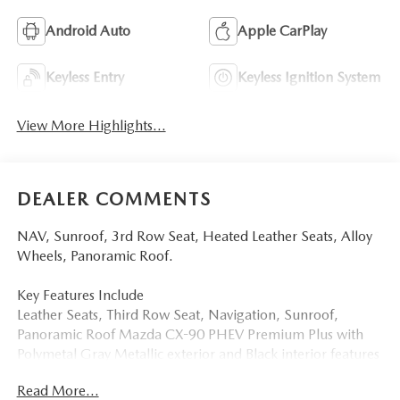
Android Auto
Apple CarPlay
Keyless Entry
Keyless Ignition System
View More Highlights...
DEALER COMMENTS
NAV, Sunroof, 3rd Row Seat, Heated Leather Seats, Alloy
Wheels, Panoramic Roof.
Key Features Include
Leather Seats, Third Row Seat, Navigation, Sunroof,
Panoramic Roof Mazda CX-90 PHEV Premium Plus with
Polymetal Gray Metallic exterior and Black interior features
a 4 Cylinder Engine with 323 HP at 6000 RPM*.
Read More...