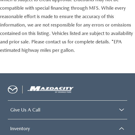
compatible with special financing through MFS. While every
reasonable effort is made to ensure the accuracy of this
information, we are not responsible for any errors or omissions
contained on this listing. Vehicles listed are subject to availability
and prior sale. Please contact us for complete details. *EPA
estimated highway miles per gallon.
Give Us A Call
Inventory