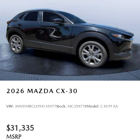
2026
MAZDA CX-30
VIN:
3MVDMBCLXTM135977
Stock:
MC35977B
Model:
C30 PF XA
$31,335
MSRP