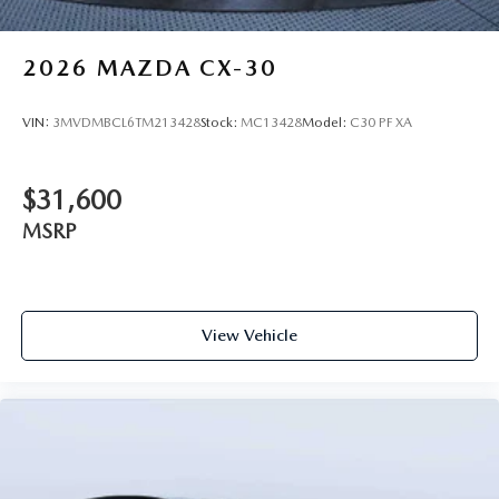
2026
MAZDA CX-30
VIN:
3MVDMBCL6TM213428
Stock:
MC13428
Model:
C30 PF XA
$31,600
MSRP
View Vehicle