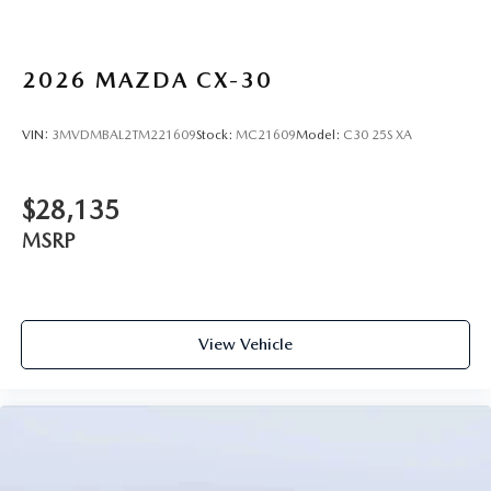
2026
MAZDA CX-30
VIN:
3MVDMBAL2TM221609
Stock:
MC21609
Model:
C30 25S XA
$28,135
MSRP
View Vehicle