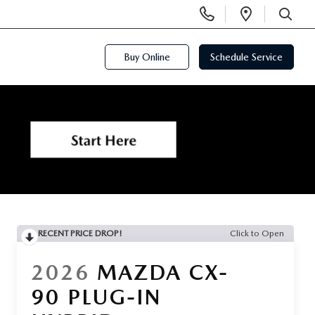
Display
Open
Phone
Directi
SEARCH
Numbers
Buy Online
Schedule Service
RECENT PRICE DROP!
Click to Open
2026
MAZDA CX-
90 PLUG-IN