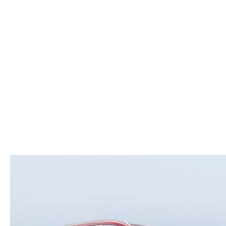
ROUTINE MAINTENANCE
LEASE RETURN HEADQUARTERS
HOURS & DIRECTIONS
SCHEDULE TEST D
MAZDA DIGITAL SERVICE
CREDITPROGRAM
CONTACT US
VALUE TRADE-IN
TIRE SERVICE
ONE PAY LEASE VS CASH
LEAVE US A REVIEW
MAZDA RECALL INFO
ABOUT TOM BUSH FAMILY
PARTS
CAREERS
ORDER PARTS
COMMUNITY & NEWS
SHOP TIRES
HABLAMOS ESPAÑOL
SHOP ACCESSORIES
OUR BLOG
COLLISION CENTER