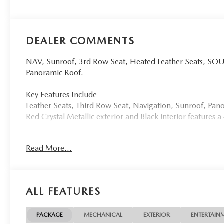
DEALER COMMENTS
NAV, Sunroof, 3rd Row Seat, Heated Leather Seats, 
Panoramic Roof.
Key Features Include
Leather Seats, Third Row Seat, Navigation, Sunroof, P
Red Crystal Metallic exterior and Black interior features
Option Packages
Read More...
SOUL RED CRYSTAL METALLIC PAINT CHARGE
More About Us
Tom Bush Family of Dealerships in Jacksonville, FL treat
ALL FEATURES
concern. We know that you have high expectations, and a
exceeding those standards each and every time. Allow us
PACKAGE
MECHANICAL
EXTERIOR
ENTERTAIN