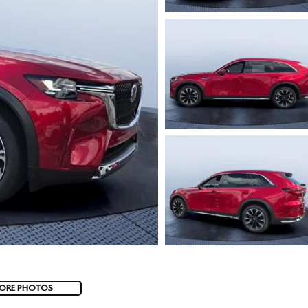
ORE PHOTOS