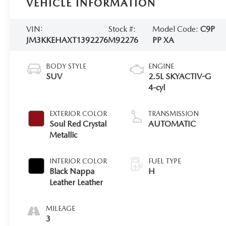
VEHICLE INFORMATION
VIN:
Stock #:
Model Code:
C9P
JM3KKEHAXT1392276
M92276
PP XA
BODY STYLE
ENGINE
SUV
2.5L SKYACTIV-G
4-cyl
EXTERIOR COLOR
TRANSMISSION
Soul Red Crystal
AUTOMATIC
Metallic
INTERIOR COLOR
FUEL TYPE
Black Nappa
H
Leather Leather
MILEAGE
3