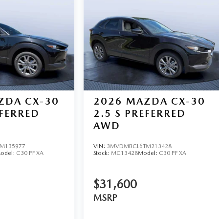
ZDA CX-30
2026
MAZDA CX-30
EFERRED
2.5 S PREFERRED
AWD
M135977
VIN:
3MVDMBCL6TM213428
odel:
C30 PF XA
Stock:
MC13428
Model:
C30 PF XA
$31,600
MSRP