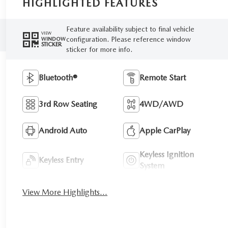
HIGHLIGHTED FEATURES
Feature availability subject to final vehicle
VIEW
configuration. Please reference window
WINDOW
STICKER
sticker for more info.
Bluetooth®
Remote Start
3rd Row Seating
4WD/AWD
Android Auto
Apple CarPlay
Keyless Ignition
Keyless Entry
System
View More Highlights...