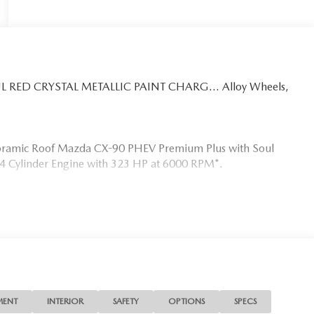
SOUL RED CRYSTAL METALLIC PAINT CHARG... Alloy Wheels,
anoramic Roof Mazda CX-90 PHEV Premium Plus with Soul
 a 4 Cylinder Engine with 323 HP at 6000 RPM*.
s the needs of each individual customer with paramount
s a car dealer we enjoy the challenge of meeting and
 to demonstrate our commitment to excellence!
MENT
INTERIOR
SAFETY
OPTIONS
SPECS