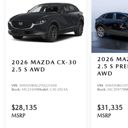
2026
MA
2026
MAZDA CX-30
2.5 S PR
2.5 S AWD
AWD
VIN:
3MVDMBAL2TM221609
VIN:
3MVDMBCLXT
Stock:
MC21609
Model:
C30 25S XA
Stock:
MC35977B
M
$28,135
$31,335
MSRP
MSRP