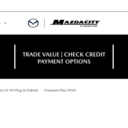
S
ORY
OWNED SPECIALS
OWNED VEHICLES
CE & PARTS SPECIALS
 CERTIFIED
 TIME OWNERS
 CX-90 Plug-In Hybrid
Premium Plus AWD
RS AND DEMOS
EGE GRAD PROGRAM
 MAZDA
A MILITARY BONUS
 20K
PRE-APPROVED