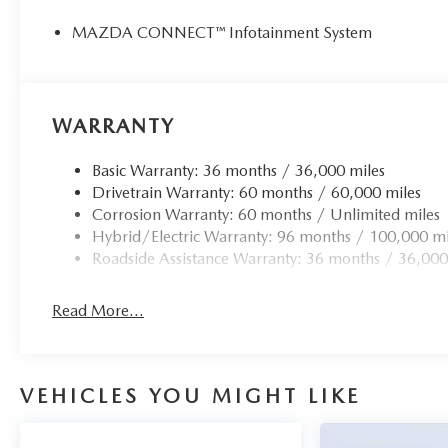
Horsepower calculations based on trim engine configurat
by calling us prior to purchase.
MAZDA CONNECT™ Infotainment System
WARRANTY
Basic Warranty: 36 months / 36,000 miles
Drivetrain Warranty: 60 months / 60,000 miles
Corrosion Warranty: 60 months / Unlimited miles
Hybrid/Electric Warranty: 96 months / 100,000 mi
Roadside Assistance Warranty: 36 months / 36,000
Read More...
VEHICLES YOU MIGHT LIKE