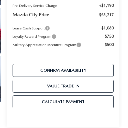
+$1,190
Pre-Delivery Service Charge
Mazda City Price
$53,217
$1,080
Lease Cash Support
$750
Loyalty Reward Program
$500
Military Appreciation Incentive Program
CONFIRM AVAILABILITY
VALUE TRADE-IN
CALCULATE PAYMENT