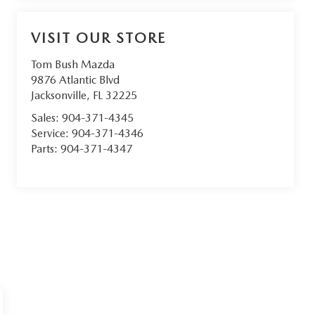
VISIT OUR STORE
Tom Bush Mazda
9876 Atlantic Blvd
Jacksonville
,
FL
32225
Sales:
904-371-4345
Service:
904-371-4346
Parts:
904-371-4347