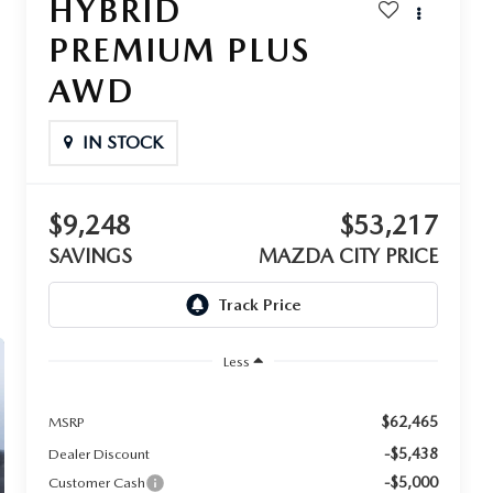
HYBRID
PREMIUM PLUS
AWD
IN STOCK
$9,248
$53,217
SAVINGS
MAZDA CITY PRICE
Less
$62,465
MSRP
-$5,438
Dealer Discount
-$5,000
Customer Cash