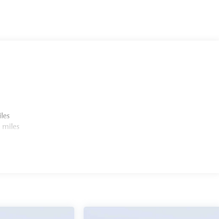
ion. Please confirm the accuracy of the included equipment
les
 miles