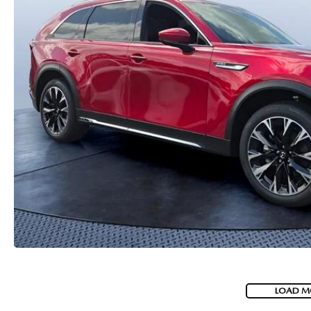
PARTS
WHAT TO EXPECT IN SERVICE
CARSPA
LOAD M