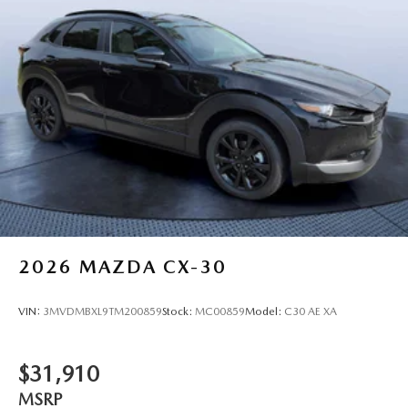
2026
MAZDA CX-30
VIN:
3MVDMBXL9TM200859
Stock:
MC00859
Model:
C30 AE XA
$31,910
MSRP