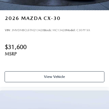
2026
MAZDA CX-30
VIN:
3MVDMBCL6TM213428
Stock:
MC13428
Model:
C30 PF XA
$31,600
MSRP
View Vehicle