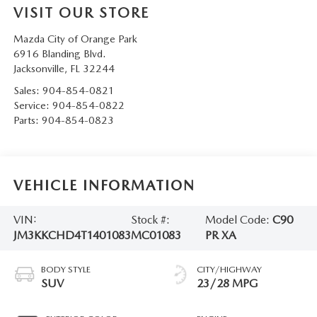
VISIT OUR STORE
Mazda City of Orange Park
6916 Blanding Blvd.
Jacksonville
,
FL
32244
Sales:
904-854-0821
Service:
904-854-0822
Parts:
904-854-0823
VEHICLE INFORMATION
VIN:
Stock #:
Model Code:
C90
JM3KKCHD4T1401083
MC01083
PR XA
BODY STYLE
CITY/HIGHWAY
SUV
23/28 MPG