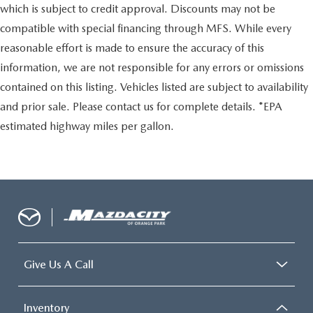
which is subject to credit approval. Discounts may not be
compatible with special financing through MFS. While every
reasonable effort is made to ensure the accuracy of this
information, we are not responsible for any errors or omissions
contained on this listing. Vehicles listed are subject to availability
and prior sale. Please contact us for complete details. *EPA
estimated highway miles per gallon.
Give Us A Call
Inventory