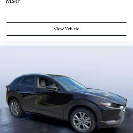
MSRP
View Vehicle