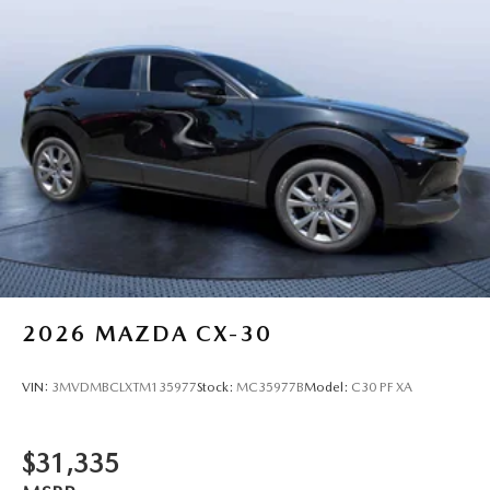
2026
MAZDA CX-30
VIN:
3MVDMBCLXTM135977
Stock:
MC35977B
Model:
C30 PF XA
$31,335