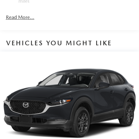
miles
Read More...
VEHICLES YOU MIGHT LIKE