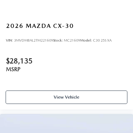
2026
MAZDA CX-30
VIN:
3MVDMBAL2TM221609
Stock:
MC21609
Model:
C30 25S XA
$28,135
MSRP
View Vehicle