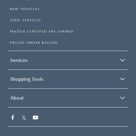
NEW VEHICLES
USED VEHICLES
MAZDA CERTIFIED PRE-OWNED
PRICED UNDER $20,000
Services
Shopping Tools
About