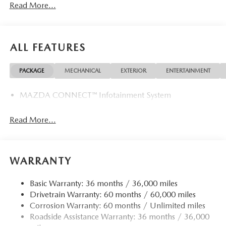
Read More...
VISIT US TODAY
Mazda City of Orange Park located at 6916 Blanding Blvd.
is your Mazda source in Jacksonville, FL. We provide new
ALL FEATURES
and pre-owned sales, as well as onsite financing options.
We are also your connection for Mazda parts and service.
PACKAGE
MECHANICAL
EXTERIOR
ENTERTAINMENT
Please contact us at 904 779-0600, or research our website
for your Mazda needs.
MAZDA CONNECT™ Infotainment System
Horsepower calculations based on trim engine
configuration. Please confirm the accuracy of the included
Read More...
equipment by calling us prior to purchase.
WARRANTY
Basic Warranty: 36 months / 36,000 miles
Drivetrain Warranty: 60 months / 60,000 miles
Corrosion Warranty: 60 months / Unlimited miles
Roadside Assistance Warranty: 36 months / 36,000