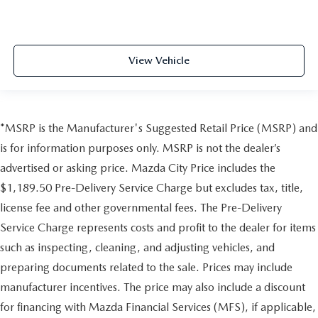
View Vehicle
*MSRP is the Manufacturer's Suggested Retail Price (MSRP) and
is for information purposes only. MSRP is not the dealer’s
advertised or asking price. Mazda City Price includes the
$1,189.50 Pre-Delivery Service Charge but excludes tax, title,
license fee and other governmental fees. The Pre-Delivery
Service Charge represents costs and profit to the dealer for items
such as inspecting, cleaning, and adjusting vehicles, and
preparing documents related to the sale. Prices may include
manufacturer incentives. The price may also include a discount
for financing with Mazda Financial Services (MFS), if applicable,