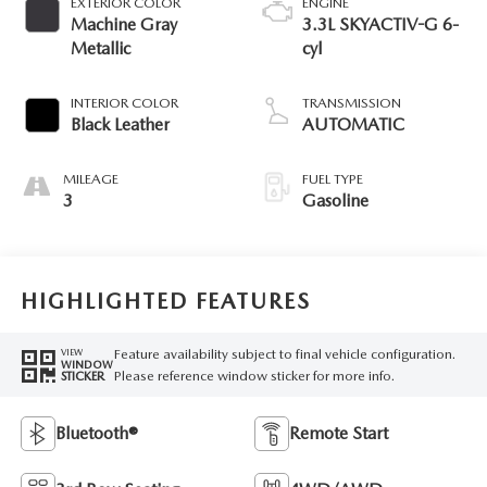
EXTERIOR COLOR
ENGINE
Machine Gray
3.3L SKYACTIV-G 6-
Metallic
cyl
INTERIOR COLOR
TRANSMISSION
Black Leather
AUTOMATIC
MILEAGE
FUEL TYPE
3
Gasoline
HIGHLIGHTED FEATURES
Feature availability subject to final vehicle configuration.
VIEW
WINDOW
Please reference window sticker for more info.
STICKER
Bluetooth®
Remote Start