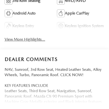
3rd Row Seating
4WD/AWD
Android Auto
Apple CarPlay
Keyless Entry
Keyless Ignition System
View More Highlights...
DEALER COMMENTS
NAV, Sunroof, 3rd Row Seat, Heated Leather Seats, Alloy
Wheels, Turbo, Panoramic Roof. CLICK NOW!
KEY FEATURES INCLUDE
Leather Seats, Third Row Seat, Navigation, Sunroof,
Panoramic Roof. Mazda CX-90 Premium Sport with
Machine Gray Metallic exterior and Black interior features
a Straight 6 Cylinder Engine with 280 HP at 5000 RPM*.