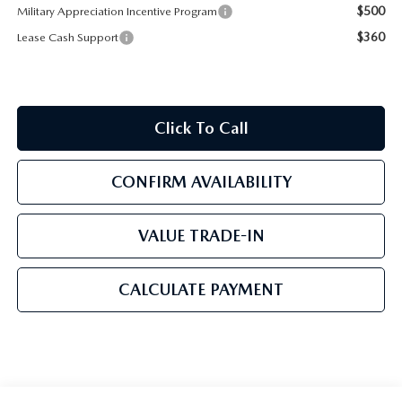
$500
Military Appreciation Incentive Program
$360
Lease Cash Support
Click To Call
CONFIRM AVAILABILITY
VALUE TRADE-IN
CALCULATE PAYMENT