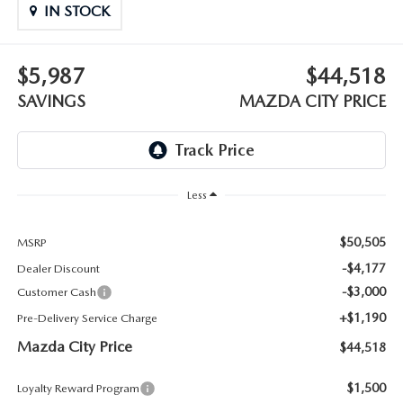
ABOUT TOM BUSH FAMILY
IN STOCK
ORDER PARTS
CAREERS
$5,987
$44,518
SHOP TIRES
SAVINGS
MAZDA CITY PRICE
COMMUNITY & NEWS
SHOP ACCESSORIES
HABLAMOS ESPAÑOL
COLLISION CENTER
OUR BLOG
Less
WHAT TO EXPECT IN SERVICE
PARTS
$50,505
MSRP
-$4,177
Dealer Discount
CARSPA
-$3,000
Customer Cash
+$1,190
Pre-Delivery Service Charge
Mazda City Price
$44,518
$1,500
Loyalty Reward Program