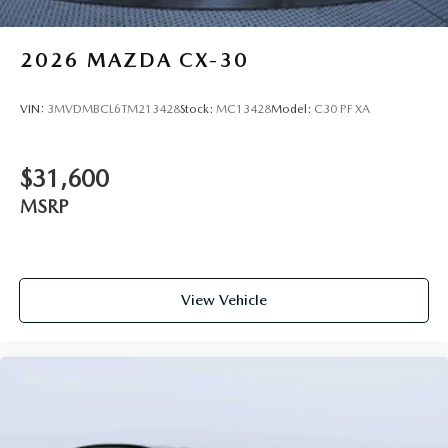
2026
MAZDA CX-30
VIN:
3MVDMBCL6TM213428
Stock:
MC13428
Model:
C30 PF XA
$31,600
MSRP
View Vehicle