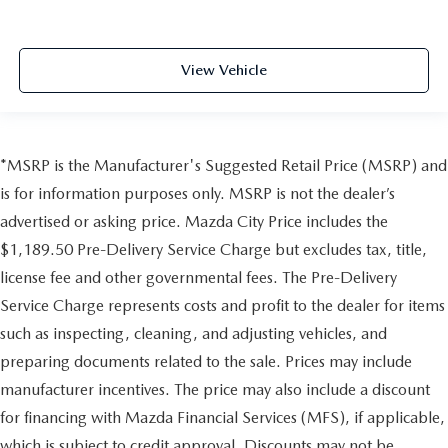
View Vehicle
*MSRP is the Manufacturer's Suggested Retail Price (MSRP) and
is for information purposes only. MSRP is not the dealer’s
advertised or asking price. Mazda City Price includes the
$1,189.50 Pre-Delivery Service Charge but excludes tax, title,
license fee and other governmental fees. The Pre-Delivery
Service Charge represents costs and profit to the dealer for items
such as inspecting, cleaning, and adjusting vehicles, and
preparing documents related to the sale. Prices may include
manufacturer incentives. The price may also include a discount
for financing with Mazda Financial Services (MFS), if applicable,
which is subject to credit approval. Discounts may not be