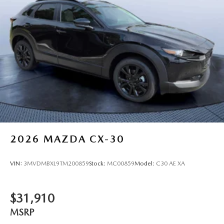
2026
MAZDA CX-30
VIN:
3MVDMBXL9TM200859
Stock:
MC00859
Model:
C30 AE XA
$31,910
MSRP