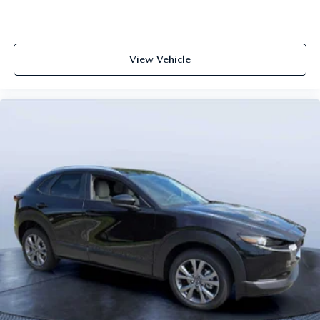
View Vehicle