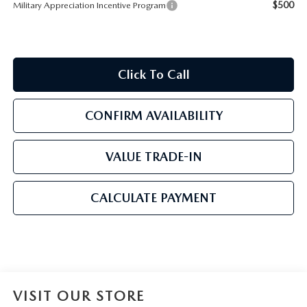
$500
Military Appreciation Incentive Program
Click To Call
CONFIRM AVAILABILITY
VALUE TRADE-IN
CALCULATE PAYMENT
VISIT OUR STORE