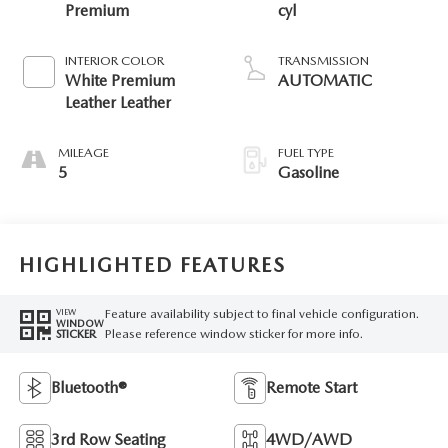
Premium
cyl
INTERIOR COLOR
TRANSMISSION
White Premium
AUTOMATIC
Leather Leather
MILEAGE
FUEL TYPE
5
Gasoline
HIGHLIGHTED FEATURES
Feature availability subject to final vehicle configuration.
VIEW
WINDOW
Please reference window sticker for more info.
STICKER
Bluetooth®
Remote Start
3rd Row Seating
4WD/AWD