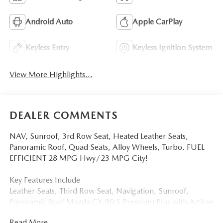
Android Auto
Apple CarPlay
Keyless Entry
Keyless Ignition System
View More Highlights...
DEALER COMMENTS
NAV, Sunroof, 3rd Row Seat, Heated Leather Seats,
Panoramic Roof, Quad Seats, Alloy Wheels, Turbo. FUEL
EFFICIENT 28 MPG Hwy/23 MPG City!
Key Features Include
Leather Seats, Third Row Seat, Navigation, Sunroof,
Panoramic Roof Mazda CX-90 S Premium Plus with Artisan
Red Premium exterior and White interior features a
Read More...