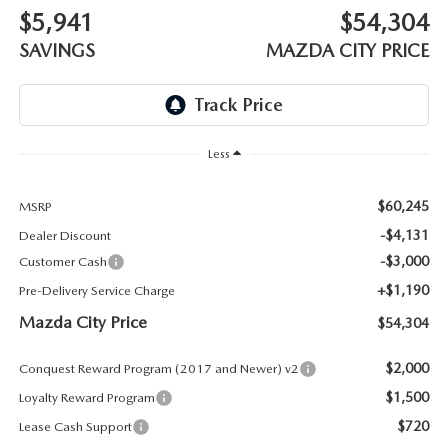
ABOUT TOM BUSH FAMILY
$5,941
$54,304
ORDER PARTS
SAVINGS
MAZDA CITY PRICE
CAREERS
SHOP TIRES
COMMUNITY & NEWS
SHOP ACCESSORIES
Less
HABLAMOS ESPAÑOL
COLLISION CENTER
$60,245
MSRP
OUR BLOG
-$4,131
Dealer Discount
WHAT TO EXPECT IN SERVICE
-$3,000
Customer Cash
PARTS
+$1,190
Pre-Delivery Service Charge
CARSPA
Mazda City Price
$54,304
$2,000
Conquest Reward Program (2017 and Newer) v2
$1,500
Loyalty Reward Program
$720
Lease Cash Support