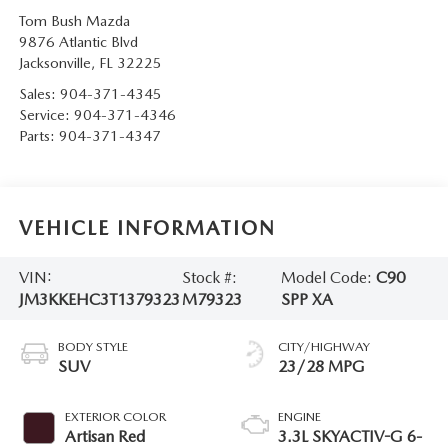
Tom Bush Mazda
9876 Atlantic Blvd
Jacksonville
,
FL
32225
Sales:
904-371-4345
Service:
904-371-4346
Parts:
904-371-4347
VEHICLE INFORMATION
VIN:
Stock #:
Model Code:
C90
JM3KKEHC3T1379323
M79323
SPP XA
BODY STYLE
CITY/HIGHWAY
SUV
23/28 MPG
EXTERIOR COLOR
ENGINE
Artisan Red
3.3L SKYACTIV-G 6-