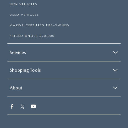
NEW VEHICLES
USED VEHICLES
MAZDA CERTIFIED PRE-OWNED
PRICED UNDER $20,000
Services
Shopping Tools
About