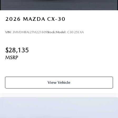
2026
MAZDA CX-30
VIN:
3MVDMBAL2TM221609
Stock:
Model:
C30 25S XA
$28,135
MSRP
View Vehicle