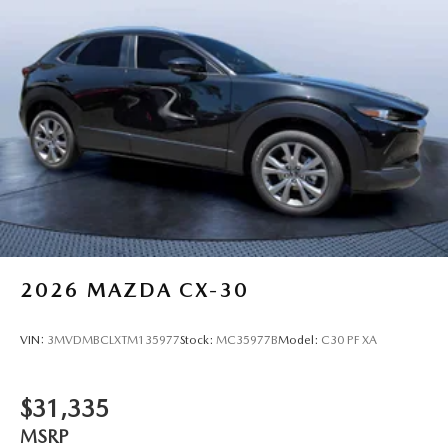
2026
MAZDA CX-30
VIN:
3MVDMBCLXTM135977
Stock:
MC35977B
Model:
C30 PF XA
$31,335
MSRP