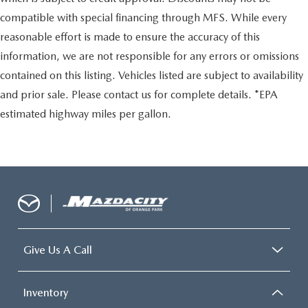
compatible with special financing through MFS. While every
reasonable effort is made to ensure the accuracy of this
information, we are not responsible for any errors or omissions
contained on this listing. Vehicles listed are subject to availability
and prior sale. Please contact us for complete details. *EPA
estimated highway miles per gallon.
Give Us A Call
Inventory