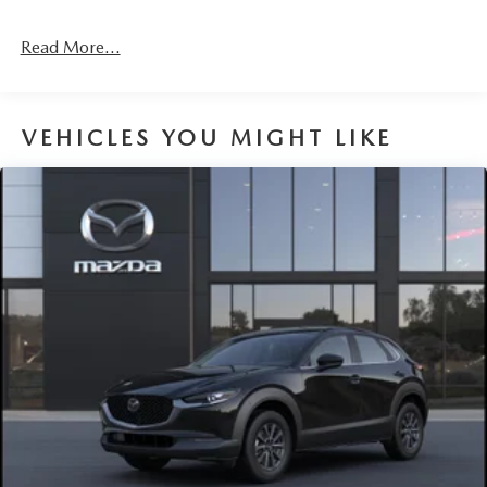
Read More...
VEHICLES YOU MIGHT LIKE