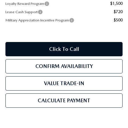
$1,500
Loyalty Reward Program
$720
Lease Cash Support
$500
Military Appreciation Incentive Program
Click To Call
CONFIRM AVAILABILITY
VALUE TRADE-IN
CALCULATE PAYMENT