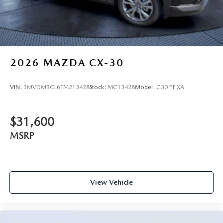
2026
MAZDA CX-30
VIN:
3MVDMBCL6TM213428
Stock:
MC13428
Model:
C30 PF XA
$31,600
MSRP
View Vehicle