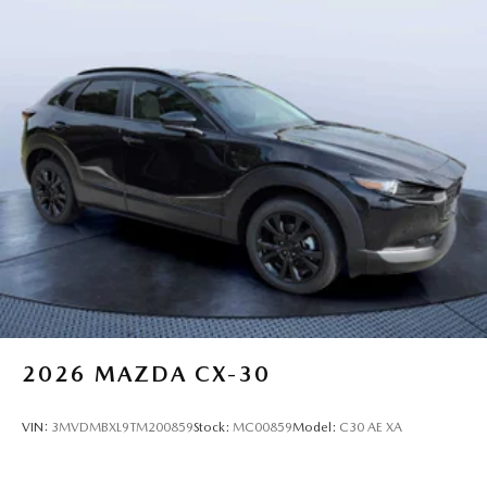
2026
MAZDA CX-30
VIN:
3MVDMBXL9TM200859
Stock:
MC00859
Model:
C30 AE XA