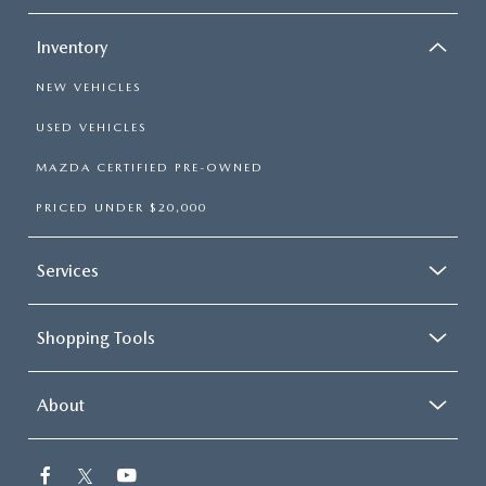
Inventory
NEW VEHICLES
USED VEHICLES
MAZDA CERTIFIED PRE-OWNED
PRICED UNDER $20,000
Services
Shopping Tools
About