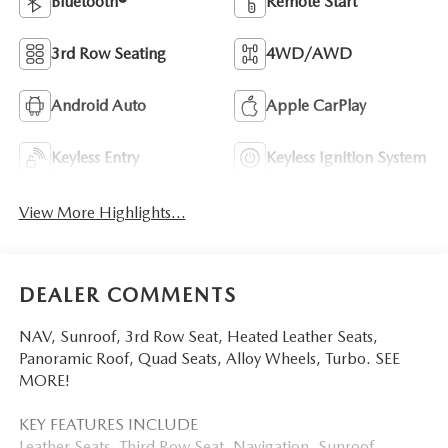
Bluetooth®
Remote Start
3rd Row Seating
4WD/AWD
Android Auto
Apple CarPlay
Keyless Entry
Keyless Ignition System
View More Highlights...
DEALER COMMENTS
NAV, Sunroof, 3rd Row Seat, Heated Leather Seats,
Panoramic Roof, Quad Seats, Alloy Wheels, Turbo. SEE
MORE!
KEY FEATURES INCLUDE
Leather Seats, Third Row Seat, Navigation, Sunroof,