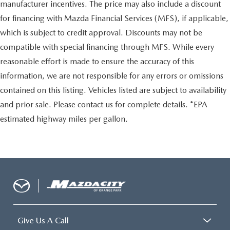
manufacturer incentives. The price may also include a discount
for financing with Mazda Financial Services (MFS), if applicable,
which is subject to credit approval. Discounts may not be
compatible with special financing through MFS. While every
reasonable effort is made to ensure the accuracy of this
information, we are not responsible for any errors or omissions
contained on this listing. Vehicles listed are subject to availability
and prior sale. Please contact us for complete details. *EPA
estimated highway miles per gallon.
Give Us A Call