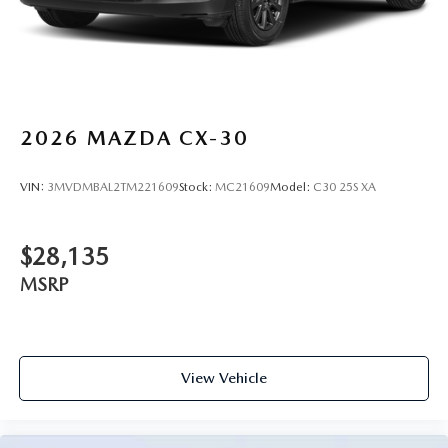
2026
MAZDA CX-30
VIN:
3MVDMBAL2TM221609
Stock:
MC21609
Model:
C30 25S XA
$28,135
MSRP
View Vehicle