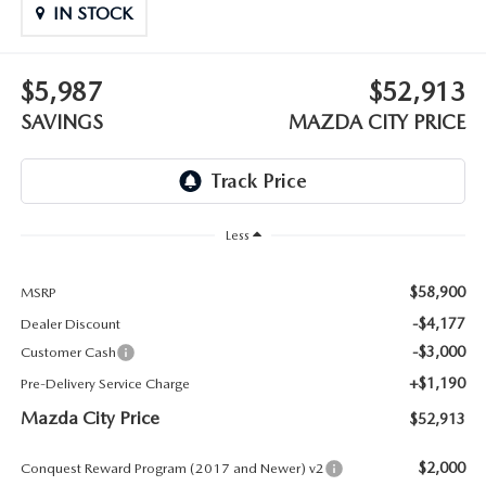
ABOUT TOM BUSH FAMILY
IN STOCK
ORDER PARTS
CAREERS
$5,987
$52,913
SHOP TIRES
SAVINGS
MAZDA CITY PRICE
COMMUNITY & NEWS
SHOP ACCESSORIES
HABLAMOS ESPAÑOL
COLLISION CENTER
OUR BLOG
Less
WHAT TO EXPECT IN SERVICE
PARTS
$58,900
MSRP
-$4,177
Dealer Discount
CARSPA
-$3,000
Customer Cash
+$1,190
Pre-Delivery Service Charge
Mazda City Price
$52,913
$2,000
Conquest Reward Program (2017 and Newer) v2