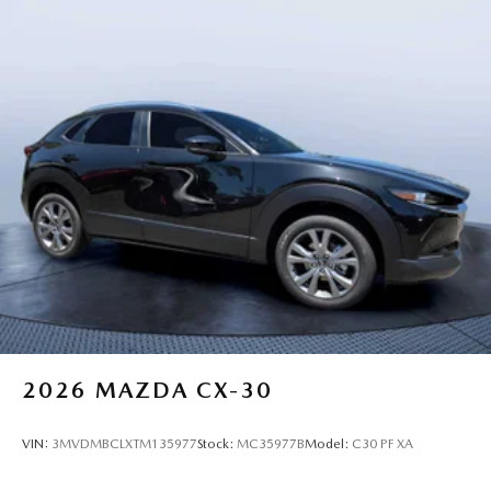
2026
MAZDA CX-30
VIN:
3MVDMBCLXTM135977
Stock:
MC35977B
Model:
C30 PF XA