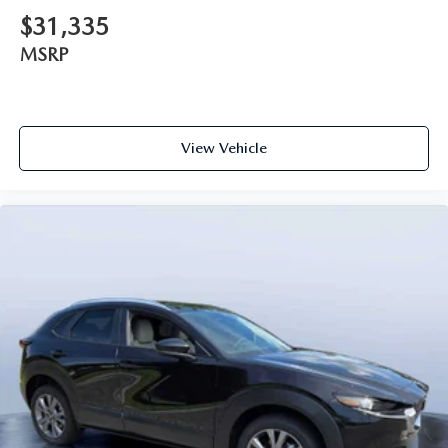
$31,335
MSRP
View Vehicle