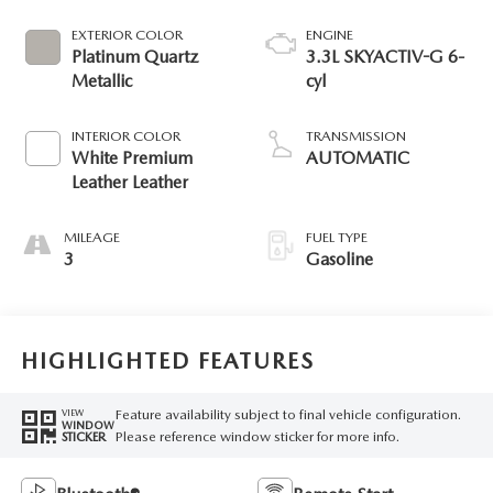
EXTERIOR COLOR
ENGINE
Platinum Quartz
3.3L SKYACTIV-G 6-
Metallic
cyl
INTERIOR COLOR
TRANSMISSION
White Premium
AUTOMATIC
Leather Leather
MILEAGE
FUEL TYPE
3
Gasoline
HIGHLIGHTED FEATURES
Feature availability subject to final vehicle configuration.
VIEW
WINDOW
Please reference window sticker for more info.
STICKER