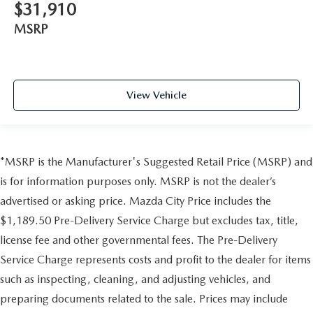
$31,910
MSRP
View Vehicle
*MSRP is the Manufacturer's Suggested Retail Price (MSRP) and
is for information purposes only. MSRP is not the dealer’s
advertised or asking price. Mazda City Price includes the
$1,189.50 Pre-Delivery Service Charge but excludes tax, title,
license fee and other governmental fees. The Pre-Delivery
Service Charge represents costs and profit to the dealer for items
such as inspecting, cleaning, and adjusting vehicles, and
preparing documents related to the sale. Prices may include