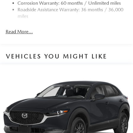
Corrosion Warranty: 60 months / Unlimited miles
Roadside Assistance Warranty: 36 months / 36,000
miles
Read More...
VEHICLES YOU MIGHT LIKE