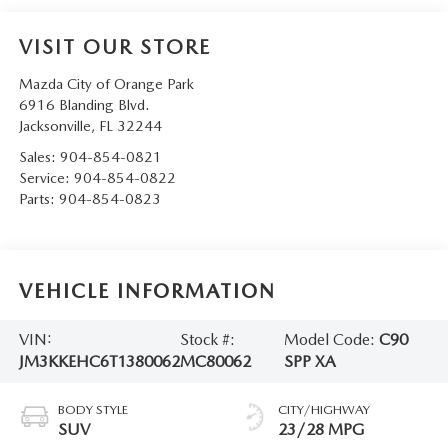
VISIT OUR STORE
Mazda City of Orange Park
6916 Blanding Blvd.
Jacksonville
,
FL
32244
Sales:
904-854-0821
Service:
904-854-0822
Parts:
904-854-0823
VEHICLE INFORMATION
VIN:
Stock #:
Model Code:
C90
JM3KKEHC6T1380062
MC80062
SPP XA
BODY STYLE
CITY/HIGHWAY
SUV
23/28 MPG