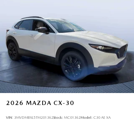
2026
MAZDA CX-30
VIN:
3MVDMBXL5TM201362
Stock:
MC01362
Model:
C30 AE XA