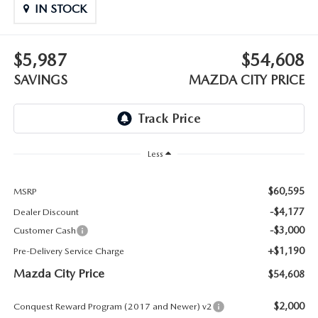
ABOUT TOM BUSH FAMILY
IN STOCK
ORDER PARTS
CAREERS
$5,987
$54,608
SHOP TIRES
SAVINGS
MAZDA CITY PRICE
COMMUNITY & NEWS
SHOP ACCESSORIES
HABLAMOS ESPAÑOL
COLLISION CENTER
OUR BLOG
Less
WHAT TO EXPECT IN SERVICE
PARTS
$60,595
MSRP
-$4,177
Dealer Discount
CARSPA
-$3,000
Customer Cash
+$1,190
Pre-Delivery Service Charge
Mazda City Price
$54,608
$2,000
Conquest Reward Program (2017 and Newer) v2