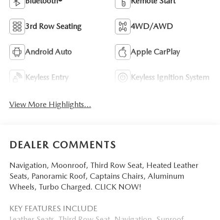
Bluetooth®
Remote Start
3rd Row Seating
4WD/AWD
Android Auto
Apple CarPlay
Keyless Entry
Keyless Ignition System
View More Highlights...
DEALER COMMENTS
Navigation, Moonroof, Third Row Seat, Heated Leather
Seats, Panoramic Roof, Captains Chairs, Aluminum
Wheels, Turbo Charged. CLICK NOW!
KEY FEATURES INCLUDE
Leather Seats, Third Row Seat, Navigation, Sunroof,