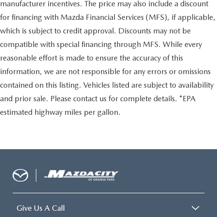
manufacturer incentives. The price may also include a discount
for financing with Mazda Financial Services (MFS), if applicable,
which is subject to credit approval. Discounts may not be
compatible with special financing through MFS. While every
reasonable effort is made to ensure the accuracy of this
information, we are not responsible for any errors or omissions
contained on this listing. Vehicles listed are subject to availability
and prior sale. Please contact us for complete details. *EPA
estimated highway miles per gallon.
Give Us A Call