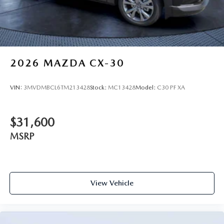
2026
MAZDA CX-30
VIN:
3MVDMBCL6TM213428
Stock:
MC13428
Model:
C30 PF XA
$31,600
MSRP
View Vehicle