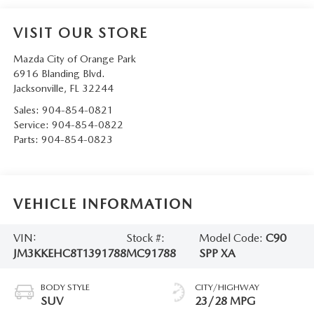
VISIT OUR STORE
Mazda City of Orange Park
6916 Blanding Blvd.
Jacksonville
,
FL
32244
Sales:
904-854-0821
Service:
904-854-0822
Parts:
904-854-0823
VEHICLE INFORMATION
VIN:
Stock #:
Model Code:
C90
JM3KKEHC8T1391788
MC91788
SPP XA
BODY STYLE
CITY/HIGHWAY
SUV
23/28 MPG