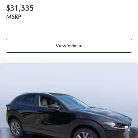
$31,335
MSRP
View Vehicle