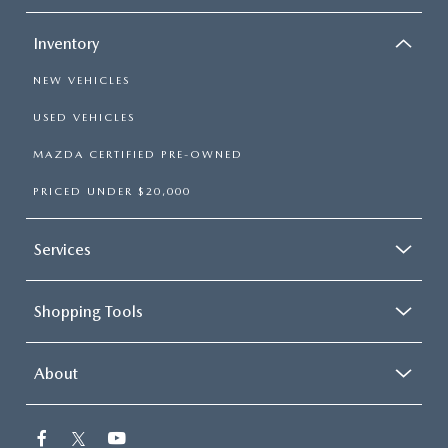
Inventory
NEW VEHICLES
USED VEHICLES
MAZDA CERTIFIED PRE-OWNED
PRICED UNDER $20,000
Services
Shopping Tools
About