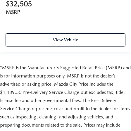
$32,505
MSRP
View Vehicle
*MSRP is the Manufacturer's Suggested Retail Price (MSRP) and
is for information purposes only. MSRP is not the dealer’s
advertised or asking price. Mazda City Price includes the
$1,189.50 Pre-Delivery Service Charge but excludes tax, title,
license fee and other governmental fees. The Pre-Delivery
Service Charge represents costs and profit to the dealer for items
such as inspecting, cleaning, and adjusting vehicles, and
preparing documents related to the sale. Prices may include