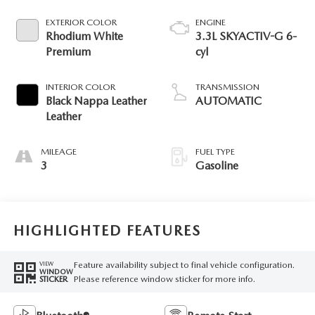
EXTERIOR COLOR
ENGINE
Rhodium White
3.3L SKYACTIV-G 6-
Premium
cyl
INTERIOR COLOR
TRANSMISSION
Black Nappa Leather
AUTOMATIC
Leather
MILEAGE
FUEL TYPE
3
Gasoline
HIGHLIGHTED FEATURES
Feature availability subject to final vehicle configuration.
VIEW
WINDOW
Please reference window sticker for more info.
STICKER