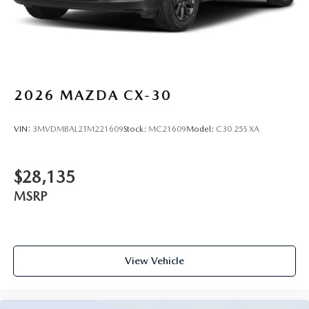
2026
MAZDA CX-30
VIN:
3MVDMBAL2TM221609
Stock:
MC21609
Model:
C30 25S XA
$28,135
MSRP
View Vehicle