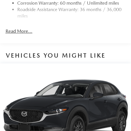
Corrosion Warranty: 60 months / Unlimited miles
Roadside Assistance Warranty: 36 months / 36,000
miles
Read More...
VEHICLES YOU MIGHT LIKE