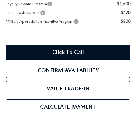
$1,500
Loyalty Reward Program
$720
Lease Cash Support
$500
Military Appreciation Incentive Program
Click To Call
CONFIRM AVAILABILITY
VALUE TRADE-IN
CALCULATE PAYMENT