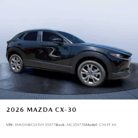
2026
MAZDA CX-30
VIN:
3MVDMBCLXTM135977
Stock:
MC35977B
Model:
C30 PF XA