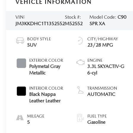
VEHICLE INFORMATION
VIN:
Stock #:
Model Code:
C90
JM3KKDHC1T1352552
M52552
SPR XA
BODY STYLE
CITY/HIGHWAY
SUV
23/28 MPG
EXTERIOR COLOR
ENGINE
Polymetal Gray
3.3L SKYACTIV-G
Metallic
6-cyl
INTERIOR COLOR
TRANSMISSION
Black Nappa
AUTOMATIC
Leather Leather
MILEAGE
FUEL TYPE
5
Gasoline