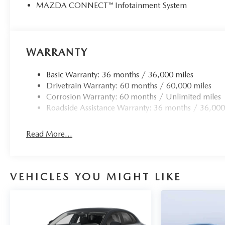
MAZDA CONNECT™ Infotainment System
WARRANTY
Basic Warranty: 36 months / 36,000 miles
Drivetrain Warranty: 60 months / 60,000 miles
Corrosion Warranty: 60 months / Unlimited miles
Roadside Assistance Warranty: 36 months / 36,000
Read More...
VEHICLES YOU MIGHT LIKE