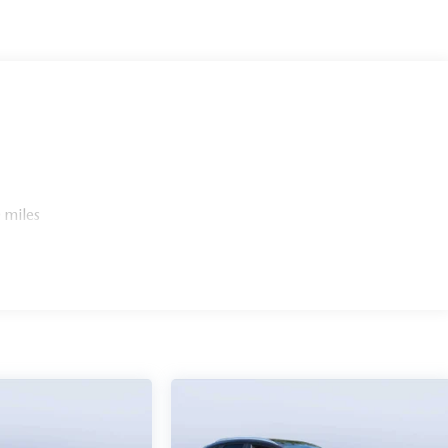
 miles