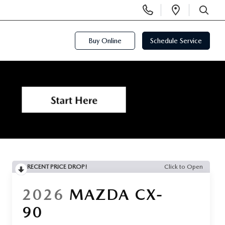
Display
Open
Phone
Directi
SEARCH
Numbers
Buy Online
Schedule Service
RECENT PRICE DROP!
Click to Open
2026
MAZDA CX-
90