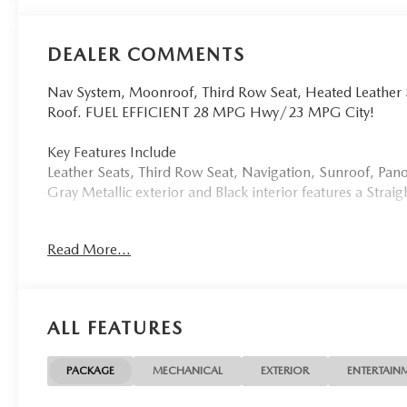
DEALER COMMENTS
Nav System, Moonroof, Third Row Seat, Heated Leather
Roof. FUEL EFFICIENT 28 MPG Hwy/23 MPG City!
Key Features Include
Leather Seats, Third Row Seat, Navigation, Sunroof, P
Gray Metallic exterior and Black interior features a Stra
Buy From An Award Winning Dealer
Read More...
Tom Bush Family of Dealerships in Jacksonville, FL treat
concern. We know that you have high expectations, and a
exceeding those standards each and every time. Allow us
ALL FEATURES
Horsepower calculations based on trim engine configurat
manufacturer data for trim engine configuration. Please 
prior to purchase.
PACKAGE
MECHANICAL
EXTERIOR
ENTERTAIN