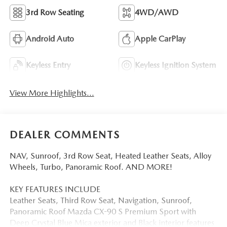
3rd Row Seating
4WD/AWD
Android Auto
Apple CarPlay
Keyless Entry
Keyless Ignition System
View More Highlights...
DEALER COMMENTS
NAV, Sunroof, 3rd Row Seat, Heated Leather Seats, Alloy
Wheels, Turbo, Panoramic Roof. AND MORE!
KEY FEATURES INCLUDE
Leather Seats, Third Row Seat, Navigation, Sunroof,
Panoramic Roof Mazda CX-90 S Premium Sport with
Deep Crystal Blue Mica exterior and Black interior features