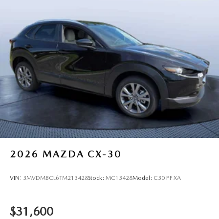
2026
MAZDA CX-30
VIN:
3MVDMBCL6TM213428
Stock:
MC13428
Model:
C30 PF XA
$31,600