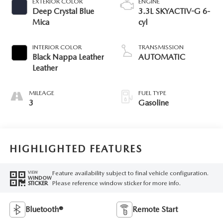
EXTERIOR COLOR
ENGINE
Deep Crystal Blue
3.3L SKYACTIV-G 6-
Mica
cyl
INTERIOR COLOR
TRANSMISSION
Black Nappa Leather
AUTOMATIC
Leather
MILEAGE
FUEL TYPE
3
Gasoline
HIGHLIGHTED FEATURES
Feature availability subject to final vehicle configuration.
VIEW
WINDOW
Please reference window sticker for more info.
STICKER
Bluetooth®
Remote Start