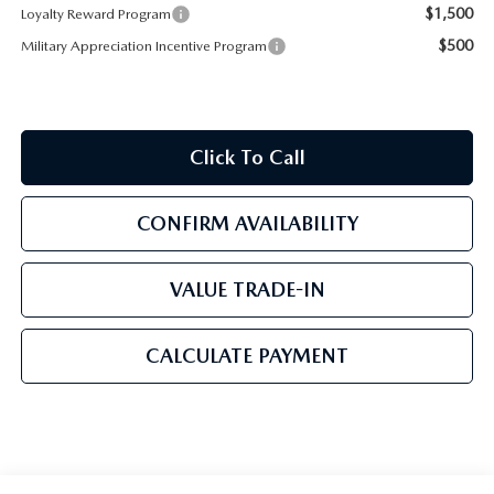
$1,500
Loyalty Reward Program
$500
Military Appreciation Incentive Program
Click To Call
CONFIRM AVAILABILITY
VALUE TRADE-IN
CALCULATE PAYMENT