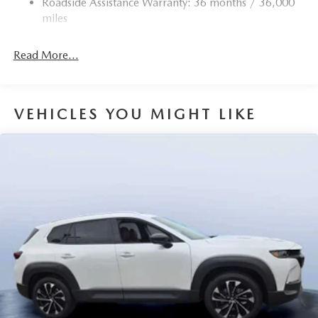
Roadside Assistance Warranty: 36 months / 36,000
miles
Read More...
VEHICLES YOU MIGHT LIKE