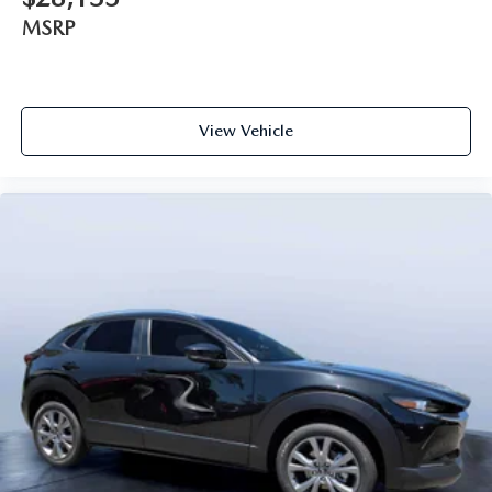
MSRP
View Vehicle