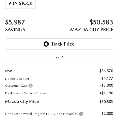
ABOUT TOM BUSH FAMILY
IN STOCK
ORDER PARTS
CAREERS
$5,987
$50,583
SHOP TIRES
SAVINGS
MAZDA CITY PRICE
COMMUNITY & NEWS
SHOP ACCESSORIES
HABLAMOS ESPAÑOL
COLLISION CENTER
OUR BLOG
Less
WHAT TO EXPECT IN SERVICE
PARTS
$56,570
MSRP
-$4,177
Dealer Discount
CARSPA
-$3,000
Customer Cash
+$1,190
Pre-Delivery Service Charge
Mazda City Price
$50,583
$2,000
Conquest Reward Program (2017 and Newer) v2