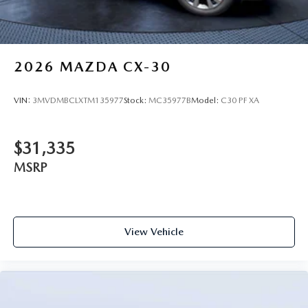
2026
MAZDA CX-30
VIN:
3MVDMBCLXTM135977
Stock:
MC35977B
Model:
C30 PF XA
$31,335
MSRP
View Vehicle