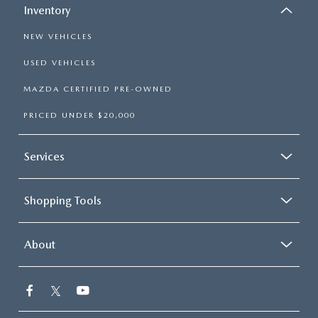
Inventory
NEW VEHICLES
USED VEHICLES
MAZDA CERTIFIED PRE-OWNED
PRICED UNDER $20,000
Services
Shopping Tools
About