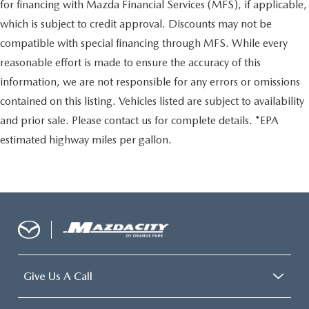
for financing with Mazda Financial Services (MFS), if applicable,
which is subject to credit approval. Discounts may not be
compatible with special financing through MFS. While every
reasonable effort is made to ensure the accuracy of this
information, we are not responsible for any errors or omissions
contained on this listing. Vehicles listed are subject to availability
and prior sale. Please contact us for complete details. *EPA
estimated highway miles per gallon.
Give Us A Call