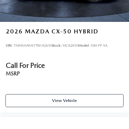
2026
MAZDA CX-50 HYBRID
VIN:
7MMVAAEW7TN182650
Stock:
MC82650
Model:
50H PP XA
Call For Price
MSRP
View Vehicle