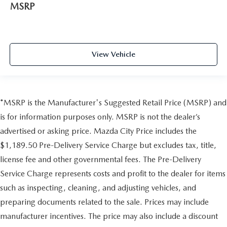
MSRP
View Vehicle
*MSRP is the Manufacturer's Suggested Retail Price (MSRP) and
is for information purposes only. MSRP is not the dealer’s
advertised or asking price. Mazda City Price includes the
$1,189.50 Pre-Delivery Service Charge but excludes tax, title,
license fee and other governmental fees. The Pre-Delivery
Service Charge represents costs and profit to the dealer for items
such as inspecting, cleaning, and adjusting vehicles, and
preparing documents related to the sale. Prices may include
manufacturer incentives. The price may also include a discount