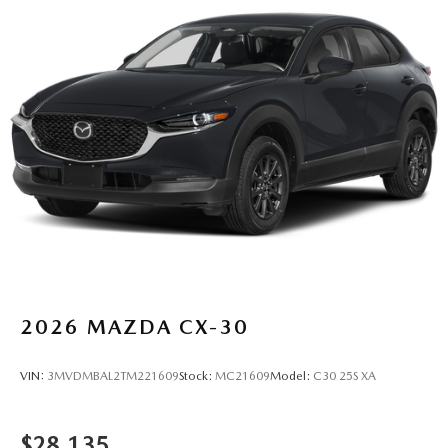
2026
MAZDA CX-30
VIN:
3MVDMBAL2TM221609
Stock:
MC21609
Model:
C30 25S XA
$28,135