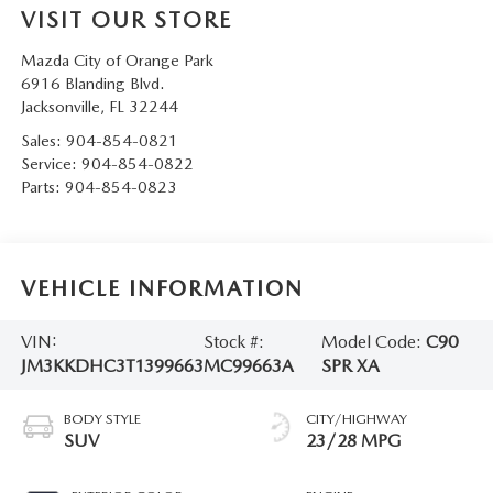
VISIT OUR STORE
Mazda City of Orange Park
6916 Blanding Blvd.
Jacksonville
,
FL
32244
Sales:
904-854-0821
Service:
904-854-0822
Parts:
904-854-0823
VEHICLE INFORMATION
VIN:
Stock #:
Model Code:
C90
JM3KKDHC3T1399663
MC99663A
SPR XA
BODY STYLE
CITY/HIGHWAY
SUV
23/28 MPG