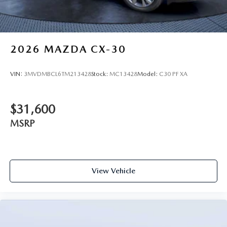
2026
MAZDA CX-30
VIN:
3MVDMBCL6TM213428
Stock:
MC13428
Model:
C30 PF XA
$31,600
MSRP
View Vehicle