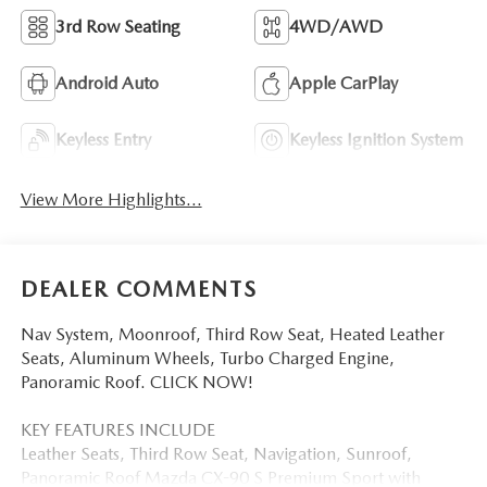
3rd Row Seating
4WD/AWD
Android Auto
Apple CarPlay
Keyless Entry
Keyless Ignition System
View More Highlights...
DEALER COMMENTS
Nav System, Moonroof, Third Row Seat, Heated Leather
Seats, Aluminum Wheels, Turbo Charged Engine,
Panoramic Roof. CLICK NOW!
KEY FEATURES INCLUDE
Leather Seats, Third Row Seat, Navigation, Sunroof,
Panoramic Roof Mazda CX-90 S Premium Sport with