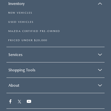
Inventory
NEW VEHICLES
USED VEHICLES
MAZDA CERTIFIED PRE-OWNED
PRICED UNDER $20,000
Services
Shopping Tools
About