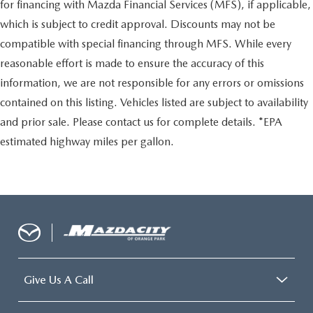
for financing with Mazda Financial Services (MFS), if applicable,
which is subject to credit approval. Discounts may not be
compatible with special financing through MFS. While every
reasonable effort is made to ensure the accuracy of this
information, we are not responsible for any errors or omissions
contained on this listing. Vehicles listed are subject to availability
and prior sale. Please contact us for complete details. *EPA
estimated highway miles per gallon.
Give Us A Call