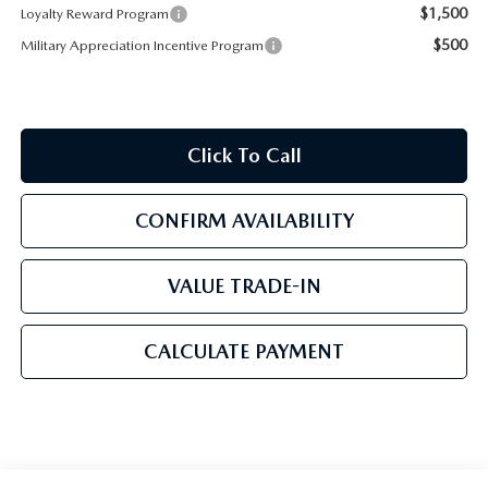
$1,500
Loyalty Reward Program
$500
Military Appreciation Incentive Program
Click To Call
CONFIRM AVAILABILITY
VALUE TRADE-IN
CALCULATE PAYMENT