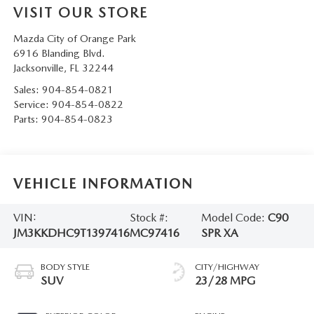
VISIT OUR STORE
Mazda City of Orange Park
6916 Blanding Blvd.
Jacksonville
,
FL
32244
Sales:
904-854-0821
Service:
904-854-0822
Parts:
904-854-0823
VEHICLE INFORMATION
VIN:
Stock #:
Model Code:
C90
JM3KKDHC9T1397416
MC97416
SPR XA
BODY STYLE
CITY/HIGHWAY
SUV
23/28 MPG