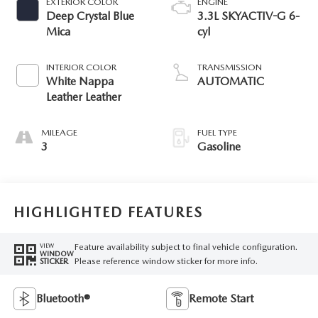
EXTERIOR COLOR
ENGINE
Deep Crystal Blue
3.3L SKYACTIV-G 6-
Mica
cyl
INTERIOR COLOR
TRANSMISSION
White Nappa
AUTOMATIC
Leather Leather
MILEAGE
FUEL TYPE
3
Gasoline
HIGHLIGHTED FEATURES
Feature availability subject to final vehicle configuration.
VIEW
WINDOW
Please reference window sticker for more info.
STICKER
Bluetooth®
Remote Start