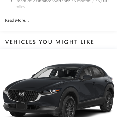
Roadside Assistance Warranty: 36 months / 36,000
miles
Read More...
VEHICLES YOU MIGHT LIKE