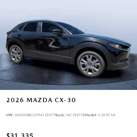
2026
MAZDA CX-30
VIN:
3MVDMBCLXTM135977
Stock:
MC35977B
Model:
C30 PF XA
$31,335