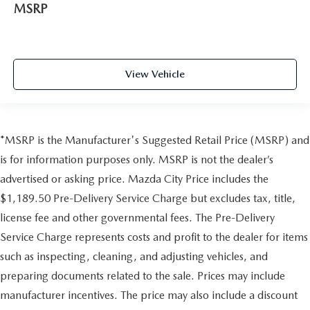
MSRP
View Vehicle
*MSRP is the Manufacturer's Suggested Retail Price (MSRP) and
is for information purposes only. MSRP is not the dealer’s
advertised or asking price. Mazda City Price includes the
$1,189.50 Pre-Delivery Service Charge but excludes tax, title,
license fee and other governmental fees. The Pre-Delivery
Service Charge represents costs and profit to the dealer for items
such as inspecting, cleaning, and adjusting vehicles, and
preparing documents related to the sale. Prices may include
manufacturer incentives. The price may also include a discount