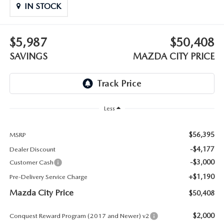
ABOUT TOM BUSH FAMILY
IN STOCK
ORDER PARTS
CAREERS
$5,987
$50,408
SHOP TIRES
SAVINGS
MAZDA CITY PRICE
COMMUNITY & NEWS
SHOP ACCESSORIES
HABLAMOS ESPAÑOL
COLLISION CENTER
OUR BLOG
Less
WHAT TO EXPECT IN SERVICE
PARTS
$56,395
MSRP
-$4,177
Dealer Discount
CARSPA
-$3,000
Customer Cash
+$1,190
Pre-Delivery Service Charge
Mazda City Price
$50,408
$2,000
Conquest Reward Program (2017 and Newer) v2