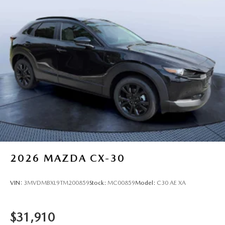
2026
MAZDA CX-30
VIN:
3MVDMBXL9TM200859
Stock:
MC00859
Model:
C30 AE XA
$31,910