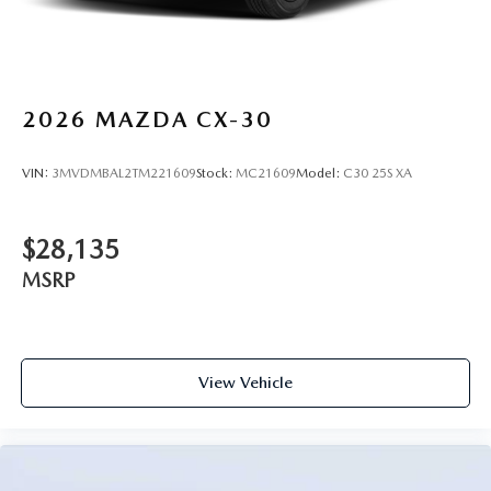
2026
MAZDA CX-30
VIN:
3MVDMBAL2TM221609
Stock:
MC21609
Model:
C30 25S XA
$28,135
MSRP
View Vehicle