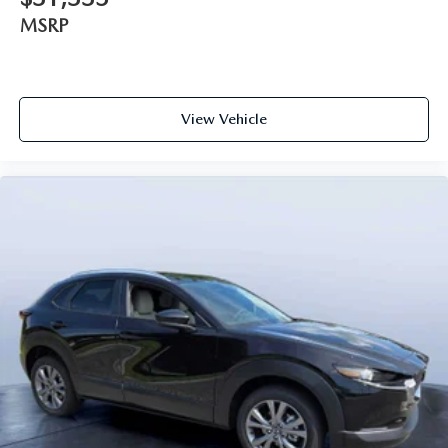
MSRP
View Vehicle