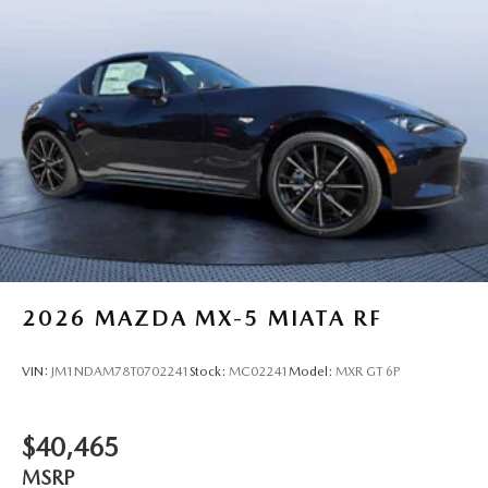
2026
MAZDA MX-5 MIATA RF
VIN:
JM1NDAM78T0702241
Stock:
MC02241
Model:
MXR GT 6P
$40,465
MSRP