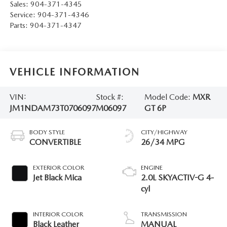
Sales:
904-371-4345
Service:
904-371-4346
Parts:
904-371-4347
VEHICLE INFORMATION
VIN:
Stock #:
Model Code:
MXR
JM1NDAM73T0706097
M06097
GT 6P
BODY STYLE
CITY/HIGHWAY
CONVERTIBLE
26/34 MPG
EXTERIOR COLOR
ENGINE
Jet Black Mica
2.0L SKYACTIV-G 4-
cyl
INTERIOR COLOR
TRANSMISSION
Black Leather
MANUAL