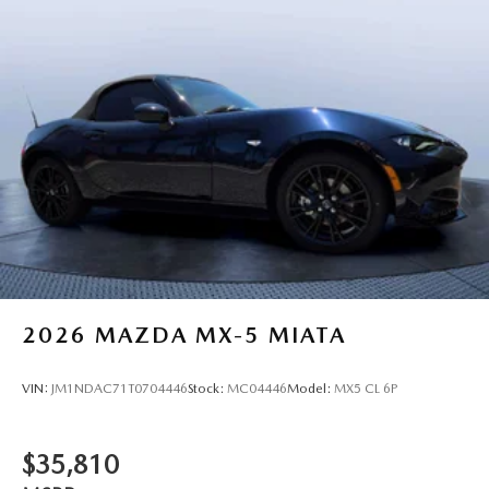
2026
MAZDA MX-5 MIATA
VIN:
JM1NDAC71T0704446
Stock:
MC04446
Model:
MX5 CL 6P
$35,810