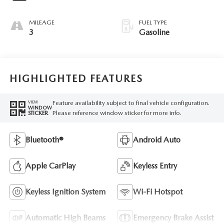
MILEAGE
FUEL TYPE
3
Gasoline
HIGHLIGHTED FEATURES
Feature availability subject to final vehicle configuration.
VIEW
WINDOW
Please reference window sticker for more info.
STICKER
Bluetooth®
Android Auto
Apple CarPlay
Keyless Entry
Keyless Ignition System
Wi-Fi Hotspot
Automatic High Beams
Emergency Brake Assist