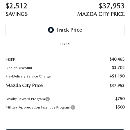
ABOUT TOM BUSH FAMILY
$2,512
$37,953
SAVINGS
MAZDA CITY PRICE
ORDER PARTS
CAREERS
SHOP TIRES
COMMUNITY & NEWS
SHOP ACCESSORIES
Less
HABLAMOS ESPAÑOL
COLLISION CENTER
$40,465
MSRP
OUR BLOG
-$3,702
Dealer Discount
WHAT TO EXPECT IN SERVICE
+$1,190
Pre-Delivery Service Charge
PARTS
Mazda City Price
$37,953
CARSPA
$750
Loyalty Reward Program
$500
Military Appreciation Incentive Program