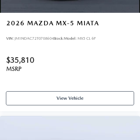
2026
MAZDA MX-5 MIATA
VIN:
JM1NDAC72T0708604
Stock:
Model:
MX5 CL 6P
$35,810
MSRP
View Vehicle