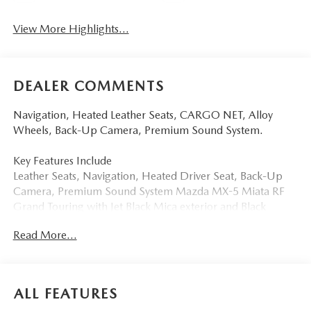
View More Highlights...
DEALER COMMENTS
Navigation, Heated Leather Seats, CARGO NET, Alloy
Wheels, Back-Up Camera, Premium Sound System.
Key Features Include
Leather Seats, Navigation, Heated Driver Seat, Back-Up
Camera, Premium Sound System Mazda MX-5 Miata RF
Grand Touring with Jet Black Mica exterior and Black
interior features a 4 Cylinder Engine with 181 HP at 7000
Read More...
RPM*.
Option Packages
CARGO NET
ALL FEATURES