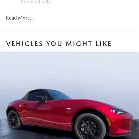
Unlimited miles
Mechanical Limited Slip Differential
Read More...
VEHICLES YOU MIGHT LIKE