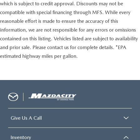
which is subject to credit approval. Discounts may not be
compatible with special financing through MFS. While every
reasonable effort is made to ensure the accuracy of this
information, we are not responsible for any errors or omissions
contained on this listing. Vehicles listed are subject to availability
and prior sale. Please contact us for complete details. *EPA
estimated highway miles per gallon.
Give Us A Call
Inventory