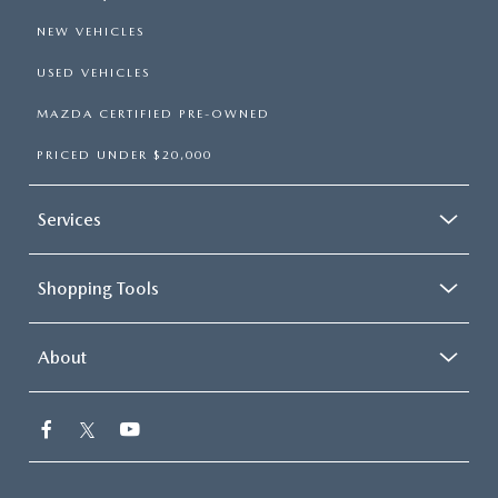
NEW VEHICLES
USED VEHICLES
MAZDA CERTIFIED PRE-OWNED
PRICED UNDER $20,000
Services
Shopping Tools
About