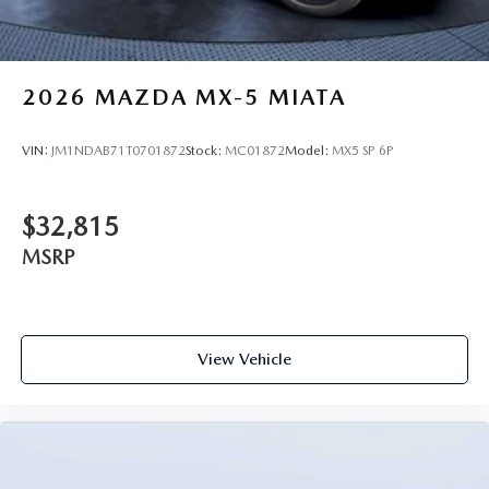
2026
MAZDA MX-5 MIATA
VIN:
JM1NDAB71T0701872
Stock:
MC01872
Model:
MX5 SP 6P
$32,815
MSRP
View Vehicle