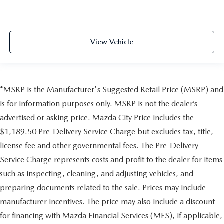
View Vehicle
*MSRP is the Manufacturer's Suggested Retail Price (MSRP) and
is for information purposes only. MSRP is not the dealer’s
advertised or asking price. Mazda City Price includes the
$1,189.50 Pre-Delivery Service Charge but excludes tax, title,
license fee and other governmental fees. The Pre-Delivery
Service Charge represents costs and profit to the dealer for items
such as inspecting, cleaning, and adjusting vehicles, and
preparing documents related to the sale. Prices may include
manufacturer incentives. The price may also include a discount
for financing with Mazda Financial Services (MFS), if applicable,