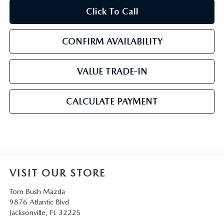
Click To Call
CONFIRM AVAILABILITY
VALUE TRADE-IN
CALCULATE PAYMENT
VISIT OUR STORE
Tom Bush Mazda
9876 Atlantic Blvd
Jacksonville
,
FL
32225