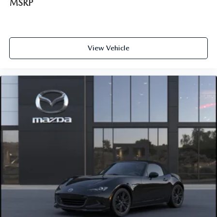
MSRP
View Vehicle