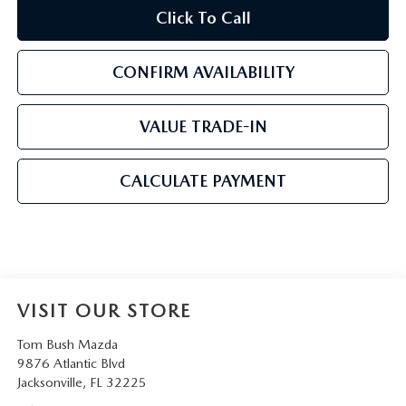
Click To Call
CONFIRM AVAILABILITY
VALUE TRADE-IN
CALCULATE PAYMENT
VISIT OUR STORE
Tom Bush Mazda
9876 Atlantic Blvd
Jacksonville
,
FL
32225