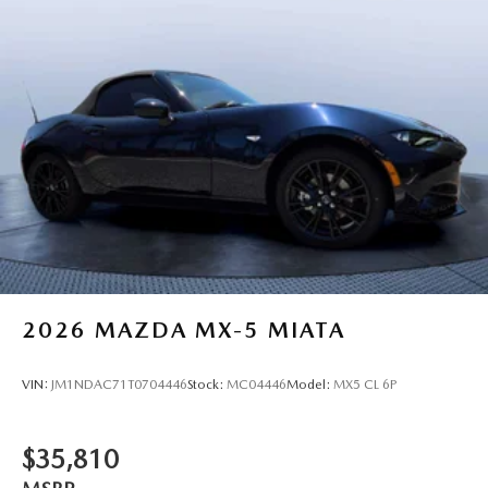
2026
MAZDA MX-5 MIATA
VIN:
JM1NDAC71T0704446
Stock:
MC04446
Model:
MX5 CL 6P
$35,810