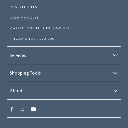
NEW VEHICLES
USED VEHICLES
MAZDA CERTIFIED PRE-OWNED
PRICED UNDER $20,000
Services
Shopping Tools
About