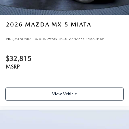
2026
MAZDA MX-5 MIATA
VIN:
JM1NDAB71T0701872
Stock:
MC01872
Model:
MX5 SP 6P
$32,815
MSRP
View Vehicle