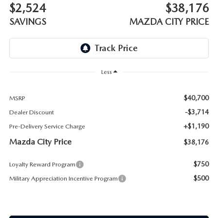
ABOUT TOM BUSH FAMILY
$2,524
$38,176
SAVINGS
MAZDA CITY PRICE
ORDER PARTS
CAREERS
SHOP TIRES
COMMUNITY & NEWS
Less
SHOP ACCESSORIES
HABLAMOS ESPAÑOL
$40,700
MSRP
COLLISION CENTER
OUR BLOG
-$3,714
Dealer Discount
WHAT TO EXPECT IN SERVICE
+$1,190
Pre-Delivery Service Charge
PARTS
Mazda City Price
$38,176
CARSPA
$750
Loyalty Reward Program
$500
Military Appreciation Incentive Program