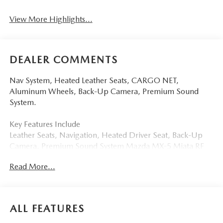
View More Highlights...
DEALER COMMENTS
Nav System, Heated Leather Seats, CARGO NET,
Aluminum Wheels, Back-Up Camera, Premium Sound
System.
Key Features Include
Leather Seats, Navigation, Heated Driver Seat, Back-Up
Camera, Premium Sound System Mazda MX-5 Miata RF
Grand Touring with Aero Gray Metallic exterior and Black
Read More...
interior features a 4 Cylinder Engine with 181 HP at 7000
RPM*.
Option Packages
ALL FEATURES
CARGO NET