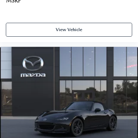
MSRP
View Vehicle