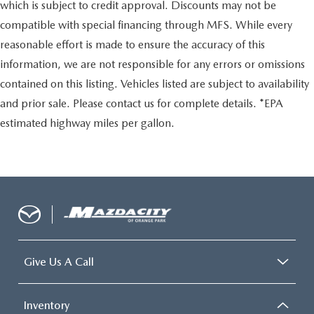
which is subject to credit approval. Discounts may not be
compatible with special financing through MFS. While every
reasonable effort is made to ensure the accuracy of this
information, we are not responsible for any errors or omissions
contained on this listing. Vehicles listed are subject to availability
and prior sale. Please contact us for complete details. *EPA
estimated highway miles per gallon.
Give Us A Call
Inventory