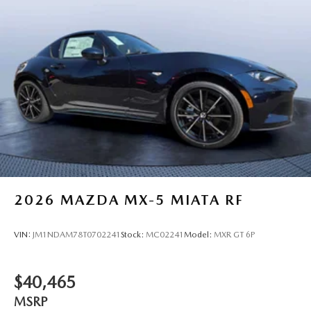
2026
MAZDA MX-5 MIATA RF
VIN:
JM1NDAM78T0702241
Stock:
MC02241
Model:
MXR GT 6P
$40,465
MSRP