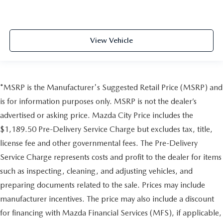
View Vehicle
*MSRP is the Manufacturer's Suggested Retail Price (MSRP) and
is for information purposes only. MSRP is not the dealer’s
advertised or asking price. Mazda City Price includes the
$1,189.50 Pre-Delivery Service Charge but excludes tax, title,
license fee and other governmental fees. The Pre-Delivery
Service Charge represents costs and profit to the dealer for items
such as inspecting, cleaning, and adjusting vehicles, and
preparing documents related to the sale. Prices may include
manufacturer incentives. The price may also include a discount
for financing with Mazda Financial Services (MFS), if applicable,