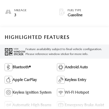
MILEAGE
FUEL TYPE
3
Gasoline
HIGHLIGHTED FEATURES
Feature availability subject to final vehicle configuration.
VIEW
WINDOW
Please reference window sticker for more info.
STICKER
Bluetooth®
Android Auto
Apple CarPlay
Keyless Entry
Keyless Ignition System
Wi-Fi Hotspot
Automatic High Beams
Emergency Brake Assist