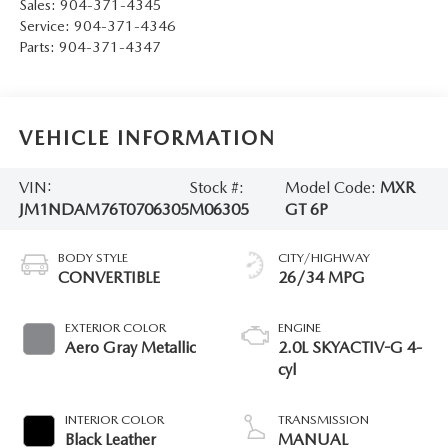
Sales:
904-371-4345
Service:
904-371-4346
Parts:
904-371-4347
VEHICLE INFORMATION
VIN:
Stock #:
Model Code:
MXR
JM1NDAM76T0706305
M06305
GT 6P
BODY STYLE
CITY/HIGHWAY
CONVERTIBLE
26/34 MPG
EXTERIOR COLOR
ENGINE
Aero Gray Metallic
2.0L SKYACTIV-G 4-
cyl
INTERIOR COLOR
TRANSMISSION
Black Leather
MANUAL