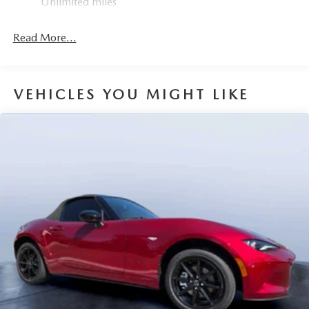
Unlimited miles
Mechanical Limited Slip Differential
Read More...
VEHICLES YOU MIGHT LIKE