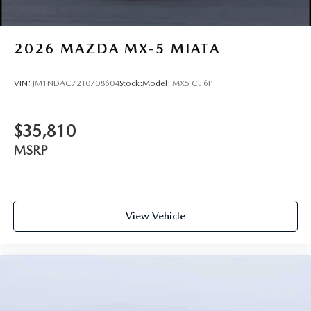
2026
MAZDA MX-5 MIATA
VIN:
JM1NDAC72T0708604
Stock:
Model:
MX5 CL 6P
$35,810
MSRP
View Vehicle