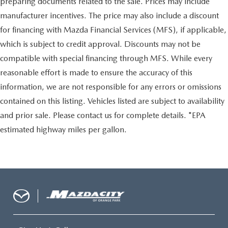
preparing documents related to the sale. Prices may include
manufacturer incentives. The price may also include a discount
for financing with Mazda Financial Services (MFS), if applicable,
which is subject to credit approval. Discounts may not be
compatible with special financing through MFS. While every
reasonable effort is made to ensure the accuracy of this
information, we are not responsible for any errors or omissions
contained on this listing. Vehicles listed are subject to availability
and prior sale. Please contact us for complete details. *EPA
estimated highway miles per gallon.