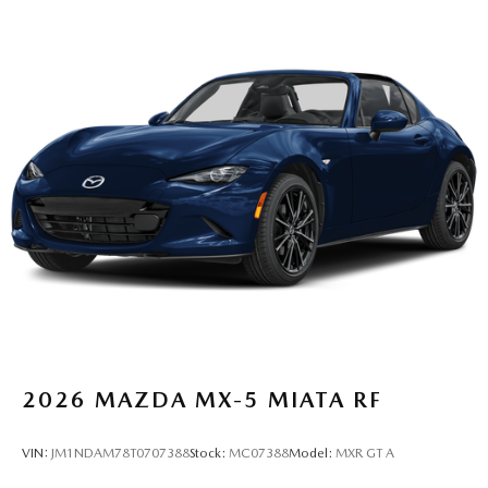
2026
MAZDA MX-5 MIATA RF
VIN:
JM1NDAM78T0707388
Stock:
MC07388
Model:
MXR GT A