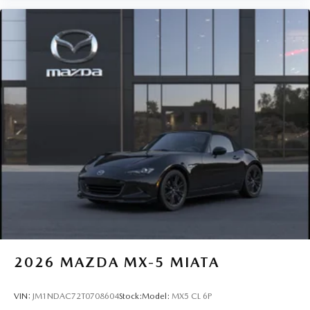
2026
MAZDA MX-5 MIATA
VIN:
JM1NDAC72T0708604
Stock:
Model:
MX5 CL 6P