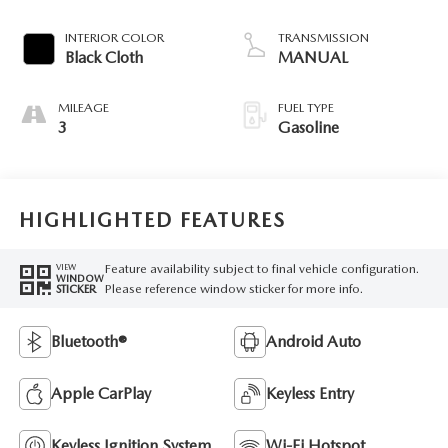
INTERIOR COLOR
TRANSMISSION
Black Cloth
MANUAL
MILEAGE
FUEL TYPE
3
Gasoline
HIGHLIGHTED FEATURES
Feature availability subject to final vehicle configuration.
VIEW
WINDOW
Please reference window sticker for more info.
STICKER
Bluetooth®
Android Auto
Apple CarPlay
Keyless Entry
Keyless Ignition System
Wi-Fi Hotspot