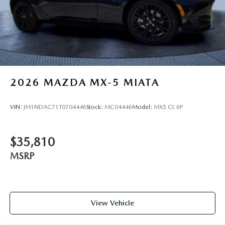
2026
MAZDA MX-5 MIATA
VIN:
JM1NDAC71T0704446
Stock:
MC04446
Model:
MX5 CL 6P
$35,810
MSRP
View Vehicle