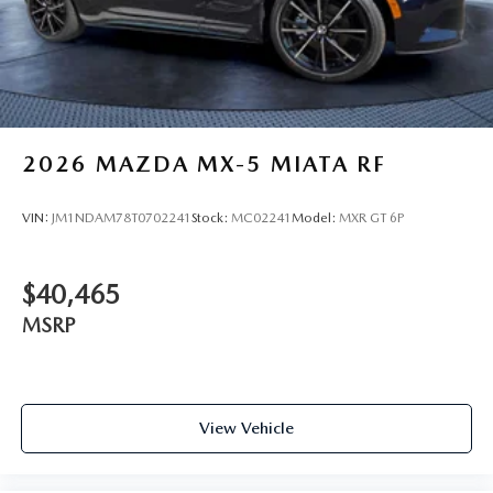
2026
MAZDA MX-5 MIATA RF
VIN:
JM1NDAM78T0702241
Stock:
MC02241
Model:
MXR GT 6P
$40,465
MSRP
View Vehicle