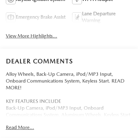
Lane Departure
Emergency Brake Assist
Warning
View More Highlights...
DEALER COMMENTS
Alloy Wheels, Back-Up Camera, iPod/MP3 Input,
Onboard Communications System, Keyless Start. READ
MORE!
KEY FEATURES INCLUDE
Back-Up Camera, iPod/MP3 Input, Onboard
Communications System, Aluminum Wheels, Keyless Start
Mazda MX-5 Miata Sport with Soul Red Crystal Metallic
Read More...
exterior and Black interior features a 4 Cylinder Engine with
181 HP at 7000 RPM*.