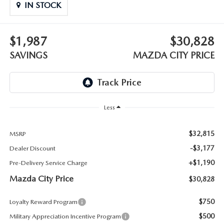
ABOUT TOM BUSH FAMILY
IN STOCK
ORDER PARTS
CAREERS
$1,987
$30,828
SHOP TIRES
SAVINGS
MAZDA CITY PRICE
COMMUNITY & NEWS
SHOP ACCESSORIES
HABLAMOS ESPAÑOL
COLLISION CENTER
Less
OUR BLOG
WHAT TO EXPECT IN SERVICE
$32,815
PARTS
MSRP
-$3,177
Dealer Discount
CARSPA
+$1,190
Pre-Delivery Service Charge
Mazda City Price
$30,828
$750
Loyalty Reward Program
$500
Military Appreciation Incentive Program