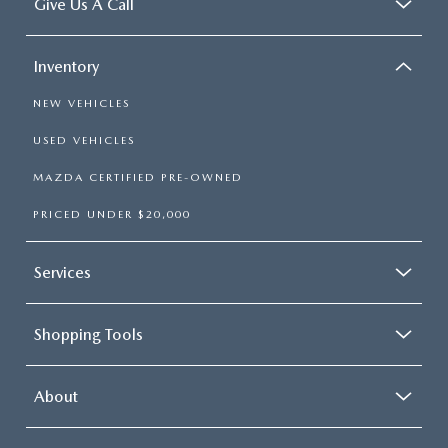
Give Us A Call
Inventory
NEW VEHICLES
USED VEHICLES
MAZDA CERTIFIED PRE-OWNED
PRICED UNDER $20,000
Services
Shopping Tools
About