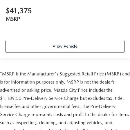
$41,375
MSRP
View Vehicle
*MSRP is the Manufacturer's Suggested Retail Price (MSRP) and
is for information purposes only. MSRP is not the dealer’s
advertised or asking price. Mazda City Price includes the
$1,189.50 Pre-Delivery Service Charge but excludes tax, title,
license fee and other governmental fees. The Pre-Delivery
Service Charge represents costs and profit to the dealer for items
such as inspecting, cleaning, and adjusting vehicles, and