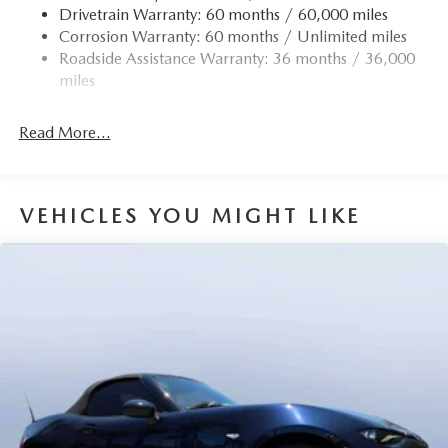
Drivetrain Warranty: 60 months / 60,000 miles
4-Wheel Disc Brakes w/4-Wheel ABS, Front Vented
Corrosion Warranty: 60 months / Unlimited miles
Discs, Brake Assist and Hill Hold Control
Roadside Assistance Warranty: 36 months / 36,000
miles
Read More...
VEHICLES YOU MIGHT LIKE