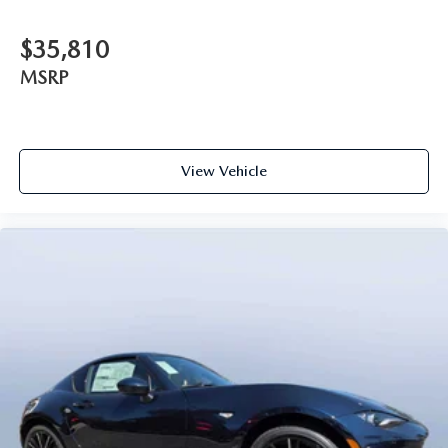
$35,810
MSRP
View Vehicle