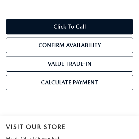
Click To Call
CONFIRM AVAILABILITY
VALUE TRADE-IN
CALCULATE PAYMENT
VISIT OUR STORE
Mazda City of Orange Park