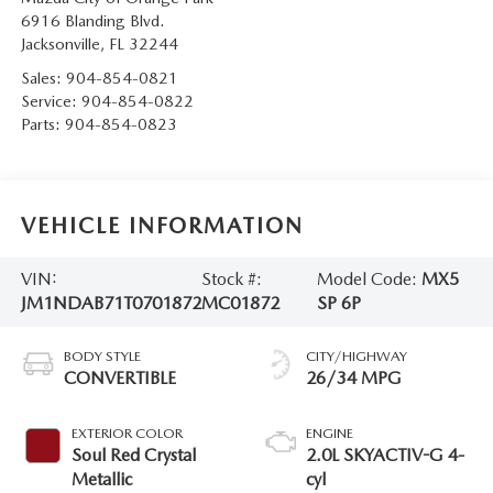
6916 Blanding Blvd.
Jacksonville
,
FL
32244
Sales:
904-854-0821
Service:
904-854-0822
Parts:
904-854-0823
VEHICLE INFORMATION
VIN:
Stock #:
Model Code:
MX5
JM1NDAB71T0701872
MC01872
SP 6P
BODY STYLE
CITY/HIGHWAY
CONVERTIBLE
26/34 MPG
EXTERIOR COLOR
ENGINE
Soul Red Crystal
2.0L SKYACTIV-G 4-
Metallic
cyl