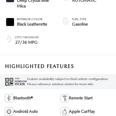
Deep Crystal Blue
AUTOMATIC
Mica
INTERIOR COLOR
FUEL TYPE
Black Leatherette
Gasoline
CITY/HIGHWAY
27/36 MPG
HIGHLIGHTED FEATURES
Feature availability subject to final vehicle configuration.
VIEW
WINDOW
Please reference window sticker for more info.
STICKER
Bluetooth®
Remote Start
Android Auto
Apple CarPlay