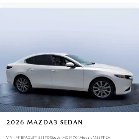
2026
MAZDA3 SEDAN
VIN:
JM1BPACL8T1891704
Stock:
MC91704
Model:
M3S PF 2A