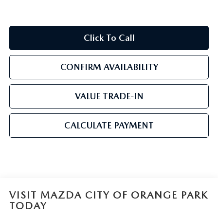
Click To Call
CONFIRM AVAILABILITY
VALUE TRADE-IN
CALCULATE PAYMENT
VISIT MAZDA CITY OF ORANGE PARK
TODAY