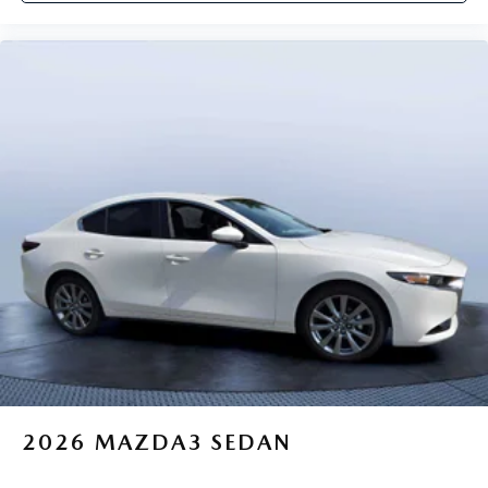
2026
MAZDA3 SEDAN