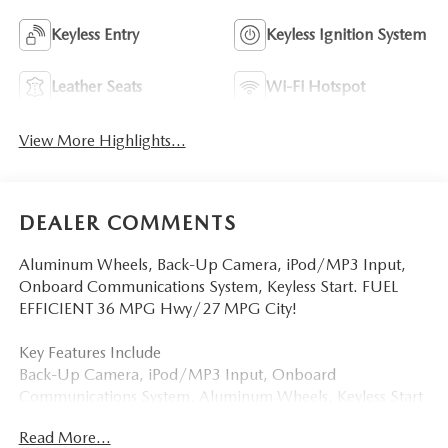
Keyless Entry
Keyless Ignition System
Leather Seats
Wi-Fi Hotspot
View More Highlights...
DEALER COMMENTS
Aluminum Wheels, Back-Up Camera, iPod/MP3 Input,
Onboard Communications System, Keyless Start. FUEL
EFFICIENT 36 MPG Hwy/27 MPG City!
Key Features Include
Back-Up Camera, iPod/MP3 Input, Onboard
Communications System, Aluminum Wheels, Keyless Start
Mazda Mazda3 Sedan 2.5 S Select Sport with Deep
Read More...
Crystal Blue Mica exterior and Black interior features a 4