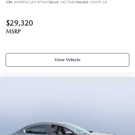
VIN:
JM1BPACL8T1870433
Stock:
MC70433
Model:
M3S PF 2A
$29,320
MSRP
View Vehicle