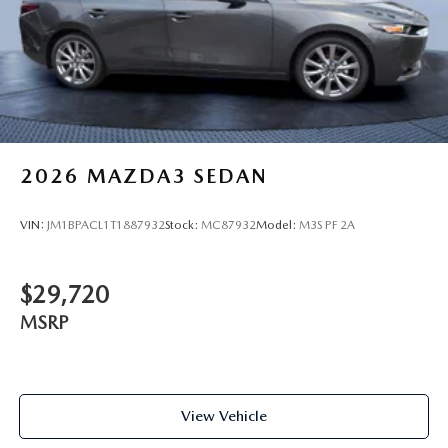
2026
MAZDA3 SEDAN
VIN:
JM1BPACL1T1887932
Stock:
MC87932
Model:
M3S PF 2A
$29,720
MSRP
View Vehicle