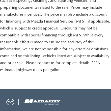
such as inspecting, cleaning, and adjusting vehicles, and
preparing documents related to the sale. Prices may include
manufacturer incentives. The price may also include a discount
for financing with Mazda Financial Services (MFS), if applicable,
which is subject to credit approval. Discounts may not be
compatible with special financing through MFS. While every
reasonable effort is made to ensure the accuracy of this
information, we are not responsible for any errors or omissions
contained on this listing. Vehicles listed are subject to availability
and prior sale. Please contact us for complete details. *EPA
estimated highway miles per gallon.