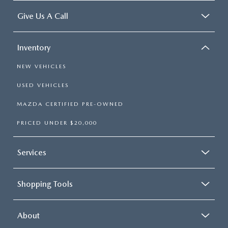
Give Us A Call
Inventory
NEW VEHICLES
USED VEHICLES
MAZDA CERTIFIED PRE-OWNED
PRICED UNDER $20,000
Services
Shopping Tools
About