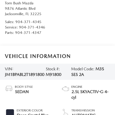
Tom Bush Mazda
9876 Atlantic Blvd
Jacksonville
,
FL
32225
Sales:
904-371-4345
Service:
904-371-4346
Parts:
904-371-4347
VEHICLE INFORMATION
VIN:
Stock #:
Model Code:
M3S
JM1BPABL2T1891800
M91800
SES 2A
BODY STYLE
ENGINE
SEDAN
2.5L SKYACTIV-G 4-
cyl
EXTERIOR COLOR
TRANSMISSION