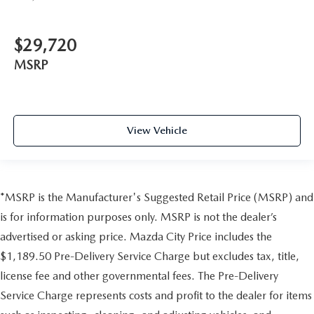
$29,720
MSRP
View Vehicle
*MSRP is the Manufacturer's Suggested Retail Price (MSRP) and
is for information purposes only. MSRP is not the dealer’s
advertised or asking price. Mazda City Price includes the
$1,189.50 Pre-Delivery Service Charge but excludes tax, title,
license fee and other governmental fees. The Pre-Delivery
Service Charge represents costs and profit to the dealer for items