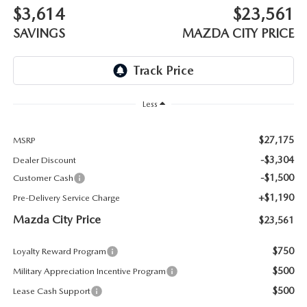
ABOUT TOM BUSH FAMILY
$3,614
$23,561
SAVINGS
MAZDA CITY PRICE
ORDER PARTS
CAREERS
SHOP TIRES
COMMUNITY & NEWS
SHOP ACCESSORIES
Less
HABLAMOS ESPAÑOL
COLLISION CENTER
$27,175
MSRP
OUR BLOG
-$3,304
Dealer Discount
WHAT TO EXPECT IN SERVICE
-$1,500
Customer Cash
PARTS
+$1,190
Pre-Delivery Service Charge
CARSPA
Mazda City Price
$23,561
$750
Loyalty Reward Program
$500
Military Appreciation Incentive Program
$500
Lease Cash Support