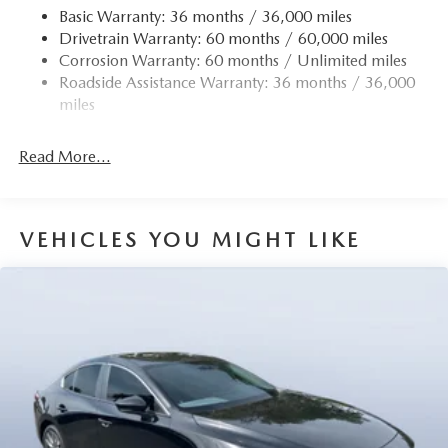
Strut Front Suspension w/Coil Springs
Basic Warranty: 36 months / 36,000 miles
Drivetrain Warranty: 60 months / 60,000 miles
Torsion Beam Rear Suspension w/Coil Springs
Corrosion Warranty: 60 months / Unlimited miles
4-Wheel Disc Brakes w/4-Wheel ABS, Front Vented
Roadside Assistance Warranty: 36 months / 36,000
Discs, Brake Assist, Hill Hold Control and Electric
miles
Parking Brake
Read More...
VEHICLES YOU MIGHT LIKE