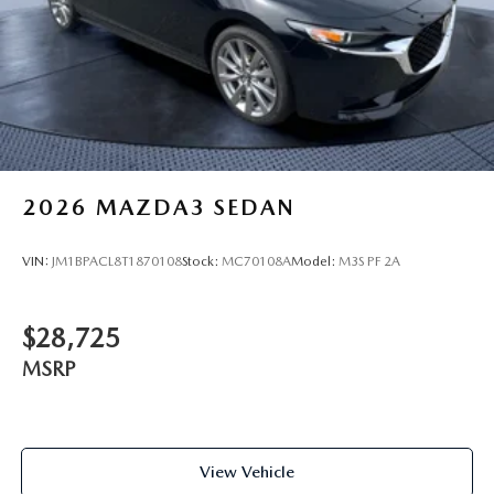
2026
MAZDA3 SEDAN
VIN:
JM1BPACL8T1870108
Stock:
MC70108A
Model:
M3S PF 2A
$28,725
MSRP
View Vehicle