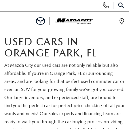
Display
Phone
SEAR
Numbers
Op
Dir
BUY ONLINE
USED CARS IN
ORANGE PARK, FL
SCHEDULE SERVICE
At Mazda City our used cars are not only reliable but also
SELL / TRADE YOUR CAR
affordable. If you’re in Orange Park, FL or surrounding
areas, and are looking for that perfect used commuter car or
NEW
even an SUV for your growing family we’ve got you covered.
Our large inventory, and experienced staff, are bound to
SEARCH INVENTORY
USED
find you the perfect car for perfect price checking off all your
wants and needs! Our sales experts and financing team are
EXPLORE MAZDA MODELS
SEARCH INVENTORY
SPECIALS
ready to walk you through the car buying process providing