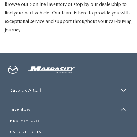
Browse our >online inventory or stop by our dealership to
find your next vehicle. Our team is here to provide you with
exceptional service and support throughout your car-buying
journey.
Give Us A Call
Inventory
NEW VEHICLES
USED VEHICLES