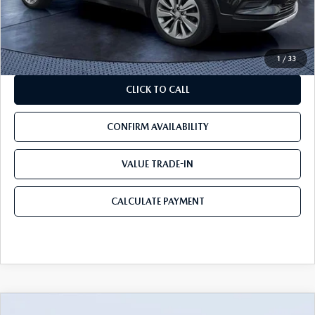
Pre-Delivery Service Charge
+$1,190
Mazda City Price
$11,090
1
/
33
CLICK TO CALL
CONFIRM AVAILABILITY
VALUE TRADE-IN
CALCULATE PAYMENT
COMMENTS
COMPARE VEHICLE