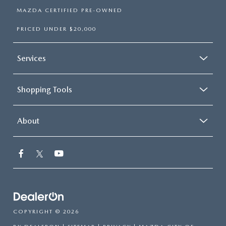
MAZDA CERTIFIED PRE-OWNED
PRICED UNDER $20,000
Services
Shopping Tools
About
COPYRIGHT © 2026