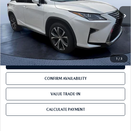
LESS
Starting Price:
$24,941
Pre-Delivery Service Charge
+$1,190
Mazda City Price
$26,131
1
/
3
CLICK TO CALL
CONFIRM AVAILABILITY
VALUE TRADE-IN
CALCULATE PAYMENT