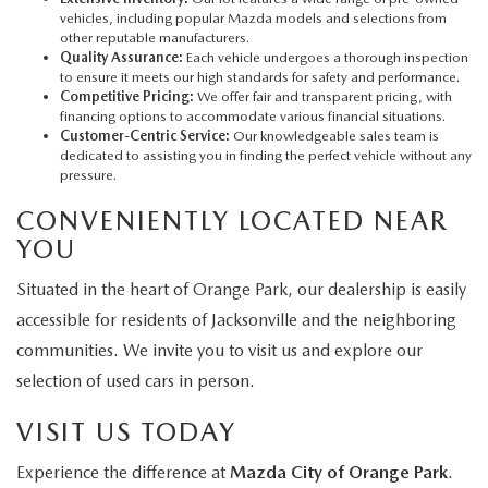
vehicles, including popular Mazda models and selections from
other reputable manufacturers.
Quality Assurance:
Each vehicle undergoes a thorough inspection
to ensure it meets our high standards for safety and performance.
Competitive Pricing:
We offer fair and transparent pricing, with
financing options to accommodate various financial situations.
Customer-Centric Service:
Our knowledgeable sales team is
dedicated to assisting you in finding the perfect vehicle without any
pressure.
CONVENIENTLY LOCATED NEAR
YOU
Situated in the heart of Orange Park, our dealership is easily
accessible for residents of Jacksonville and the neighboring
communities. We invite you to visit us and explore our
selection of used cars in person.
VISIT US TODAY
Experience the difference at
Mazda City of Orange Park
.