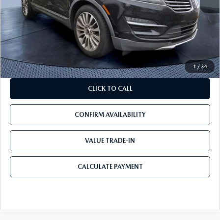
Starting Price:
$6,998
Savings
$2,498
Pre-Delivery Service Charge
+$1,190
Mazda City Price
$5,690
1
/
34
CLICK TO CALL
CONFIRM AVAILABILITY
VALUE TRADE-IN
CALCULATE PAYMENT