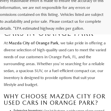
every reasonable effort is made to ensure the accuracy of this
information, we are not responsible for any errors or
omissions contained on this listing. Vehicles listed are subject
to availability and prior sale. Please contact us for complete
EXPLORE QUALITY USED
details. *EPA estimated highway miles per gallon.
CARS IN ORANGE PARK
At
Mazda City of Orange Park
, we take pride in offering a
diverse selection of high-quality used cars to meet the varied
needs of our customers in Orange Park, FL, and the
surrounding areas. Whether you're searching for a reliable
sedan, a spacious SUV, or a fuel-efficient compact car, our
inventory is designed to provide options that suit your
lifestyle and budget.
WHY CHOOSE MAZDA CITY FOR
USED CARS IN ORANGE PARK?
Extensive Inventory:
Our lot features a wide range of pre-owned