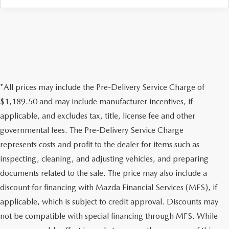
*All prices may include the Pre-Delivery Service Charge of
$1,189.50 and may include manufacturer incentives, if
applicable, and excludes tax, title, license fee and other
governmental fees. The Pre-Delivery Service Charge
represents costs and profit to the dealer for items such as
inspecting, cleaning, and adjusting vehicles, and preparing
documents related to the sale. The price may also include a
discount for financing with Mazda Financial Services (MFS), if
applicable, which is subject to credit approval. Discounts may
not be compatible with special financing through MFS. While