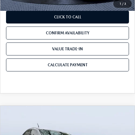
1
/
3
CLICK TO CALL
CONFIRM AVAILABILITY
VALUE TRADE-IN
CALCULATE PAYMENT
COMMENTS
COMPARE VEHICLE
$19,189
2019
LEXUS NX 300
BEST PRICE:
VIN:
JTJYARBZXK2122059
Stock:
22059A
Model:
9820