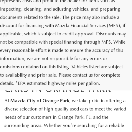
represents costs and profit to the dealer for items such as
inspecting, cleaning, and adjusting vehicles, and preparing
documents related to the sale. The price may also include a
discount for financing with Mazda Financial Services (MFS), if
applicable, which is subject to credit approval. Discounts may
not be compatible with special financing through MFS. While
every reasonable effort is made to ensure the accuracy of this
information, we are not responsible for any errors or
omissions contained on this listing. Vehicles listed are subject
to availability and prior sale. Please contact us for complete
EXPLORE QUALITY USED
details. *EPA estimated highway miles per gallon.
CARS IN ORANGE PARK
At
Mazda City of Orange Park
, we take pride in offering a
diverse selection of high-quality used cars to meet the varied
needs of our customers in Orange Park, FL, and the
surrounding areas. Whether you're searching for a reliable