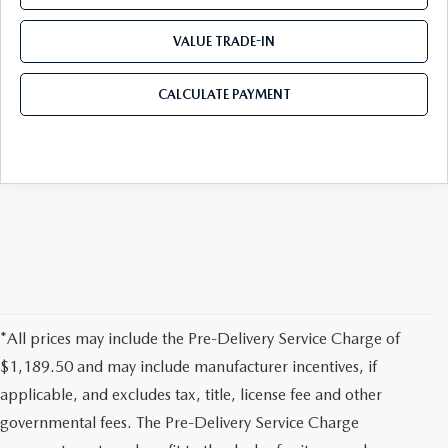
VALUE TRADE-IN
CALCULATE PAYMENT
*All prices may include the Pre-Delivery Service Charge of
$1,189.50 and may include manufacturer incentives, if
applicable, and excludes tax, title, license fee and other
governmental fees. The Pre-Delivery Service Charge