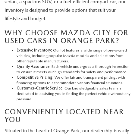
sedan, a spacious SUV, or a fuel-efficient compact car, our
inventory is designed to provide options that suit your
lifestyle and budget.
WHY CHOOSE MAZDA CITY FOR
USED CARS IN ORANGE PARK?
Extensive Inventory:
Our lot features a wide range of pre-owned
vehicles, including popular Mazda models and selections from
other reputable manufacturers.
Quality Assurance:
Each vehicle undergoes a thorough inspection
to ensure it meets our high standards for safety and performance.
Competitive Pricing:
We offer fair and transparent pricing, with
financing options to accommodate various financial situations.
Customer-Centric Service:
Our knowledgeable sales team is
dedicated to assisting you in finding the perfect vehicle without any
pressure.
CONVENIENTLY LOCATED NEAR
YOU
Situated in the heart of Orange Park, our dealership is easily