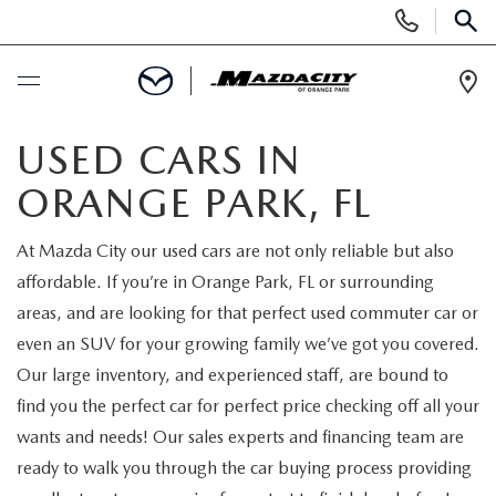
Display
Phone
SEAR
Numbers
Op
Dir
BUY ONLINE
USED CARS IN
ORANGE PARK, FL
SCHEDULE SERVICE
At Mazda City our used cars are not only reliable but also
SELL / TRADE YOUR CAR
affordable. If you’re in Orange Park, FL or surrounding
areas, and are looking for that perfect used commuter car or
NEW
even an SUV for your growing family we’ve got you covered.
Our large inventory, and experienced staff, are bound to
SEARCH INVENTORY
USED
find you the perfect car for perfect price checking off all your
wants and needs! Our sales experts and financing team are
EXPLORE MAZDA MODELS
SEARCH INVENTORY
SPECIALS
ready to walk you through the car buying process providing