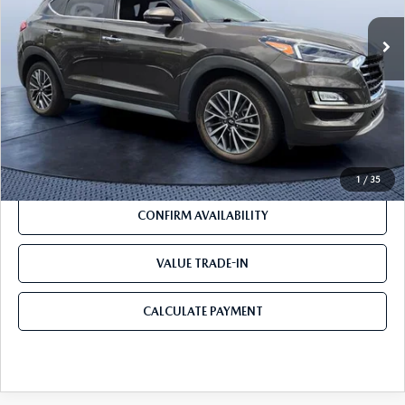
LESS
Pre-Delivery Service Charge
+$1,190
Mazda City Price
$18,188
CLICK TO CALL
1
/
35
CONFIRM AVAILABILITY
VALUE TRADE-IN
CALCULATE PAYMENT