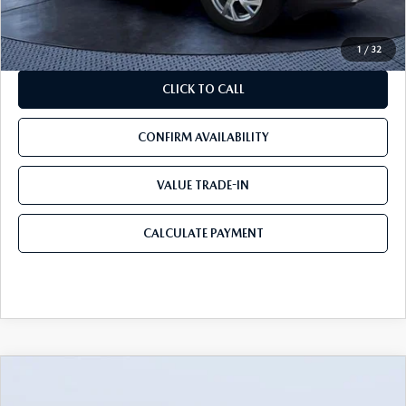
Mazda City Price
$14,690
1
/
32
CLICK TO CALL
CONFIRM AVAILABILITY
VALUE TRADE-IN
CALCULATE PAYMENT
COMPARE VEHICLE
$25,090
2019
AUDI A6
PRESTIGE
$3,054