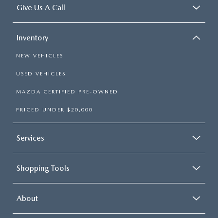
Give Us A Call
Inventory
NEW VEHICLES
USED VEHICLES
MAZDA CERTIFIED PRE-OWNED
PRICED UNDER $20,000
Services
Shopping Tools
About