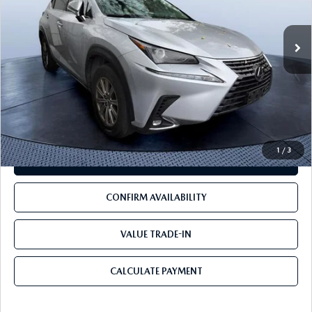
117,883 mi
Ext.
Int.
LESS
Starting Price:
$17,999
Pre-Delivery Service Charge
+$1,190
Mazda City Price
$19,189
1
/
3
CLICK TO CALL
CONFIRM AVAILABILITY
VALUE TRADE-IN
CALCULATE PAYMENT