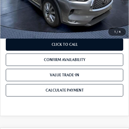
Savings
$18,090
Pre-Delivery Service Charge
+$1,190
Mazda City Price
$18,090
1
/
4
CLICK TO CALL
CONFIRM AVAILABILITY
VALUE TRADE-IN
CALCULATE PAYMENT