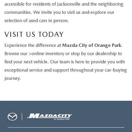
accessible for residents of Jacksonville and the neighboring
communities. We invite you to visit us and explore our
selection of used cars in person.
VISIT US TODAY
Experience the difference at
Mazda City of Orange Park
.
Browse our >online inventory or stop by our dealership to
find your next vehicle. Our team is here to provide you with
exceptional service and support throughout your car-buying
journey.