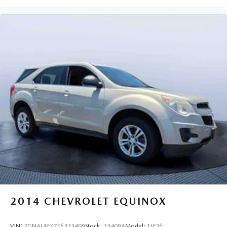
2014
CHEVROLET EQUINOX
VIN:
2GNALAEK7E6333409
Stock:
33409A
Model:
1LF26