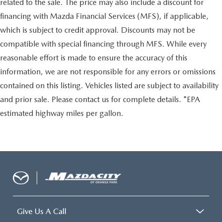
related to the sale. The price may also include a discount for
financing with Mazda Financial Services (MFS), if applicable,
which is subject to credit approval. Discounts may not be
compatible with special financing through MFS. While every
reasonable effort is made to ensure the accuracy of this
information, we are not responsible for any errors or omissions
contained on this listing. Vehicles listed are subject to availability
and prior sale. Please contact us for complete details. *EPA
estimated highway miles per gallon.
Give Us A Call