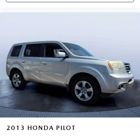
2013
HONDA PILOT