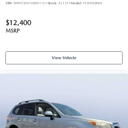
VIN:
5FNYF3H51DB011311
Stock:
A11311
Model:
YF3H5DJNW
$12,400
MSRP
View Vehicle