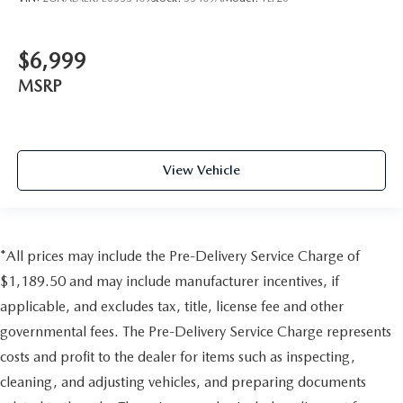
$6,999
MSRP
View Vehicle
*All prices may include the Pre-Delivery Service Charge of
$1,189.50 and may include manufacturer incentives, if
applicable, and excludes tax, title, license fee and other
governmental fees. The Pre-Delivery Service Charge represents
costs and profit to the dealer for items such as inspecting,
cleaning, and adjusting vehicles, and preparing documents