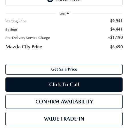
ABOUT TOM BUSH FAMILY
Less
ORDER PARTS
CAREERS
$9,941
Starting Price:
SHOP TIRES
$4,441
Savings
COMMUNITY & NEWS
+$1,190
Pre-Delivery Service Charge
SHOP ACCESSORIES
Mazda City Price
HABLAMOS ESPAÑOL
$6,690
COLLISION CENTER
OUR BLOG
Get Sale Price
WHAT TO EXPECT IN SERVICE
PARTS
Click To Call
CARSPA
CONFIRM AVAILABILITY
VALUE TRADE-IN