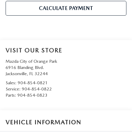
CALCULATE PAYMENT
VISIT OUR STORE
Mazda City of Orange Park
6916 Blanding Blvd.
Jacksonville
,
FL
32244
Sales:
904-854-0821
Service:
904-854-0822
Parts:
904-854-0823
VEHICLE INFORMATION