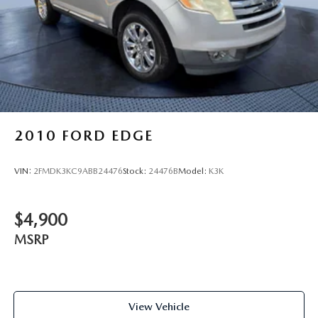
2010
FORD EDGE
VIN:
2FMDK3KC9ABB24476
Stock:
24476B
Model:
K3K
$4,900
MSRP
View Vehicle