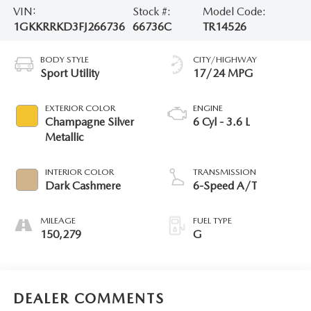
VIN:
Stock #:
Model Code:
1GKKRRKD3FJ266736
66736C
TR14526
BODY STYLE
CITY/HIGHWAY
Sport Utility
17/24 MPG
EXTERIOR COLOR
ENGINE
Champagne Silver
6 Cyl - 3.6 L
Metallic
INTERIOR COLOR
TRANSMISSION
Dark Cashmere
6-Speed A/T
MILEAGE
FUEL TYPE
150,279
G
DEALER COMMENTS