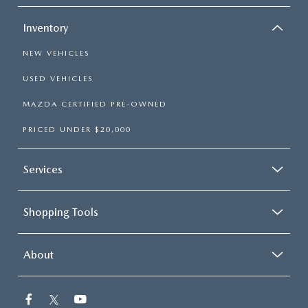
Inventory
NEW VEHICLES
USED VEHICLES
MAZDA CERTIFIED PRE-OWNED
PRICED UNDER $20,000
Services
Shopping Tools
About