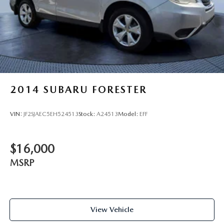
2014
SUBARU FORESTER
VIN:
JF2SJAEC5EH524513
Stock:
A24513
Model:
EFF
$16,000
MSRP
View Vehicle