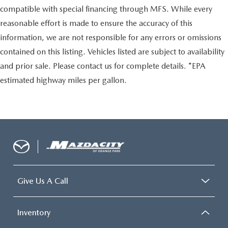
compatible with special financing through MFS. While every
reasonable effort is made to ensure the accuracy of this
information, we are not responsible for any errors or omissions
contained on this listing. Vehicles listed are subject to availability
and prior sale. Please contact us for complete details. *EPA
estimated highway miles per gallon.
Give Us A Call
Inventory