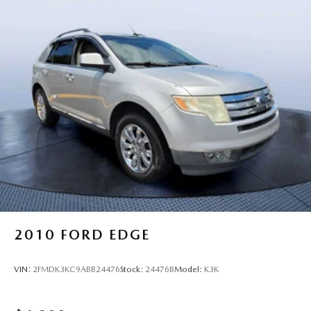
2010
FORD EDGE
VIN:
2FMDK3KC9ABB24476
Stock:
24476B
Model:
K3K