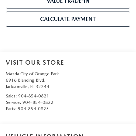
VALUE TRADE-IN
CALCULATE PAYMENT
VISIT OUR STORE
Mazda City of Orange Park
6916 Blanding Blvd.
Jacksonville
,
FL
32244
Sales:
904-854-0821
Service:
904-854-0822
Parts:
904-854-0823