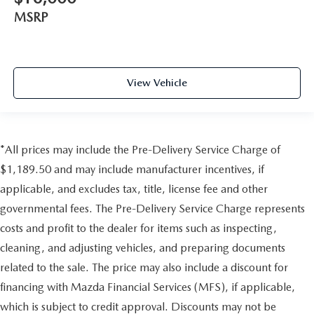
MSRP
View Vehicle
*All prices may include the Pre-Delivery Service Charge of
$1,189.50 and may include manufacturer incentives, if
applicable, and excludes tax, title, license fee and other
governmental fees. The Pre-Delivery Service Charge represents
costs and profit to the dealer for items such as inspecting,
cleaning, and adjusting vehicles, and preparing documents
related to the sale. The price may also include a discount for
financing with Mazda Financial Services (MFS), if applicable,
which is subject to credit approval. Discounts may not be