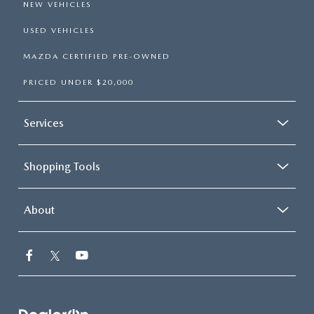
NEW VEHICLES
USED VEHICLES
MAZDA CERTIFIED PRE-OWNED
PRICED UNDER $20,000
Services
Shopping Tools
About