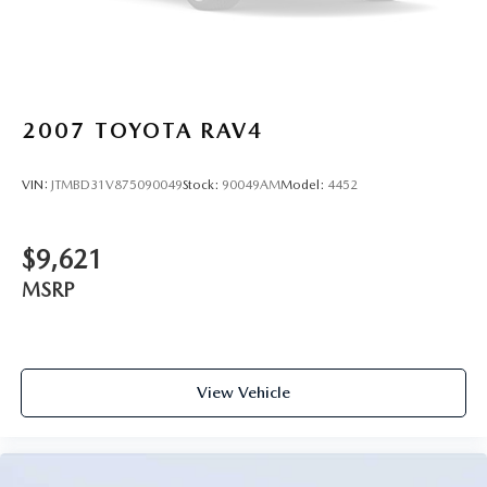
2007
TOYOTA RAV4
VIN:
JTMBD31V875090049
Stock:
90049AM
Model:
4452
$9,621
MSRP
View Vehicle