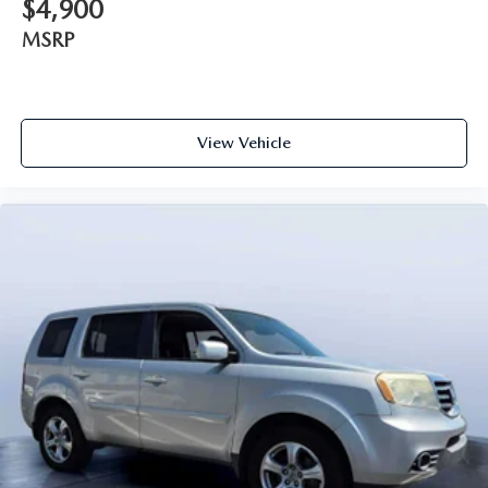
$4,900
MSRP
View Vehicle