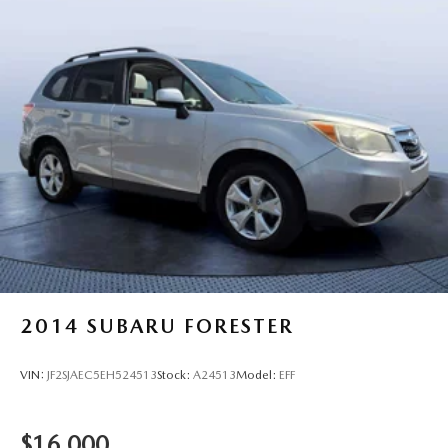
2014
SUBARU FORESTER
VIN:
JF2SJAEC5EH524513
Stock:
A24513
Model:
EFF
$16,000