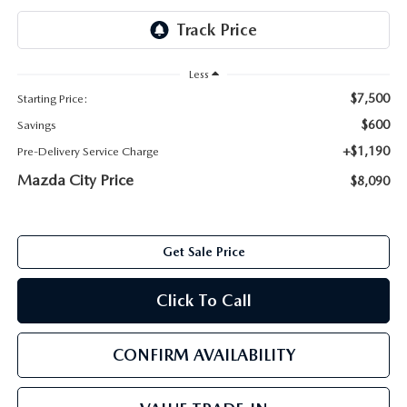
ABOUT TOM BUSH FAMILY
ORDER PARTS
CAREERS
Less
SHOP TIRES
$7,500
Starting Price:
COMMUNITY & NEWS
$600
Savings
SHOP ACCESSORIES
HABLAMOS ESPAÑOL
+$1,190
Pre-Delivery Service Charge
Mazda City Price
$8,090
COLLISION CENTER
OUR BLOG
WHAT TO EXPECT IN SERVICE
PARTS
Get Sale Price
CARSPA
Click To Call
CONFIRM AVAILABILITY