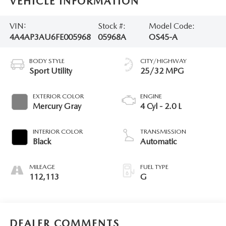
VEHICLE INFORMATION
VIN:
Stock #:
Model Code:
4A4AP3AU6FE005968
05968A
OS45-A
BODY STYLE
CITY/HIGHWAY
Sport Utility
25/32 MPG
EXTERIOR COLOR
ENGINE
Mercury Gray
4 Cyl - 2.0 L
INTERIOR COLOR
TRANSMISSION
Black
Automatic
MILEAGE
FUEL TYPE
112,113
G
DEALER COMMENTS