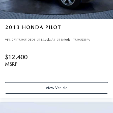
2013
HONDA PILOT
VIN:
5FNYF3H51DB011311
Stock:
A11311
Model:
YF3H5DJNW
$12,400
MSRP
View Vehicle