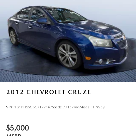
2012
CHEVROLET CRUZE
VIN:
1G1PH5SC8C7177167
Stock:
77167AM
Model:
1PW69
$5,000