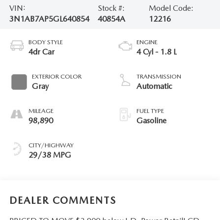
VIN:
Stock #:
Model Code:
3N1AB7AP5GL640854
40854A
12216
BODY STYLE
ENGINE
4dr Car
4 Cyl - 1.8 L
EXTERIOR COLOR
TRANSMISSION
Gray
Automatic
MILEAGE
FUEL TYPE
98,890
Gasoline
CITY/HIGHWAY
29/38 MPG
DEALER COMMENTS