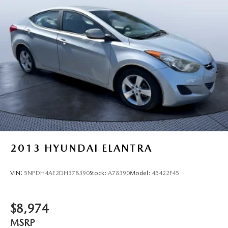
2013
HYUNDAI ELANTRA
VIN:
5NPDH4AE2DH378390
Stock:
A78390
Model:
45422F45
$8,974
MSRP