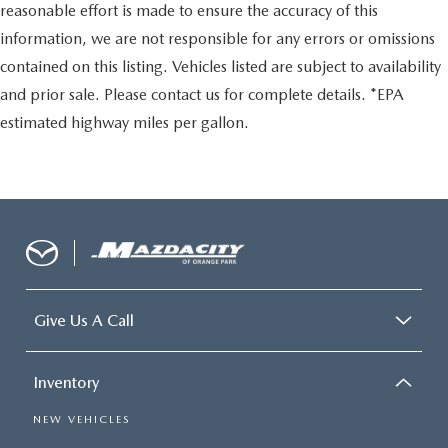
reasonable effort is made to ensure the accuracy of this
information, we are not responsible for any errors or omissions
contained on this listing. Vehicles listed are subject to availability
and prior sale. Please contact us for complete details. *EPA
estimated highway miles per gallon.
Give Us A Call
Inventory
NEW VEHICLES