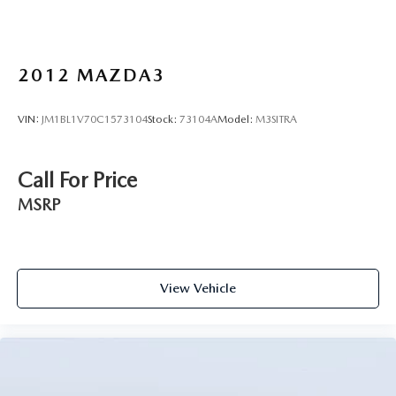
2012
MAZDA3
VIN:
JM1BL1V70C1573104
Stock:
73104A
Model:
M3SITRA
Call For Price
MSRP
View Vehicle