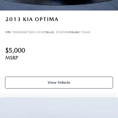
2013
KIA OPTIMA
VIN:
5XXGN4A73DG121029
Stock:
21029AM
Model:
53242
$5,000
MSRP
View Vehicle