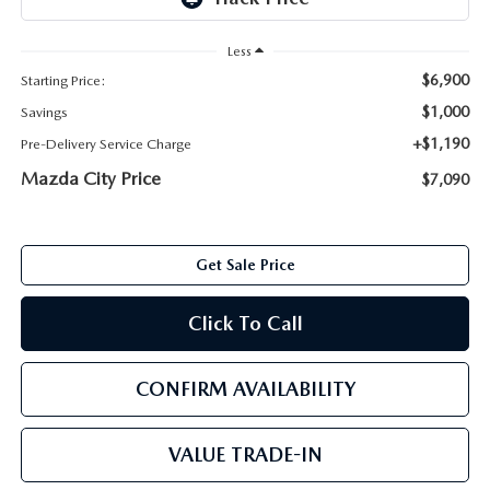
ABOUT TOM BUSH FAMILY
Less
ORDER PARTS
CAREERS
$6,900
Starting Price:
SHOP TIRES
$1,000
Savings
COMMUNITY & NEWS
+$1,190
Pre-Delivery Service Charge
SHOP ACCESSORIES
Mazda City Price
HABLAMOS ESPAÑOL
$7,090
COLLISION CENTER
OUR BLOG
Get Sale Price
WHAT TO EXPECT IN SERVICE
PARTS
Click To Call
CARSPA
CONFIRM AVAILABILITY
VALUE TRADE-IN