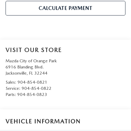
CALCULATE PAYMENT
VISIT OUR STORE
Mazda City of Orange Park
6916 Blanding Blvd.
Jacksonville
,
FL
32244
Sales:
904-854-0821
Service:
904-854-0822
Parts:
904-854-0823
VEHICLE INFORMATION