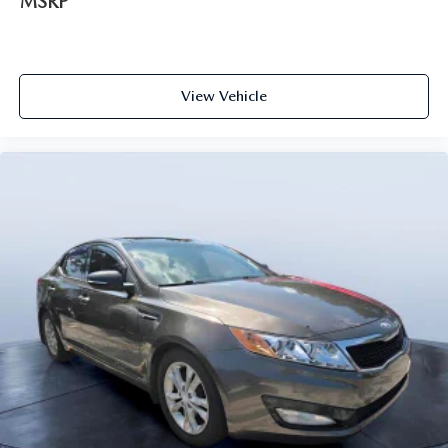
MSRP
View Vehicle