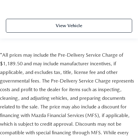
View Vehicle
*All prices may include the Pre-Delivery Service Charge of
$1,189.50 and may include manufacturer incentives, if
applicable, and excludes tax, title, license fee and other
governmental fees. The Pre-Delivery Service Charge represents
costs and profit to the dealer for items such as inspecting,
cleaning, and adjusting vehicles, and preparing documents
related to the sale. The price may also include a discount for
financing with Mazda Financial Services (MFS), if applicable,
which is subject to credit approval. Discounts may not be
compatible with special financing through MFS. While every