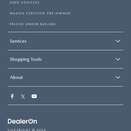
USED VEHICLES
MAZDA CERTIFIED PRE-OWNED
PRICED UNDER $20,000
Services
Shopping Tools
About
COPYRIGHT © 2026