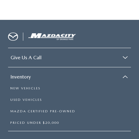
Give Us A Call
Inventory
NEW VEHICLES
USED VEHICLES
MAZDA CERTIFIED PRE-OWNED
PRICED UNDER $20,000