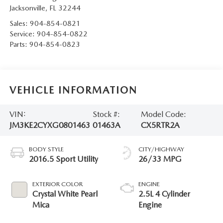
Jacksonville
,
FL
32244
Sales:
904-854-0821
Service:
904-854-0822
Parts:
904-854-0823
VEHICLE INFORMATION
VIN:
Stock #:
Model Code:
JM3KE2CYXG0801463
01463A
CX5RTR2A
BODY STYLE
CITY/HIGHWAY
2016.5 Sport Utility
26/33 MPG
EXTERIOR COLOR
ENGINE
Crystal White Pearl
2.5L 4 Cylinder
Mica
Engine