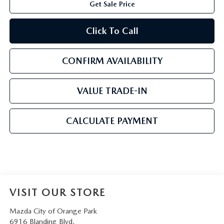
Get Sale Price
Click To Call
CONFIRM AVAILABILITY
VALUE TRADE-IN
CALCULATE PAYMENT
VISIT OUR STORE
Mazda City of Orange Park
6916 Blanding Blvd.