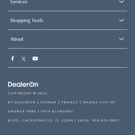
Services
Shopping Tools
About
COPYRIGHT © 2026
BY
DEALERON
|
SITEMAP
|
PRIVACY
| MAZDA CITY OF
ORANGE PARK
|
6916 BLANDING
BLVD.,
JACKSONVILLE,
FL
32244
| SALES:
904-854-0821