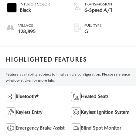
INTERIOR COLOR
TRANSMISSION
Black
6-Speed A/T
MILEAGE
FUEL TYPE
128,895
G
HIGHLIGHTED FEATURES
Feature availability subject to final vehicle configuration. Please reference
window sticker for more info.
Bluetooth®
Heated Seats
Keyless Entry
Keyless Ignition System
Emergency Brake Assist
Blind Spot Monitor