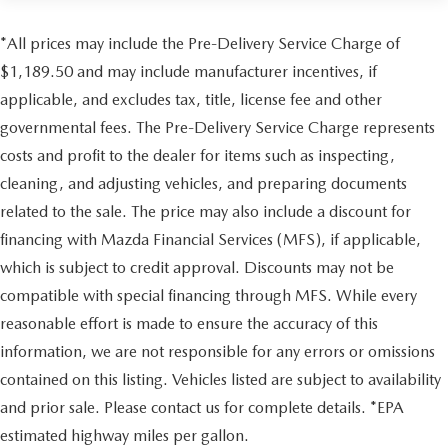
14.8 Gal. Fuel Tank
confirm the accuracy of the included equipment by calling
us prior to purchase.
Quasi-Dual Stainless Steel Exhaust w/Chrome Tailpipe
*All prices may include the Pre-Delivery Service Charge of
Finisher
$1,189.50 and may include manufacturer incentives, if
Strut Front Suspension w/Coil Springs
applicable, and excludes tax, title, license fee and other
Multi-Link Rear Suspension w/Coil Springs
governmental fees. The Pre-Delivery Service Charge represents
4-Wheel Disc Brakes w/4-Wheel ABS, Front Vented
costs and profit to the dealer for items such as inspecting,
Discs, Brake Assist, Hill Hold Control and Electric
cleaning, and adjusting vehicles, and preparing documents
Parking Brake
related to the sale. The price may also include a discount for
financing with Mazda Financial Services (MFS), if applicable,
which is subject to credit approval. Discounts may not be
compatible with special financing through MFS. While every
reasonable effort is made to ensure the accuracy of this
information, we are not responsible for any errors or omissions
contained on this listing. Vehicles listed are subject to availability
and prior sale. Please contact us for complete details. *EPA
estimated highway miles per gallon.