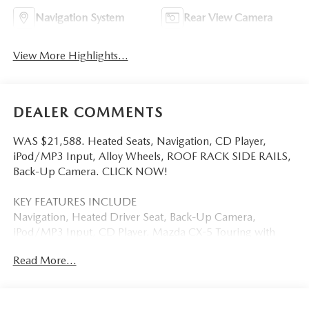
Navigation System
Rear View Camera
View More Highlights...
DEALER COMMENTS
WAS $21,588. Heated Seats, Navigation, CD Player,
iPod/MP3 Input, Alloy Wheels, ROOF RACK SIDE RAILS,
Back-Up Camera. CLICK NOW!
KEY FEATURES INCLUDE
Navigation, Heated Driver Seat, Back-Up Camera,
iPod/MP3 Input, CD Player. Mazda CX-5 Touring with
CRYSTAL WHITE PEARL MICA exterior and BLACK interior
Read More...
features a 4 Cylinder Engine with 184 HP at 5700 RPM*.
OPTION PACKAGES
ROOF RACK SIDE RAILS.