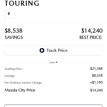
TOURING
ABOUT TOM BUSH FAMILY
ORDER PARTS
CAREERS
SHOP TIRES
COMMUNITY & NEWS
$8,538
$14,240
SHOP ACCESSORIES
SAVINGS
BEST PRICE:
HABLAMOS ESPAÑOL
COLLISION CENTER
OUR BLOG
WHAT TO EXPECT IN SERVICE
Less
PARTS
$21,588
Starting Price:
CARSPA
$8,538
Savings
+$1,190
Pre-Delivery Service Charge
Mazda City Price
$14,240