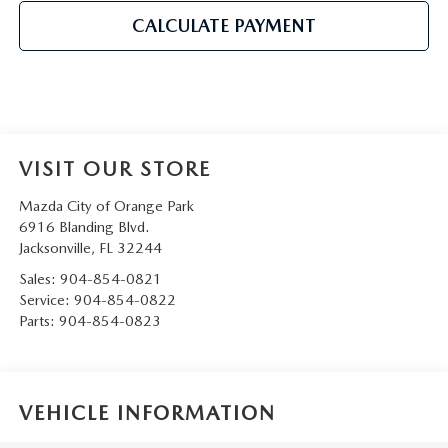
CALCULATE PAYMENT
VISIT OUR STORE
Mazda City of Orange Park
6916 Blanding Blvd.
Jacksonville
,
FL
32244
Sales:
904-854-0821
Service:
904-854-0822
Parts:
904-854-0823
VEHICLE INFORMATION