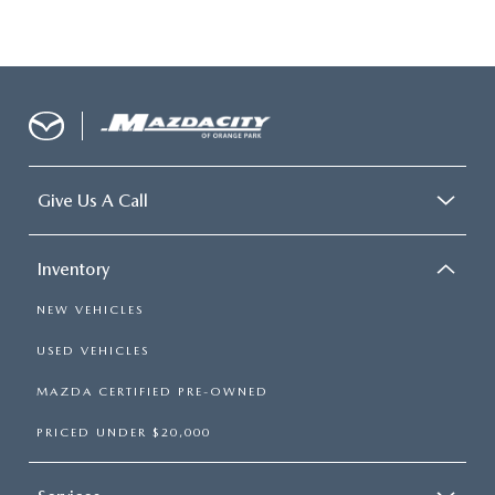
Give Us A Call
Inventory
NEW VEHICLES
USED VEHICLES
MAZDA CERTIFIED PRE-OWNED
PRICED UNDER $20,000