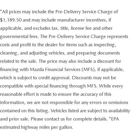
*All prices may include the Pre-Delivery Service Charge of
$1,189.50 and may include manufacturer incentives, if
applicable, and excludes tax, title, license fee and other
governmental fees. The Pre-Delivery Service Charge represents
costs and profit to the dealer for items such as inspecting,
cleaning, and adjusting vehicles, and preparing documents
related to the sale. The price may also include a discount for
financing with Mazda Financial Services (MFS), if applicable,
which is subject to credit approval. Discounts may not be
compatible with special financing through MFS. While every
reasonable effort is made to ensure the accuracy of this
information, we are not responsible for any errors or omissions
contained on this listing. Vehicles listed are subject to availability
and prior sale. Please contact us for complete details. *EPA
estimated highway miles per gallon.