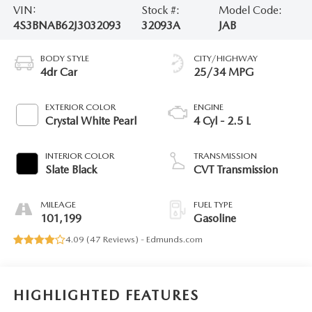
VIN:
Stock #:
Model Code:
4S3BNAB62J3032093
32093A
JAB
BODY STYLE
CITY/HIGHWAY
4dr Car
25/34 MPG
EXTERIOR COLOR
ENGINE
Crystal White Pearl
4 Cyl - 2.5 L
INTERIOR COLOR
TRANSMISSION
Slate Black
CVT Transmission
MILEAGE
FUEL TYPE
101,199
Gasoline
4.09 (
47 Reviews
) -
Edmunds.com
HIGHLIGHTED FEATURES