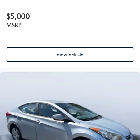
$5,000
MSRP
View Vehicle