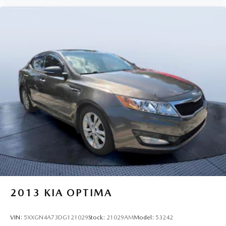
2013
KIA OPTIMA
VIN:
5XXGN4A73DG121029
Stock:
21029AM
Model:
53242