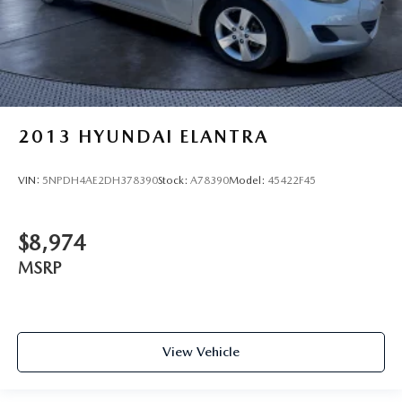
2013
HYUNDAI ELANTRA
VIN:
5NPDH4AE2DH378390
Stock:
A78390
Model:
45422F45
$8,974
MSRP
View Vehicle