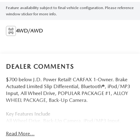
Feature availability subject to final vehicle configuration. Please reference
window sticker for more info.
4WD/AWD
DEALER COMMENTS
$700 below J.D. Power Retail! CARFAX 1-Owner. Brake
Actuated Limited Slip Differential, Bluetooth®, iPod/MP3
Input, All Wheel Drive, POPULAR PACKAGE #1, ALLOY
WHEEL PACKAGE, Back-Up Camera.
Key Features Include
All Wheel Drive, Back-Up Camera, iPod/MP3 Input,
Bluetooth®, Brake Actuated Limited Slip Differential
Read More...
Subaru Legacy with Crystal White Pearl exterior and Slate