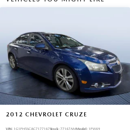
Why Buy From Us
Tom Bush Family of Dealerships in Jacksonville, FL treats
the needs of each individual customer with paramount
concern. We know that you have high expectations, and as
a car dealer we enjoy the challenge of meeting and
exceeding those standards each and every time. Allow us to
demonstrate our commitment to excellence!
Pricing analysis performed on 6/28/2026. Horsepower
calculations based on trim engine configuration. Please
confirm the accuracy of the included equipment by calling
us prior to purchase.
2012
CHEVROLET CRUZE
VIN:
1G1PH5SC8C7177167
Stock:
77167AM
Model:
1PW69