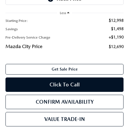
ABOUT TOM BUSH FAMILY
Less
ORDER PARTS
CAREERS
$12,998
Starting Price:
SHOP TIRES
$1,498
Savings
COMMUNITY & NEWS
+$1,190
Pre-Delivery Service Charge
SHOP ACCESSORIES
Mazda City Price
$12,690
HABLAMOS ESPAÑOL
COLLISION CENTER
OUR BLOG
Get Sale Price
WHAT TO EXPECT IN SERVICE
PARTS
Click To Call
CARSPA
CONFIRM AVAILABILITY
VALUE TRADE-IN