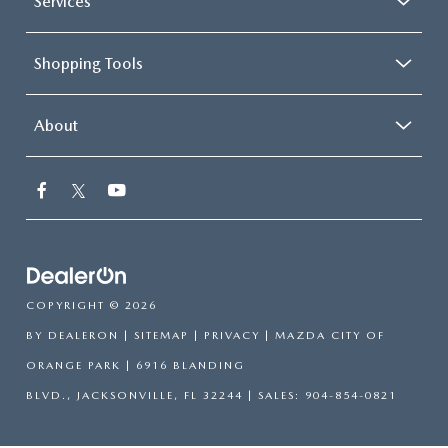
Services
Shopping Tools
About
COPYRIGHT © 2026
BY
DEALERON
|
SITEMAP
|
PRIVACY
| MAZDA CITY OF
ORANGE PARK
|
6916 BLANDING
BLVD.,
JACKSONVILLE,
FL
32244
| SALES:
904-854-0821