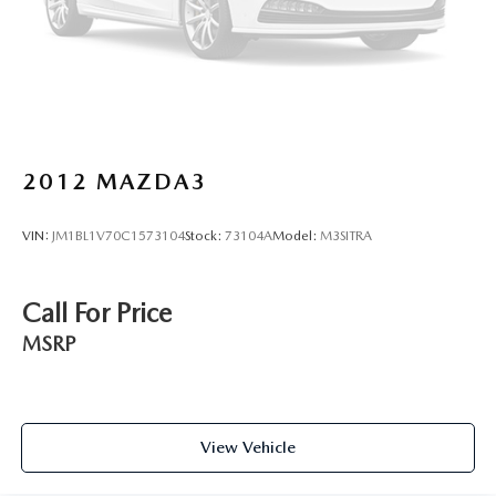
2012
MAZDA3
VIN:
JM1BL1V70C1573104
Stock:
73104A
Model:
M3SITRA
Call For Price
MSRP
View Vehicle