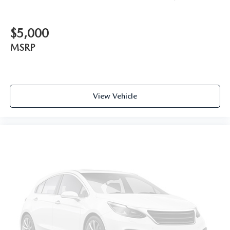
$5,000
MSRP
View Vehicle