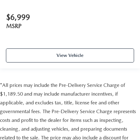
$6,999
MSRP
View Vehicle
*All prices may include the Pre-Delivery Service Charge of
$1,189.50 and may include manufacturer incentives, if
applicable, and excludes tax, title, license fee and other
governmental fees. The Pre-Delivery Service Charge represents
costs and profit to the dealer for items such as inspecting,
cleaning, and adjusting vehicles, and preparing documents
related to the sale. The price may also include a discount for