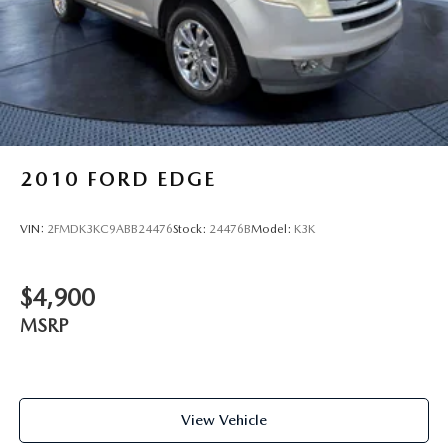
2010
FORD EDGE
VIN:
2FMDK3KC9ABB24476
Stock:
24476B
Model:
K3K
$4,900
MSRP
View Vehicle