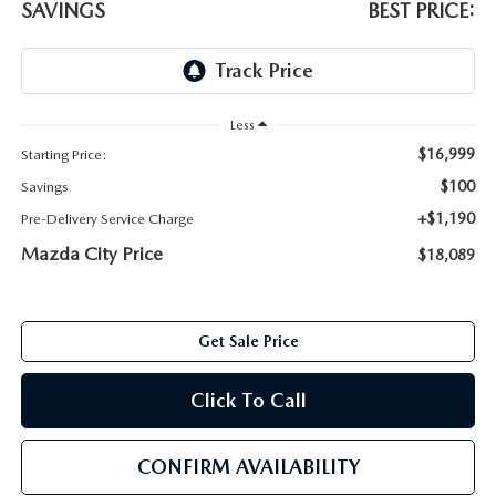
SAVINGS
BEST PRICE:
ABOUT TOM BUSH FAMILY
ORDER PARTS
CAREERS
SHOP TIRES
COMMUNITY & NEWS
Less
$16,999
Starting Price:
SHOP ACCESSORIES
HABLAMOS ESPAÑOL
$100
Savings
+$1,190
Pre-Delivery Service Charge
COLLISION CENTER
OUR BLOG
Mazda City Price
$18,089
WHAT TO EXPECT IN SERVICE
PARTS
CARSPA
Get Sale Price
Click To Call
CONFIRM AVAILABILITY