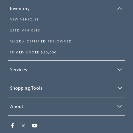
Inventory
NEW VEHICLES
USED VEHICLES
MAZDA CERTIFIED PRE-OWNED
PRICED UNDER $20,000
Services
Shopping Tools
About