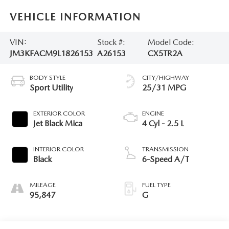
VEHICLE INFORMATION
VIN:
Stock #:
Model Code:
JM3KFACM9L1826153
A26153
CX5TR2A
BODY STYLE
CITY/HIGHWAY
Sport Utility
25/31 MPG
EXTERIOR COLOR
ENGINE
Jet Black Mica
4 Cyl - 2.5 L
INTERIOR COLOR
TRANSMISSION
Black
6-Speed A/T
MILEAGE
FUEL TYPE
95,847
G