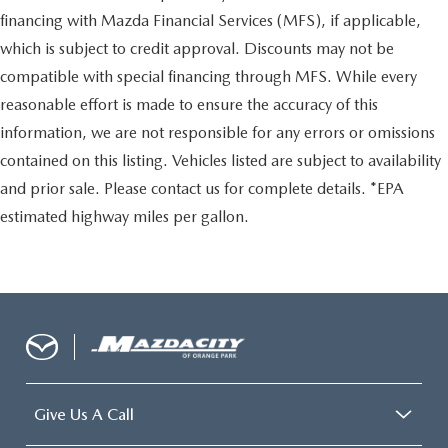
financing with Mazda Financial Services (MFS), if applicable,
which is subject to credit approval. Discounts may not be
compatible with special financing through MFS. While every
reasonable effort is made to ensure the accuracy of this
information, we are not responsible for any errors or omissions
contained on this listing. Vehicles listed are subject to availability
and prior sale. Please contact us for complete details. *EPA
estimated highway miles per gallon.
Give Us A Call