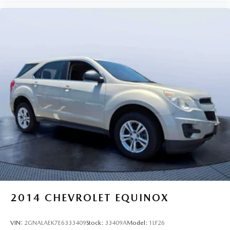
2014
CHEVROLET EQUINOX
VIN:
2GNALAEK7E6333409
Stock:
33409A
Model:
1LF26