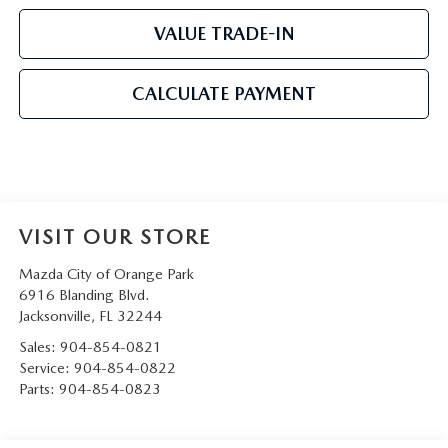
VALUE TRADE-IN
CALCULATE PAYMENT
VISIT OUR STORE
Mazda City of Orange Park
6916 Blanding Blvd.
Jacksonville
,
FL
32244
Sales:
904-854-0821
Service:
904-854-0822
Parts:
904-854-0823