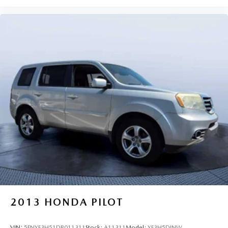
2013
HONDA PILOT
VIN:
5FNYF3H51DB011311
Stock:
A11311
Model:
YF3H5DJNW