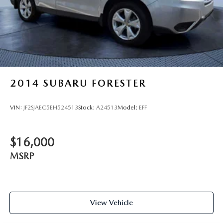
2014
SUBARU FORESTER
VIN:
JF2SJAEC5EH524513
Stock:
A24513
Model:
EFF
$16,000
MSRP
View Vehicle