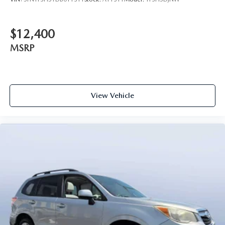
$12,400
MSRP
View Vehicle