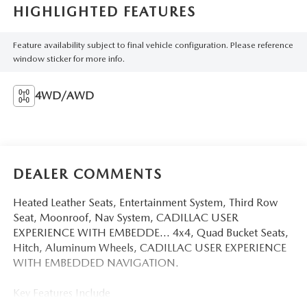
HIGHLIGHTED FEATURES
Feature availability subject to final vehicle configuration. Please reference
window sticker for more info.
4WD/AWD
DEALER COMMENTS
Heated Leather Seats, Entertainment System, Third Row
Seat, Moonroof, Nav System, CADILLAC USER
EXPERIENCE WITH EMBEDDE... 4x4, Quad Bucket Seats,
Hitch, Aluminum Wheels, CADILLAC USER EXPERIENCE
WITH EMBEDDED NAVIGATION.
Key Features Include