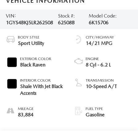
VEHICLE INFORMATION
VIN:
Stock #:
Model Code:
1GYS4BKJ5LR262508
62508B
6K15706
BODY STYLE
CITY/HIGHWAY
Sport Utility
14/21 MPG
EXTERIOR COLOR
ENGINE
Black Raven
8 Cyl - 6.2 L
INTERIOR COLOR
TRANSMISSION
Shale With Jet Black
10-Speed A/T
Accents
MILEAGE
FUEL TYPE
83,884
Gasoline