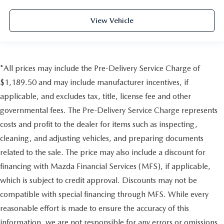
View Vehicle
*All prices may include the Pre-Delivery Service Charge of
$1,189.50 and may include manufacturer incentives, if
applicable, and excludes tax, title, license fee and other
governmental fees. The Pre-Delivery Service Charge represents
costs and profit to the dealer for items such as inspecting,
cleaning, and adjusting vehicles, and preparing documents
related to the sale. The price may also include a discount for
financing with Mazda Financial Services (MFS), if applicable,
which is subject to credit approval. Discounts may not be
compatible with special financing through MFS. While every
reasonable effort is made to ensure the accuracy of this
information, we are not responsible for any errors or omissions