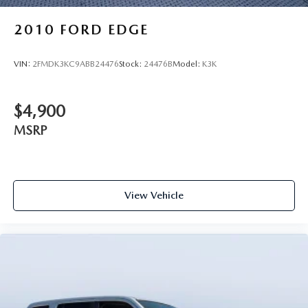
Horsepower calculations based on trim engine
configuration. Please confirm the accuracy of the included
2010
FORD EDGE
equipment by calling us prior to purchase.
VIN:
2FMDK3KC9ABB24476
Stock:
24476B
Model:
K3K
$4,900
MSRP
View Vehicle