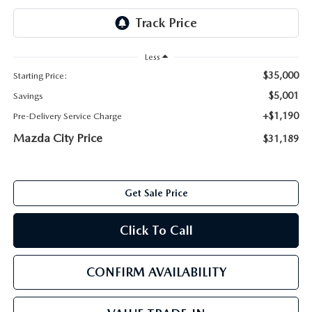
ABOUT TOM BUSH FAMILY
ORDER PARTS
CAREERS
Less
SHOP TIRES
$35,000
Starting Price:
COMMUNITY & NEWS
$5,001
Savings
SHOP ACCESSORIES
HABLAMOS ESPAÑOL
+$1,190
Pre-Delivery Service Charge
Mazda City Price
$31,189
COLLISION CENTER
OUR BLOG
WHAT TO EXPECT IN SERVICE
PARTS
Get Sale Price
CARSPA
Click To Call
CONFIRM AVAILABILITY