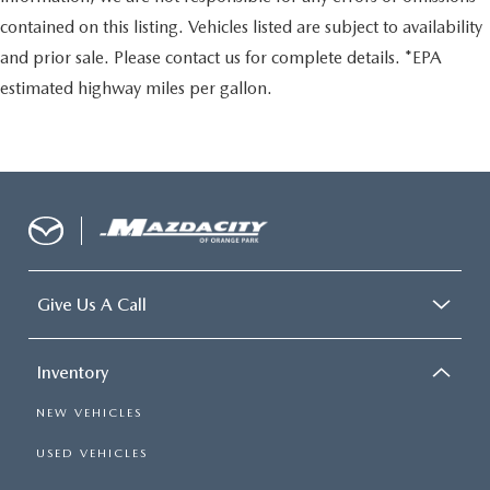
contained on this listing. Vehicles listed are subject to availability
and prior sale. Please contact us for complete details. *EPA
estimated highway miles per gallon.
Give Us A Call
Inventory
NEW VEHICLES
USED VEHICLES