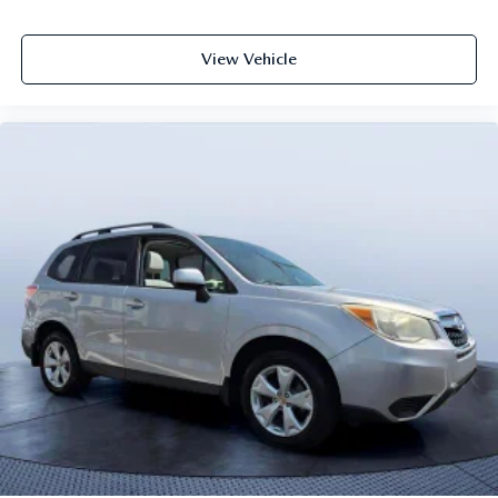
View Vehicle