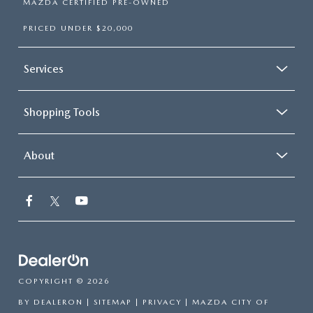
MAZDA CERTIFIED PRE-OWNED
PRICED UNDER $20,000
Services
Shopping Tools
About
COPYRIGHT © 2026
BY
DEALERON
|
SITEMAP
|
PRIVACY
| MAZDA CITY OF