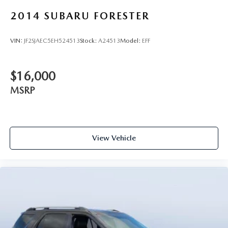
2014
SUBARU FORESTER
VIN:
JF2SJAEC5EH524513
Stock:
A24513
Model:
EFF
$16,000
MSRP
View Vehicle