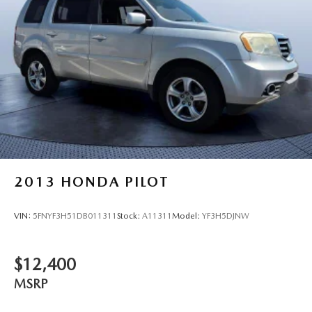
2013
HONDA PILOT
VIN:
5FNYF3H51DB011311
Stock:
A11311
Model:
YF3H5DJNW
$12,400
MSRP