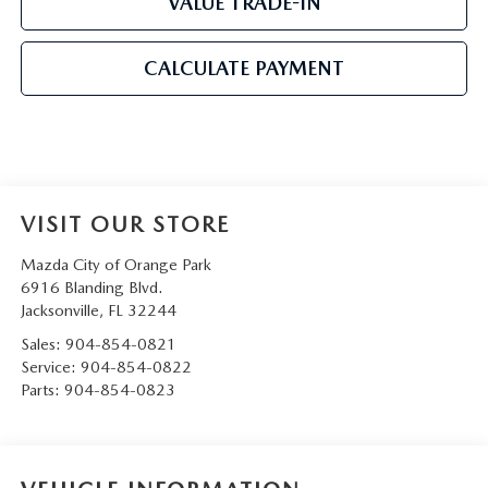
VALUE TRADE-IN
CALCULATE PAYMENT
VISIT OUR STORE
Mazda City of Orange Park
6916 Blanding Blvd.
Jacksonville
,
FL
32244
Sales:
904-854-0821
Service:
904-854-0822
Parts:
904-854-0823