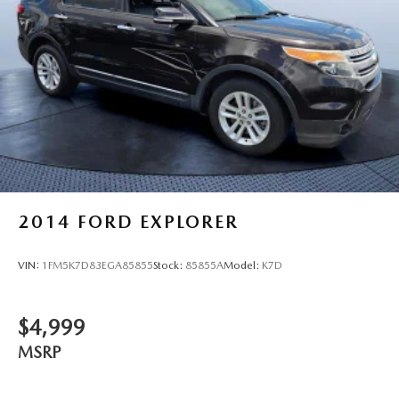
2014
FORD EXPLORER
VIN:
1FM5K7D83EGA85855
Stock:
85855A
Model:
K7D
$4,999
MSRP