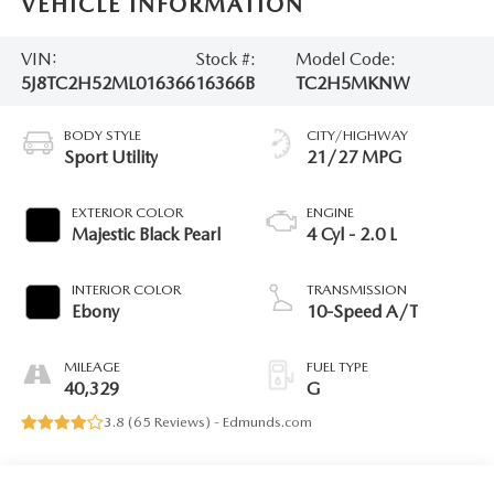
VEHICLE INFORMATION
VIN:
Stock #:
Model Code:
5J8TC2H52ML016366
16366B
TC2H5MKNW
BODY STYLE
CITY/HIGHWAY
Sport Utility
21/27 MPG
EXTERIOR COLOR
ENGINE
Majestic Black Pearl
4 Cyl - 2.0 L
INTERIOR COLOR
TRANSMISSION
Ebony
10-Speed A/T
MILEAGE
FUEL TYPE
40,329
G
3.8 (
65 Reviews
) -
Edmunds.com