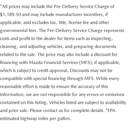
*All prices may include the Pre-Delivery Service Charge of
$1,189.50 and may include manufacturer incentives, if
applicable, and excludes tax, title, license fee and other
governmental fees. The Pre-Delivery Service Charge represents
costs and profit to the dealer for items such as inspecting,
cleaning, and adjusting vehicles, and preparing documents
related to the sale. The price may also include a discount for
financing with Mazda Financial Services (MFS), if applicable,
which is subject to credit approval. Discounts may not be
compatible with special financing through MFS. While every
reasonable effort is made to ensure the accuracy of this
information, we are not responsible for any errors or omissions
contained on this listing. Vehicles listed are subject to availability
and prior sale. Please contact us for complete details. *EPA
estimated highway miles per gallon.