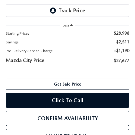
ABOUT TOM BUSH FAMILY
ORDER PARTS
CAREERS
Less
SHOP TIRES
$28,998
Starting Price:
COMMUNITY & NEWS
$2,511
Savings
SHOP ACCESSORIES
HABLAMOS ESPAÑOL
+$1,190
Pre-Delivery Service Charge
Mazda City Price
$27,677
COLLISION CENTER
OUR BLOG
WHAT TO EXPECT IN SERVICE
PARTS
Get Sale Price
CARSPA
Click To Call
CONFIRM AVAILABILITY