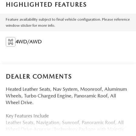
HIGHLIGHTED FEATURES
Feature availability subject to final vehicle configuration. Please reference
window sticker for more info.
4WD/AWD
DEALER COMMENTS
Heated Leather Seats, Nav System, Moonroof, Aluminum
Wheels, Turbo Charged Engine, Panoramic Roof, All
Wheel Drive.
Key Features Include
Leather Seats, Navigation, Sunroof, Panoramic Roof, All
Wheel Drive Acura w/Technology Package with Majestic
Black Pearl exterior and Ebony interior features a 4 Cylinder