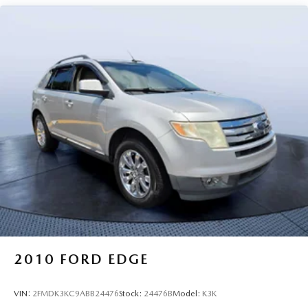
2010
FORD EDGE
VIN:
2FMDK3KC9ABB24476
Stock:
24476B
Model:
K3K