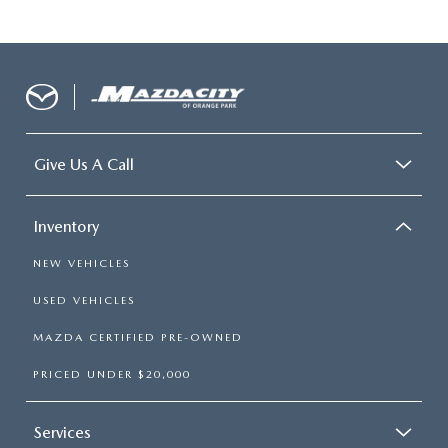
Give Us A Call
Inventory
NEW VEHICLES
USED VEHICLES
MAZDA CERTIFIED PRE-OWNED
PRICED UNDER $20,000
Services