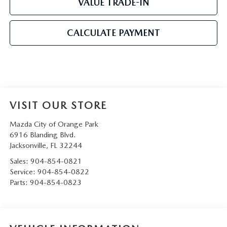
VALUE TRADE-IN
CALCULATE PAYMENT
VISIT OUR STORE
Mazda City of Orange Park
6916 Blanding Blvd.
Jacksonville
,
FL
32244
Sales:
904-854-0821
Service:
904-854-0822
Parts:
904-854-0823