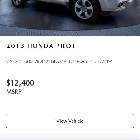
2013
HONDA PILOT
VIN:
5FNYF3H51DB011311
Stock:
A11311
Model:
YF3H5DJNW
$12,400
MSRP
View Vehicle