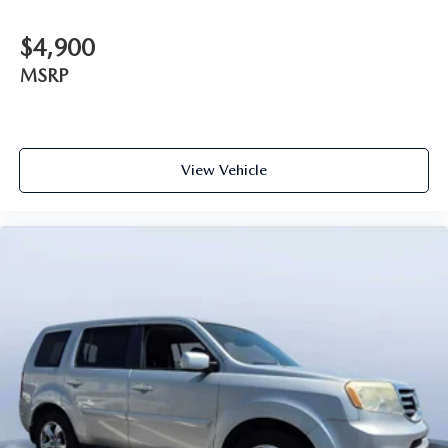
$4,900
MSRP
View Vehicle