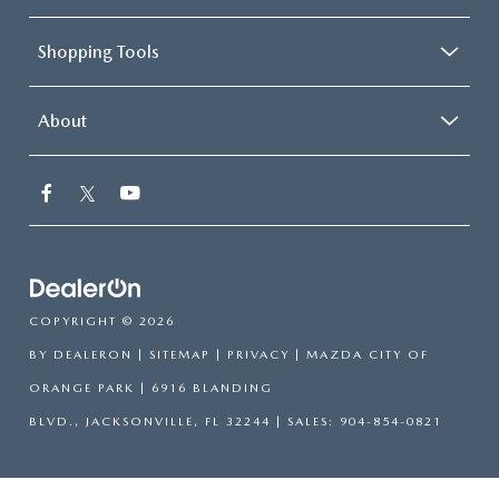
Shopping Tools
About
COPYRIGHT © 2026
BY
DEALERON
|
SITEMAP
|
PRIVACY
| MAZDA CITY OF
ORANGE PARK
|
6916 BLANDING
BLVD.,
JACKSONVILLE,
FL
32244
| SALES:
904-854-0821