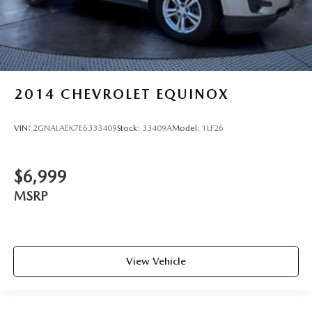
2014
CHEVROLET EQUINOX
VIN:
2GNALAEK7E6333409
Stock:
33409A
Model:
1LF26
$6,999
MSRP
View Vehicle