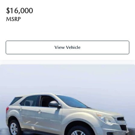
$16,000
MSRP
View Vehicle