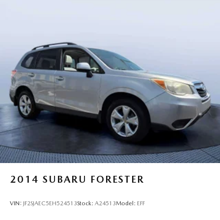
2014
SUBARU FORESTER
VIN:
JF2SJAEC5EH524513
Stock:
A24513
Model:
EFF