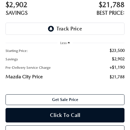
ABOUT TOM BUSH FAMILY
$2,902
$21,788
SAVINGS
BEST PRICE:
ORDER PARTS
CAREERS
SHOP TIRES
COMMUNITY & NEWS
Less
SHOP ACCESSORIES
HABLAMOS ESPAÑOL
$23,500
Starting Price:
$2,902
COLLISION CENTER
Savings
OUR BLOG
+$1,190
Pre-Delivery Service Charge
WHAT TO EXPECT IN SERVICE
Mazda City Price
$21,788
PARTS
CARSPA
Get Sale Price
Click To Call