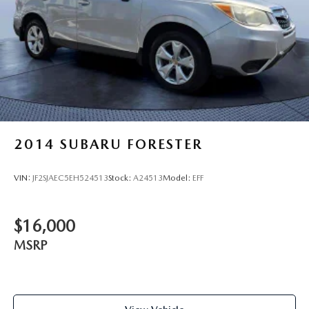
2014
SUBARU FORESTER
VIN:
JF2SJAEC5EH524513
Stock:
A24513
Model:
EFF
$16,000
MSRP