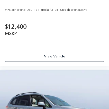
VIN:
5FNYF3H51DB011311
Stock:
A11311
Model:
YF3H5DJNW
$12,400
MSRP
View Vehicle