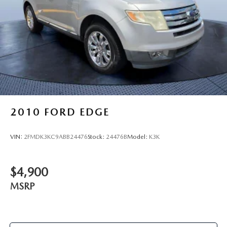
2010
FORD EDGE
VIN:
2FMDK3KC9ABB24476
Stock:
24476B
Model:
K3K
$4,900
MSRP