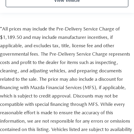
View Vehicle
*All prices may include the Pre-Delivery Service Charge of
$1,189.50 and may include manufacturer incentives, if
applicable, and excludes tax, title, license fee and other
governmental fees. The Pre-Delivery Service Charge represents
costs and profit to the dealer for items such as inspecting,
cleaning, and adjusting vehicles, and preparing documents
related to the sale. The price may also include a discount for
financing with Mazda Financial Services (MFS), if applicable,
which is subject to credit approval. Discounts may not be
compatible with special financing through MFS. While every
reasonable effort is made to ensure the accuracy of this
information, we are not responsible for any errors or omissions
contained on this listing. Vehicles listed are subject to availability