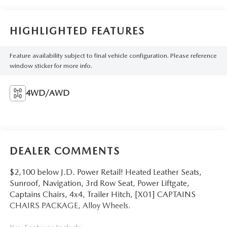
HIGHLIGHTED FEATURES
Feature availability subject to final vehicle configuration. Please reference
window sticker for more info.
4WD/AWD
DEALER COMMENTS
$2,100 below J.D. Power Retail! Heated Leather Seats,
Sunroof, Navigation, 3rd Row Seat, Power Liftgate,
Captains Chairs, 4x4, Trailer Hitch, [X01] CAPTAINS
CHAIRS PACKAGE, Alloy Wheels.