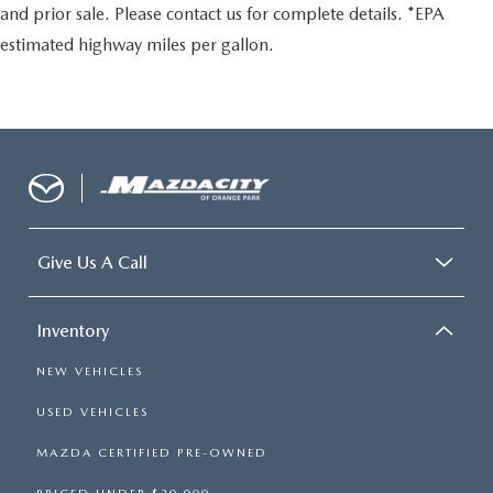
and prior sale. Please contact us for complete details. *EPA
estimated highway miles per gallon.
Give Us A Call
Inventory
NEW VEHICLES
USED VEHICLES
MAZDA CERTIFIED PRE-OWNED