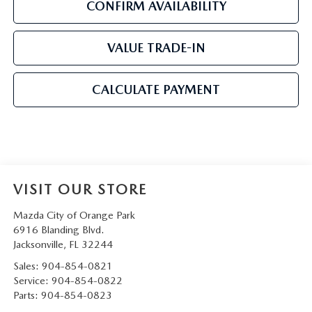
CONFIRM AVAILABILITY
VALUE TRADE-IN
CALCULATE PAYMENT
VISIT OUR STORE
Mazda City of Orange Park
6916 Blanding Blvd.
Jacksonville
,
FL
32244
Sales:
904-854-0821
Service:
904-854-0822
Parts:
904-854-0823