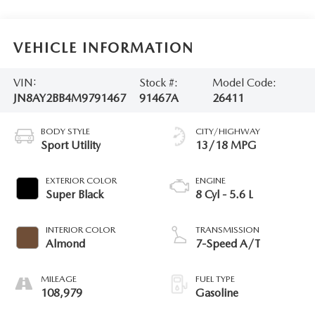
VEHICLE INFORMATION
VIN:
Stock #:
Model Code:
JN8AY2BB4M9791467
91467A
26411
BODY STYLE
CITY/HIGHWAY
Sport Utility
13/18 MPG
EXTERIOR COLOR
ENGINE
Super Black
8 Cyl - 5.6 L
INTERIOR COLOR
TRANSMISSION
Almond
7-Speed A/T
MILEAGE
FUEL TYPE
108,979
Gasoline