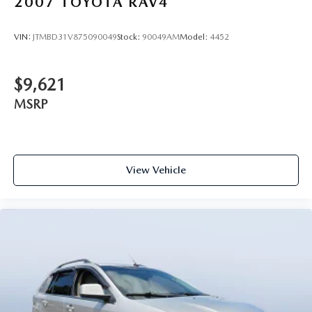
2007
TOYOTA RAV4
VIN:
JTMBD31V875090049
Stock:
90049AM
Model:
4452
$9,621
MSRP
View Vehicle