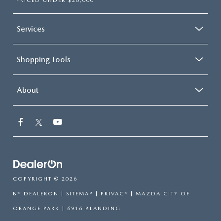
PRICED UNDER $20,000
Services
Shopping Tools
About
COPYRIGHT © 2026
BY
DEALERON
|
SITEMAP
|
PRIVACY
| MAZDA CITY OF
ORANGE PARK
|
6916 BLANDING