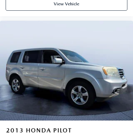
View Vehicle
2013
HONDA PILOT