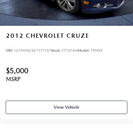
2012
CHEVROLET CRUZE
VIN:
1G1PH5SC8C7177167
Stock:
77167AM
Model:
1PW69
$5,000
MSRP
View Vehicle