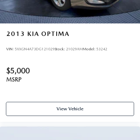
2013
KIA OPTIMA
VIN:
5XXGN4A73DG121029
Stock:
21029AM
Model:
53242
$5,000
MSRP
View Vehicle