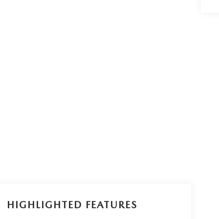
HIGHLIGHTED FEATURES