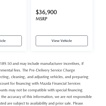
$36,900
MSRP
icle
View Vehicle
,189.50 and may include manufacturer incentives, if
ernmental fees. The Pre-Delivery Service Charge
pecting, cleaning, and adjusting vehicles, and preparing
scount for financing with Mazda Financial Services
counts may not be compatible with special financing
the accuracy of this information, we are not responsible
sted are subject to availability and prior sale. Please