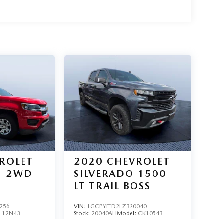
ROLET
2020
CHEVROLET
2WD
SILVERADO 1500
LT TRAIL BOSS
256
VIN:
1GCPYFED2LZ320040
:
12N43
Stock:
20040AH
Model:
CK10543