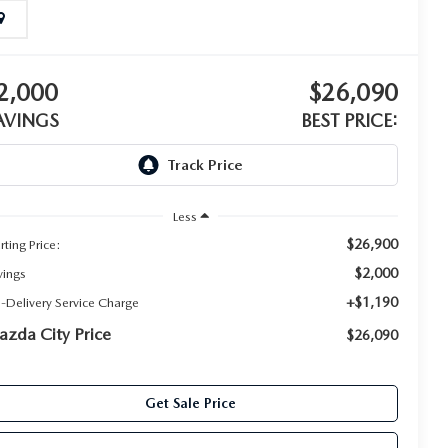
2,000
$26,090
AVINGS
BEST PRICE:
Less
$26,900
rting Price:
$2,000
vings
+$1,190
e-Delivery Service Charge
zda City Price
$26,090
Get Sale Price