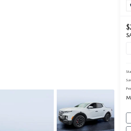
RIVE
$
S
Sta
Sa
Pr
Ma