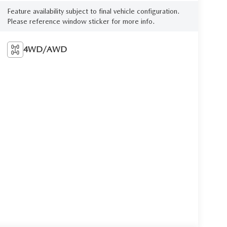
Feature availability subject to final vehicle configuration.
Please reference window sticker for more info.
4WD/AWD