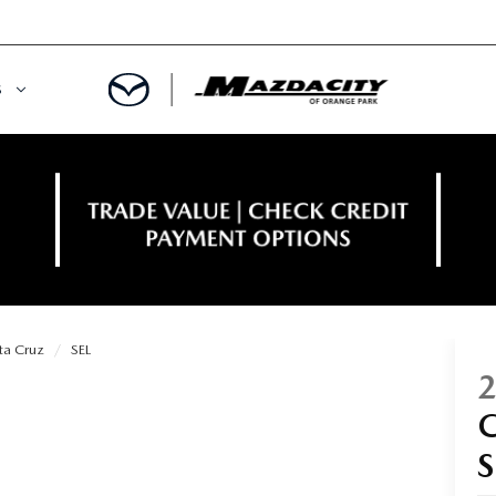
S
ORY
OWNED SPECIALS
OWNED VEHICLES
CE & PARTS SPECIALS
 CERTIFIED
 TIME OWNERS
ta Cruz
SEL
RS AND DEMOS
EGE GRAD PROGRAM
 MAZDA
A MILITARY BONUS
 20K
PRE-APPROVED