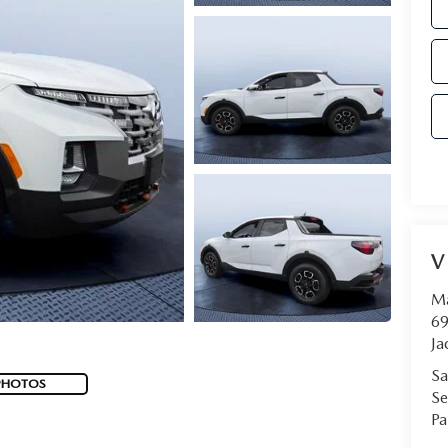
V
Ma
69
Ja
Sa
PHOTOS
Se
Pa