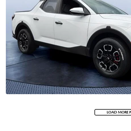
PARTS
WHAT TO EXPECT IN SERVICE
CARSPA
LOAD MORE 