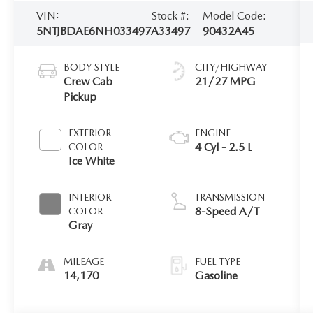
VIN:
Stock #:
Model Code:
5NTJBDAE6NH033497
A33497
90432A45
BODY STYLE
CITY/HIGHWAY
Crew Cab
21/27 MPG
Pickup
EXTERIOR
ENGINE
4 Cyl - 2.5 L
COLOR
Ice White
INTERIOR
TRANSMISSION
8-Speed A/T
COLOR
Gray
MILEAGE
FUEL TYPE
14,170
Gasoline