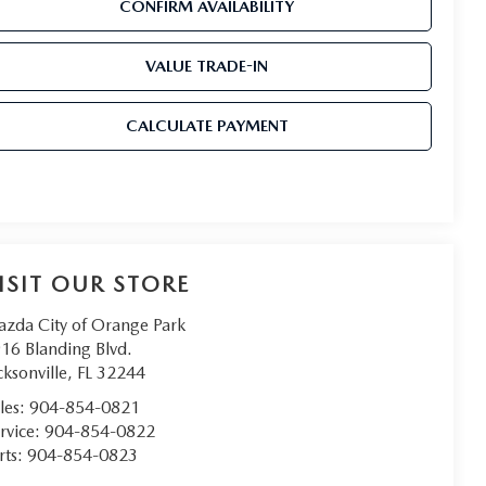
CONFIRM AVAILABILITY
VALUE TRADE-IN
CALCULATE PAYMENT
ISIT OUR STORE
zda City of Orange Park
16 Blanding Blvd.
cksonville
,
FL
32244
les:
904-854-0821
rvice:
904-854-0822
rts:
904-854-0823