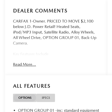
DEALER COMMENTS
CARFAX 1-Owner. PRICED TO MOVE $2,100
below J.D. Power Retail! Heated Seats,
iPod/MP3 Input, Satellite Radio, Alloy Wheels,
All Wheel Drive, OPTION GROUP 01, Back-Up
Camera.
Key Features Include
All Wheel Drive, Heated Driver Seat, Back-Up
Read More...
Camera, Satellite Radio, iPod/MP3 Input
Hyundai SEL with Ice White exterior and Gray
interior features a 4 Cylinder Engine with 191 HP
at 6100 RPM*.
ALL FEATURES
Option Packages
OPTION GROUP 01 standard equipment
OPTIONS
SPECS
A Great Time To Buy
OPTION GROUP 01 -inc: standard equipment