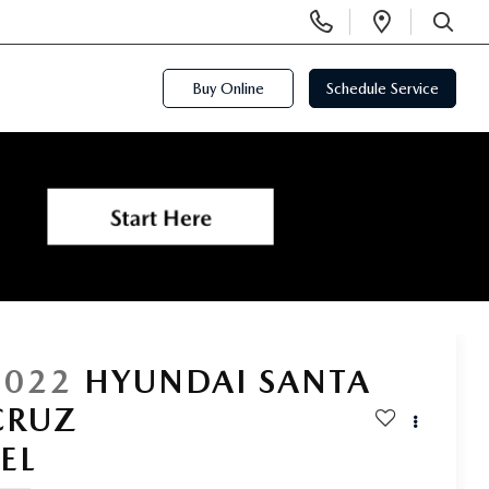
Display
Open
Phone
Directi
SEARCH
Numbers
Buy Online
Schedule Service
2022
HYUNDAI SANTA
CRUZ
SEL