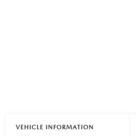
VEHICLE INFORMATION