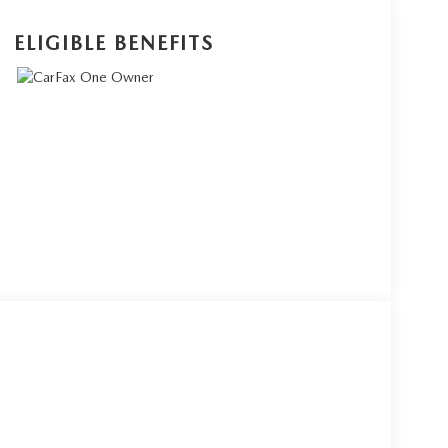
ELIGIBLE BENEFITS