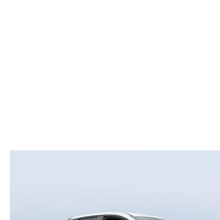
ROUTINE MAINTENANCE
LEASE RETURN HEADQUARTERS
HOURS & DIRECTIONS
SCHEDULE TEST D
MAZDA DIGITAL SERVICE
CREDITPROGRAM
CONTACT US
VALUE TRADE-IN
TIRE SERVICE
ONE PAY LEASE VS CASH
LEAVE US A REVIEW
MAZDA RECALL INFO
ABOUT TOM BUSH FAMILY
PARTS
CAREERS
ORDER PARTS
COMMUNITY & NEWS
SHOP TIRES
HABLAMOS ESPAÑOL
SHOP ACCESSORIES
OUR BLOG
COLLISION CENTER