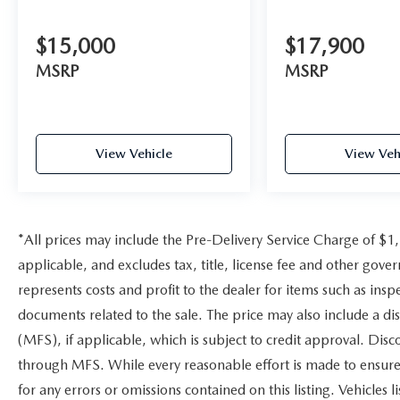
$15,000
$17,900
MSRP
MSRP
View Vehicle
View Veh
*All prices may include the Pre-Delivery Service Charge of $1
applicable, and excludes tax, title, license fee and other gov
represents costs and profit to the dealer for items such as ins
documents related to the sale. The price may also include a di
(MFS), if applicable, which is subject to credit approval. Dis
through MFS. While every reasonable effort is made to ensure 
for any errors or omissions contained on this listing. Vehicles li