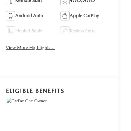
Remote Start
4WD/AWD
Android Auto
Apple CarPlay
Heated Seats
Keyless Entry
View More Highlights...
ELIGIBLE BENEFITS