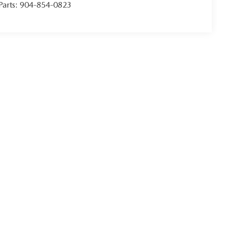
Parts:
904-854-0823