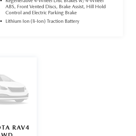
Regenerative 4-Wheel Disc Brakes w/4-Wheel
ABS, Front Vented Discs, Brake Assist, Hill Hold
Control and Electric Parking Brake
Lithium Ion (li-Ion) Traction Battery
TA RAV4
 AWD