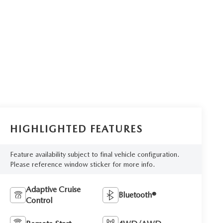
HIGHLIGHTED FEATURES
Feature availability subject to final vehicle configuration.
Please reference window sticker for more info.
Adaptive Cruise
Bluetooth®
Control