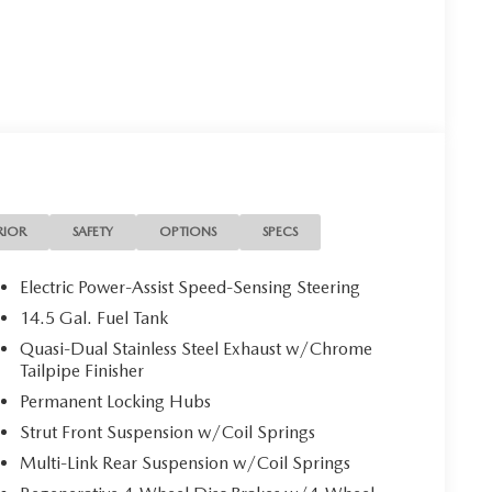
RIOR
SAFETY
OPTIONS
SPECS
Electric Power-Assist Speed-Sensing Steering
14.5 Gal. Fuel Tank
Quasi-Dual Stainless Steel Exhaust w/Chrome
Tailpipe Finisher
Permanent Locking Hubs
Strut Front Suspension w/Coil Springs
Multi-Link Rear Suspension w/Coil Springs