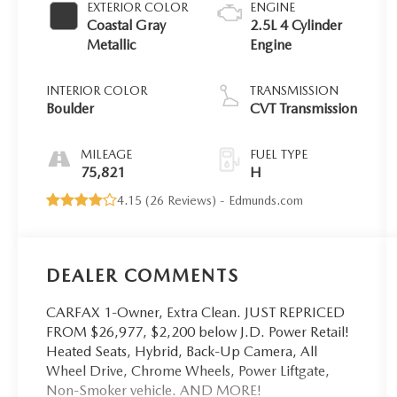
EXTERIOR COLOR
ENGINE
Coastal Gray
2.5L 4 Cylinder
Metallic
Engine
INTERIOR COLOR
TRANSMISSION
Boulder
CVT Transmission
MILEAGE
FUEL TYPE
75,821
H
4.15 (
26 Reviews
) -
Edmunds.com
DEALER COMMENTS
CARFAX 1-Owner, Extra Clean. JUST REPRICED
FROM $26,977, $2,200 below J.D. Power Retail!
Heated Seats, Hybrid, Back-Up Camera, All
Wheel Drive, Chrome Wheels, Power Liftgate,
Non-Smoker vehicle. AND MORE!