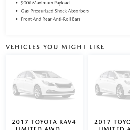
also your connection for Mazda parts and service.
900# Maximum Payload
Please contact us at 904 779-0600, or research our
Gas-Pressurized Shock Absorbers
website for your Mazda needs.
Front And Rear Anti-Roll Bars
Pricing analysis performed on 7/29/2026.
Horsepower calculations based on trim engine
configuration. Please confirm the accuracy of the
VEHICLES YOU MIGHT LIKE
included equipment by calling us prior to
purchase.
2017
TOYOTA RAV4
2017
TOYO
LIMITED AWD
LIMITED