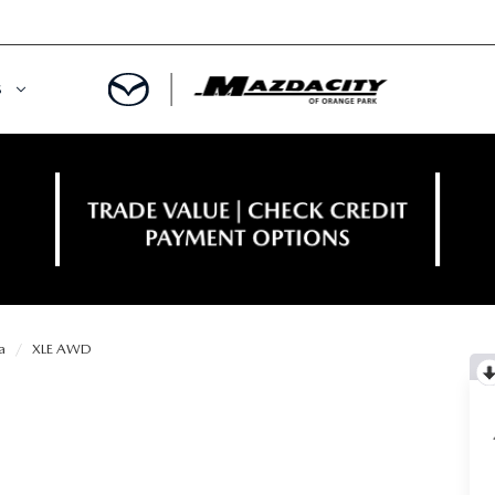
S
ORY
OWNED SPECIALS
OWNED VEHICLES
CE & PARTS SPECIALS
 CERTIFIED
 TIME OWNERS
a
XLE AWD
RS AND DEMOS
EGE GRAD PROGRAM
 MAZDA
A MILITARY BONUS
 20K
PRE-APPROVED