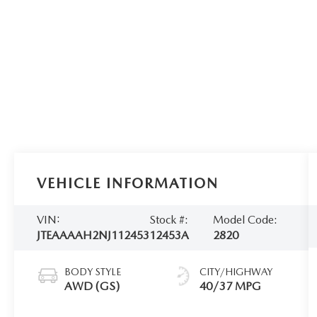
VEHICLE INFORMATION
VIN:
Stock #:
Model Code:
JTEAAAAH2NJ112453
12453A
2820
BODY STYLE
CITY/HIGHWAY
AWD (GS)
40/37 MPG