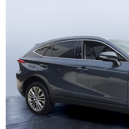
PARTS
WHAT TO EXPECT IN SERVICE
CARSPA