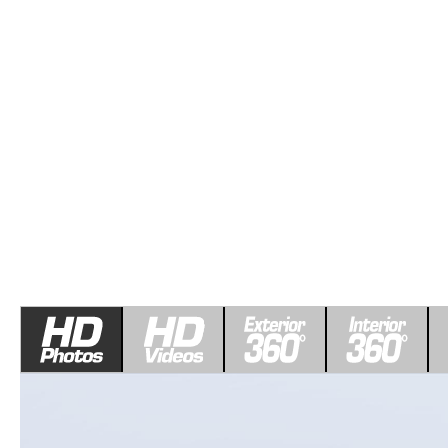
ROUTINE MAINTENANCE
LEASE RETURN HEADQUARTERS
HOURS & DIRECTIONS
SCHEDULE TEST D
MAZDA DIGITAL SERVICE
CREDITPROGRAM
CONTACT US
VALUE TRADE-IN
TIRE SERVICE
ONE PAY LEASE VS CASH
LEAVE US A REVIEW
MAZDA RECALL INFO
ABOUT TOM BUSH FAMILY
PARTS
CAREERS
ORDER PARTS
COMMUNITY & NEWS
SHOP TIRES
HABLAMOS ESPAÑOL
SHOP ACCESSORIES
OUR BLOG
COLLISION CENTER