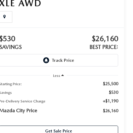
XLE AWD
$530
$26,160
SAVINGS
BEST PRICE:
Less
$25,500
Starting Price:
$530
Savings
+$1,190
Pre-Delivery Service Charge
Mazda City Price
$26,160
Get Sale Price