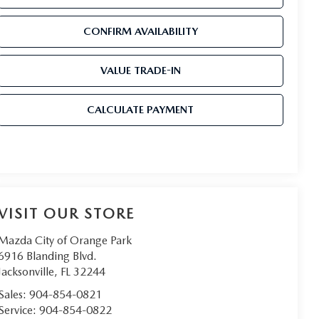
CONFIRM AVAILABILITY
VALUE TRADE-IN
CALCULATE PAYMENT
VISIT OUR STORE
Mazda City of Orange Park
6916 Blanding Blvd.
Jacksonville
,
FL
32244
Sales:
904-854-0821
Service:
904-854-0822