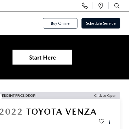
Display
Open
Phone
Directi
SEARCH
Numbers
Buy Online
Schedule Service
RECENT PRICE DROP!
Click to Open
2022
TOYOTA VENZA