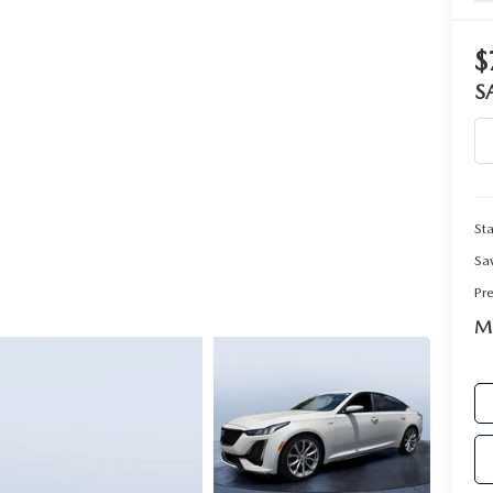
$
RIVE
S
Sta
Sa
Pr
Ma