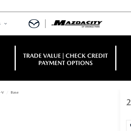
S
ORY
OWNED SPECIALS
OWNED VEHICLES
CE & PARTS SPECIALS
 CERTIFIED
 TIME OWNERS
-V
Base
RS AND DEMOS
EGE GRAD PROGRAM
 MAZDA
A MILITARY BONUS
 20K
PRE-APPROVED