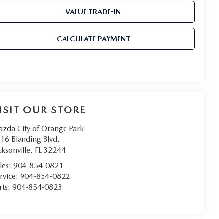
VALUE TRADE-IN
CALCULATE PAYMENT
ISIT OUR STORE
zda City of Orange Park
16 Blanding Blvd.
cksonville
,
FL
32244
les:
904-854-0821
rvice:
904-854-0822
rts:
904-854-0823