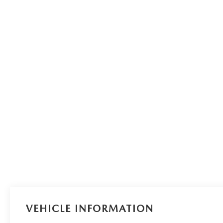
VEHICLE INFORMATION