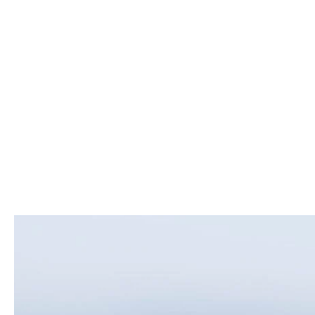
ROUTINE MAINTENANCE
LEASE RETURN HEADQUARTERS
HOURS & DIRECTIONS
SCHEDULE TEST D
MAZDA DIGITAL SERVICE
CREDITPROGRAM
CONTACT US
VALUE TRADE-IN
TIRE SERVICE
ONE PAY LEASE VS CASH
LEAVE US A REVIEW
MAZDA RECALL INFO
ABOUT TOM BUSH FAMILY
PARTS
CAREERS
ORDER PARTS
COMMUNITY & NEWS
SHOP TIRES
HABLAMOS ESPAÑOL
SHOP ACCESSORIES
OUR BLOG
COLLISION CENTER