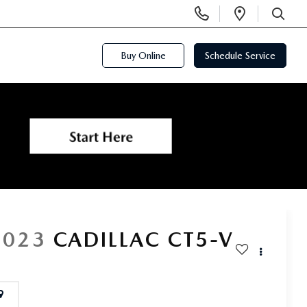
Display
Open
Phone
Directi
SEARCH
Numbers
Buy Online
Schedule Service
2023
CADILLAC CT5-V