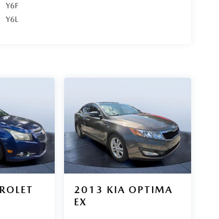
Y6F
Y6L
ROLET
2013
KIA OPTIMA
Z
EX