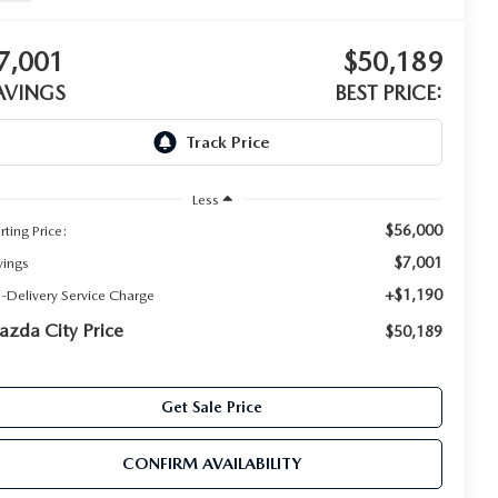
7,001
$50,189
AVINGS
BEST PRICE:
Less
$56,000
rting Price:
$7,001
vings
+$1,190
e-Delivery Service Charge
zda City Price
$50,189
Get Sale Price
CONFIRM AVAILABILITY