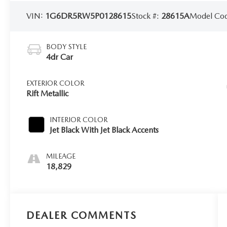
VIN:
1G6DR5RW5P0128615
Stock #:
28615A
Model Co
BODY STYLE
4dr Car
EXTERIOR COLOR
Rift Metallic
INTERIOR COLOR
Jet Black With Jet Black Accents
MILEAGE
18,829
DEALER COMMENTS