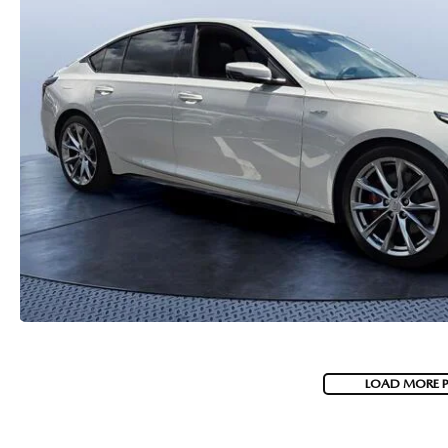
PARTS
WHAT TO EXPECT IN SERVICE
CARSPA
LOAD MORE 