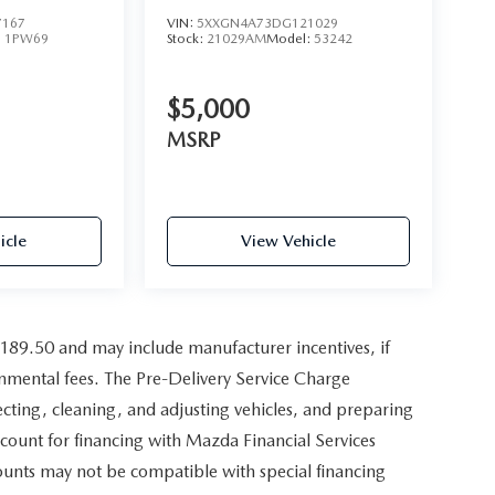
7167
VIN:
5XXGN4A73DG121029
:
1PW69
Stock:
21029AM
Model:
53242
$5,000
MSRP
icle
View Vehicle
,189.50 and may include manufacturer incentives, if
ernmental fees. The Pre-Delivery Service Charge
pecting, cleaning, and adjusting vehicles, and preparing
scount for financing with Mazda Financial Services
counts may not be compatible with special financing