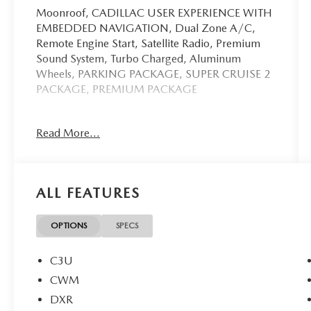
Moonroof, CADILLAC USER EXPERIENCE WITH
EMBEDDED NAVIGATION, Dual Zone A/C,
Remote Engine Start, Satellite Radio, Premium
Sound System, Turbo Charged, Aluminum
Wheels, PARKING PACKAGE, SUPER CRUISE 2
PACKAGE, PREMIUM PACKAGE
Key Features Include
Read More...
Premium Sound System, Satellite Radio,
Aluminum Wheels, Remote Engine Start, Dual
Zone A/C Cadillac CT5-V with Rift Metallic
exterior and Jet Black with Jet Black accents
ALL FEATURES
interior features a V6 Cylinder Engine with 360
HP at 5400 RPM*.
OPTIONS
SPECS
Option Packages
SUPER CRUISE 2 PACKAGE a hands-free driver
C3U
assistance system for use on compatible roads,
CWM
includes leather-wrapped horn pad, (UKL) Super
DXR
Cruise, (CWM) Technology Package, (HME)