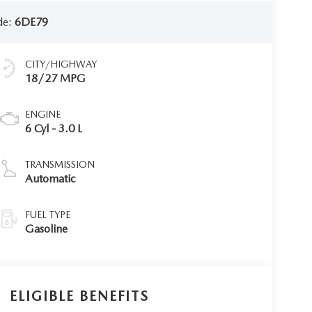
de:
6DE79
CITY/HIGHWAY
18/27 MPG
ENGINE
6 Cyl - 3.0 L
TRANSMISSION
Automatic
FUEL TYPE
Gasoline
ELIGIBLE BENEFITS