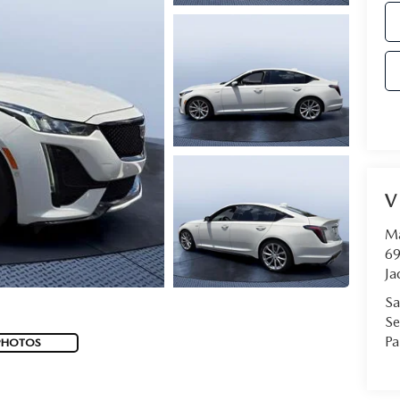
V
Ma
69
Ja
Sa
Se
Pa
PHOTOS