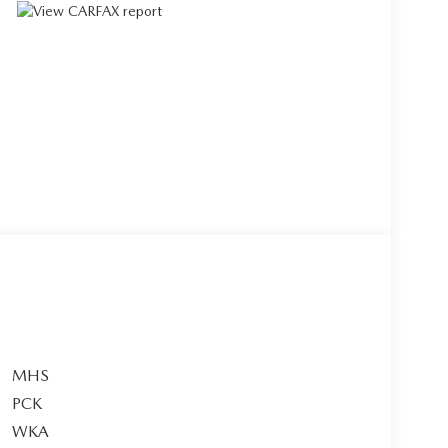
MHS
PCK
WKA