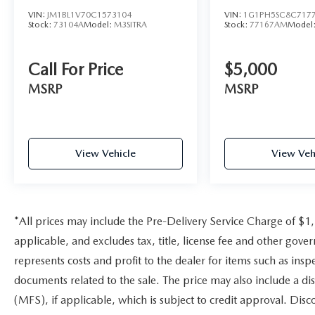
diagonal HD color reconfigurable driver cluster
VIN:
JM1BL1V70C1573104
VIN:
1G1PH5SC8C717
and (UV6) Head-Up Display, MIRRORS,
Stock:
73104A
Model:
M3SITRA
Stock:
77167AM
Model
OUTSIDE HEATED POWER-ADJUSTABLE,
BODY-COLOR, POWER-FOLDING AND
DRIVER-SIDE AUTO-DIMMING with integrated
Call For Price
$5,000
turn signal indicators, CADILLAC USER
MSRP
MSRP
EXPERIENCE WITH EMBEDDED NAVIGATION
AM/FM stereo with connected navigation
providing real-time traffic, 10 diagonal HD color
information display, 3 USBs, personalized profiles
View Vehicle
View Veh
for each drivers settings, Natural Voice
Recognition, Phone Integration for Wireless
Apple CarPlay®/Wireless Android Auto®
capability for compatible phone, Connected
Apps and Teen Driver, ENGINE, 3.0L TWIN
*All prices may include the Pre-Delivery Service Charge of $1
TURBO V6, SIDI with Automatic Stop/Start (360
applicable, and excludes tax, title, license fee and other gov
hp [268 kW] @ 5400 rpm, 405 lb-ft of torque
represents costs and profit to the dealer for items such as ins
[550 N-m] @ 2350-4000 rpm) (STD),
documents related to the sale. The price may also include a di
TRANSMISSION, 10-SPEED AUTOMATIC (STD)
(MFS), if applicable, which is subject to credit approval. Dis
A Great Value