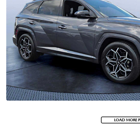
PARTS
WHAT TO EXPECT IN SERVICE
CARSPA
LOAD MORE 