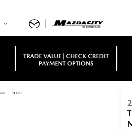
S
ORY
OWNED SPECIALS
OWNED VEHICLES
CE & PARTS SPECIALS
 CERTIFIED
 TIME OWNERS
son
N Line
RS AND DEMOS
EGE GRAD PROGRAM
 MAZDA
A MILITARY BONUS
 20K
PRE-APPROVED