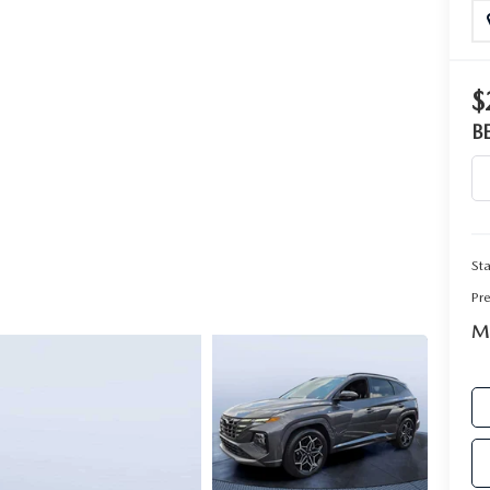
RIVE
$
B
Sta
Pr
Ma