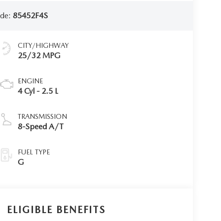
ode:
85452F4S
CITY/HIGHWAY
25/32 MPG
ENGINE
4 Cyl - 2.5 L
TRANSMISSION
8-Speed A/T
FUEL TYPE
G
ELIGIBLE BENEFITS