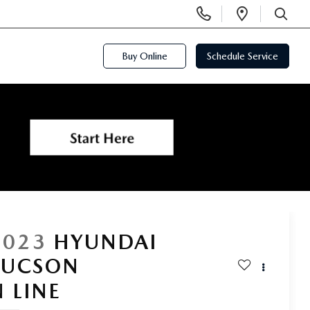
Display
Open
Phone
Directi
SEARCH
Numbers
Buy Online
Schedule Service
2023
HYUNDAI
TUCSON
N LINE