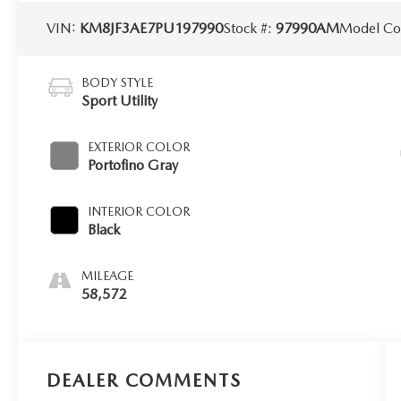
VIN:
KM8JF3AE7PU197990
Stock #:
97990AM
Model C
BODY STYLE
Sport Utility
EXTERIOR COLOR
Portofino Gray
INTERIOR COLOR
Black
MILEAGE
58,572
DEALER COMMENTS