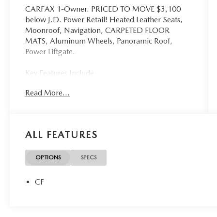
CARFAX 1-Owner. PRICED TO MOVE $3,100
below J.D. Power Retail! Heated Leather Seats,
Moonroof, Navigation, CARPETED FLOOR
MATS, Aluminum Wheels, Panoramic Roof,
Power Liftgate.
Key Features Include
Leather Seats, Navigation, Sunroof, Panoramic
Read More...
Roof, Power Liftgate Hyundai N Line with
Portofino Gray exterior and Black interior features
a 4 Cylinder Engine with 187 HP at 6100 RPM*.
ALL FEATURES
Option Packages
CARPETED FLOOR MATS
OPTIONS
SPECS
Excellent Value
This Tucson is priced $3,100 below J.D. Power
CF
Retail.
Buy With Confindence