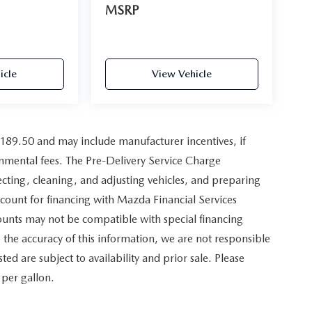
MSRP
icle
View Vehicle
,189.50 and may include manufacturer incentives, if
ernmental fees. The Pre-Delivery Service Charge
pecting, cleaning, and adjusting vehicles, and preparing
scount for financing with Mazda Financial Services
counts may not be compatible with special financing
the accuracy of this information, we are not responsible
sted are subject to availability and prior sale. Please
 per gallon.