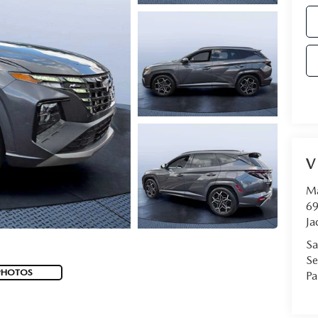
V
Ma
69
Ja
Sa
Se
PHOTOS
Pa