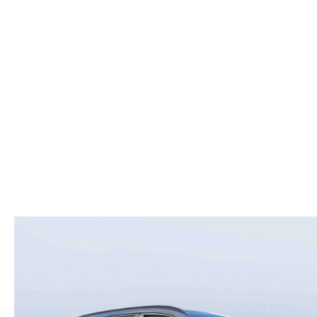
ROUTINE MAINTENANCE
LEASE RETURN HEADQUARTERS
HOURS & DIRECTIONS
SCHEDULE TEST D
MAZDA DIGITAL SERVICE
CREDITPROGRAM
CONTACT US
VALUE TRADE-IN
TIRE SERVICE
ONE PAY LEASE VS CASH
LEAVE US A REVIEW
MAZDA RECALL INFO
ABOUT TOM BUSH FAMILY
PARTS
CAREERS
ORDER PARTS
COMMUNITY & NEWS
SHOP TIRES
HABLAMOS ESPAÑOL
SHOP ACCESSORIES
OUR BLOG
COLLISION CENTER