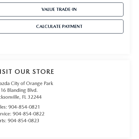
VALUE TRADE-IN
CALCULATE PAYMENT
ISIT OUR STORE
zda City of Orange Park
16 Blanding Blvd.
cksonville
,
FL
32244
les:
904-854-0821
rvice:
904-854-0822
rts:
904-854-0823