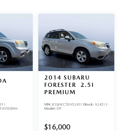
2014
SUBARU
DA
FORESTER
2.5I
PREMIUM
311
VIN:
JF2SJAEC5EH524513
Stock:
A24513
YF3H5DJNW
Model:
EFF
$16,000