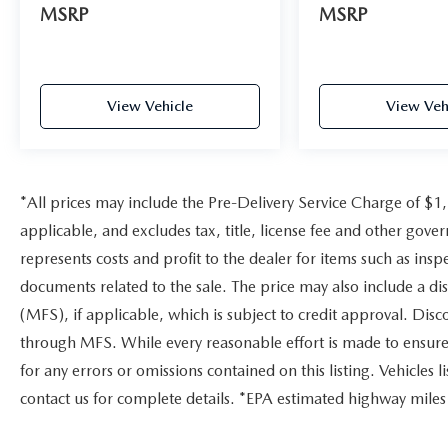
MSRP
MSRP
View Vehicle
View Veh
*All prices may include the Pre-Delivery Service Charge of $1
applicable, and excludes tax, title, license fee and other gov
represents costs and profit to the dealer for items such as ins
documents related to the sale. The price may also include a di
(MFS), if applicable, which is subject to credit approval. Dis
through MFS. While every reasonable effort is made to ensure 
for any errors or omissions contained on this listing. Vehicles li
contact us for complete details. *EPA estimated highway miles