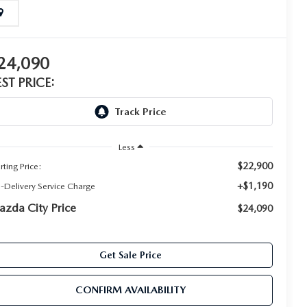
24,090
EST PRICE:
Less
$22,900
rting Price:
+$1,190
e-Delivery Service Charge
zda City Price
$24,090
Get Sale Price
CONFIRM AVAILABILITY