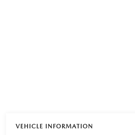
VEHICLE INFORMATION