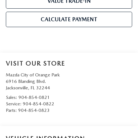
VALUE TRADE-IN
CALCULATE PAYMENT
VISIT OUR STORE
Mazda City of Orange Park
6916 Blanding Blvd.
Jacksonville
,
FL
32244
Sales:
904-854-0821
Service:
904-854-0822
Parts:
904-854-0823