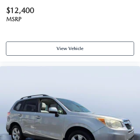
$12,400
MSRP
View Vehicle