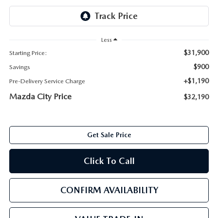
ABOUT TOM BUSH FAMILY
ORDER PARTS
CAREERS
Less
SHOP TIRES
$31,900
Starting Price:
COMMUNITY & NEWS
$900
Savings
SHOP ACCESSORIES
HABLAMOS ESPAÑOL
+$1,190
Pre-Delivery Service Charge
Mazda City Price
$32,190
COLLISION CENTER
OUR BLOG
WHAT TO EXPECT IN SERVICE
PARTS
Get Sale Price
CARSPA
Click To Call
CONFIRM AVAILABILITY