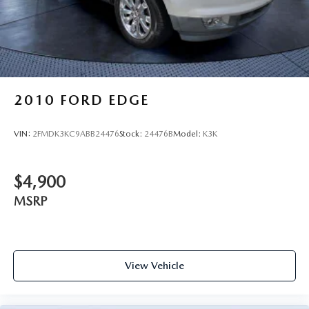
2010
FORD EDGE
VIN:
2FMDK3KC9ABB24476
Stock:
24476B
Model:
K3K
$4,900
MSRP
View Vehicle