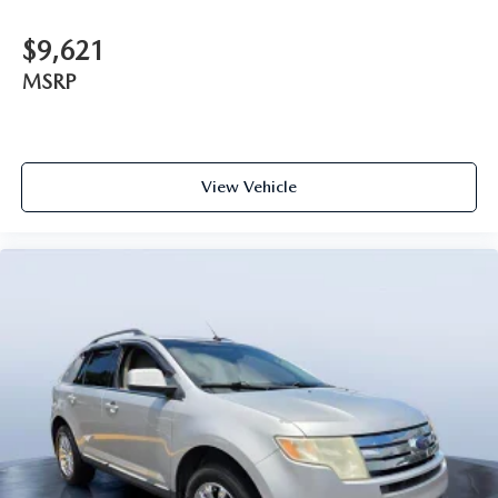
$9,621
MSRP
View Vehicle