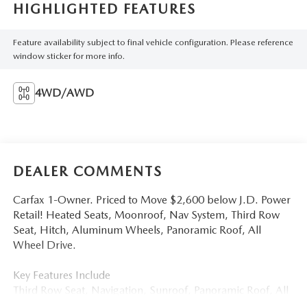
HIGHLIGHTED FEATURES
Feature availability subject to final vehicle configuration. Please reference
window sticker for more info.
4WD/AWD
DEALER COMMENTS
Carfax 1-Owner. Priced to Move $2,600 below J.D. Power
Retail! Heated Seats, Moonroof, Nav System, Third Row
Seat, Hitch, Aluminum Wheels, Panoramic Roof, All
Wheel Drive.
Key Features Include
Third Row Seat, Navigation, Sunroof, Panoramic Roof, All
Wheel Drive Volkswagen 3.6L V6 SEL with Deep Black