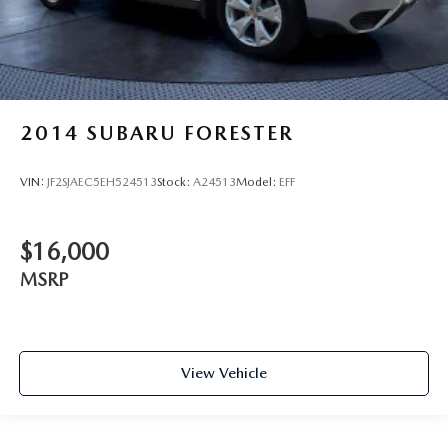
2014
SUBARU FORESTER
VIN:
JF2SJAEC5EH524513
Stock:
A24513
Model:
EFF
$16,000
MSRP
View Vehicle