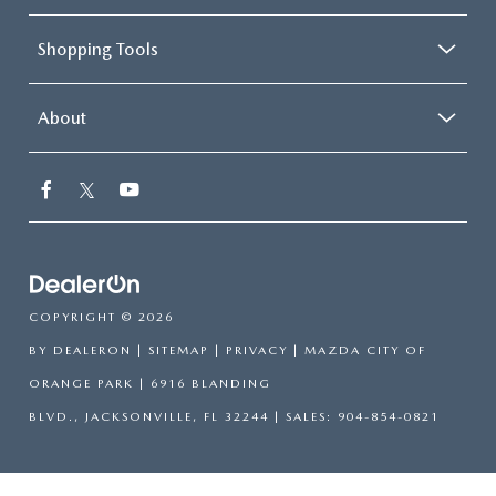
Shopping Tools
About
COPYRIGHT © 2026
BY
DEALERON
|
SITEMAP
|
PRIVACY
| MAZDA CITY OF
ORANGE PARK
|
6916 BLANDING
BLVD.,
JACKSONVILLE,
FL
32244
| SALES:
904-854-0821