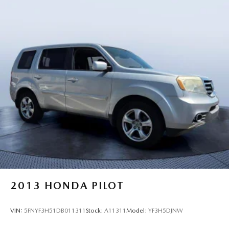
2013
HONDA PILOT
VIN:
5FNYF3H51DB011311
Stock:
A11311
Model:
YF3H5DJNW