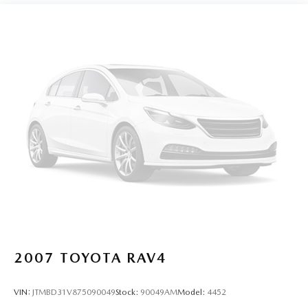
confirm the accuracy of the included equipment by calling
us prior to purchase.
2007
TOYOTA RAV4
VIN:
JTMBD31V875090049
Stock:
90049AM
Model:
4452