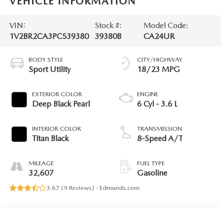
VEHICLE INFORMATION
VIN:
Stock #:
Model Code:
1V2BR2CA3PC539380
39380B
CA24UR
BODY STYLE
CITY/HIGHWAY
Sport Utility
18/23 MPG
EXTERIOR COLOR
ENGINE
Deep Black Pearl
6 Cyl - 3.6 L
INTERIOR COLOR
TRANSMISSION
Titan Black
8-Speed A/T
MILEAGE
FUEL TYPE
32,607
Gasoline
3.67 (
9 Reviews
) -
Edmunds.com