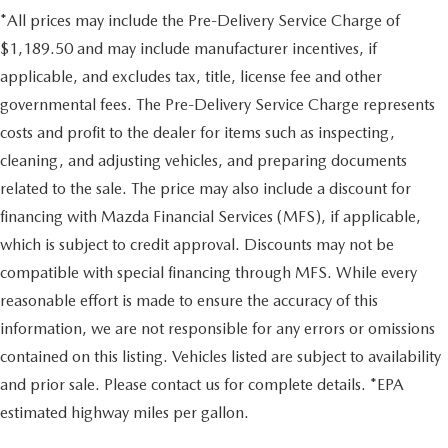
*All prices may include the Pre-Delivery Service Charge of
$1,189.50 and may include manufacturer incentives, if
applicable, and excludes tax, title, license fee and other
governmental fees. The Pre-Delivery Service Charge represents
costs and profit to the dealer for items such as inspecting,
cleaning, and adjusting vehicles, and preparing documents
related to the sale. The price may also include a discount for
financing with Mazda Financial Services (MFS), if applicable,
which is subject to credit approval. Discounts may not be
compatible with special financing through MFS. While every
reasonable effort is made to ensure the accuracy of this
information, we are not responsible for any errors or omissions
contained on this listing. Vehicles listed are subject to availability
and prior sale. Please contact us for complete details. *EPA
estimated highway miles per gallon.