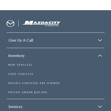
Give Us A Call
Inventory
NEW VEHICLES
USED VEHICLES
MAZDA CERTIFIED PRE-OWNED
PRICED UNDER $20,000
Services