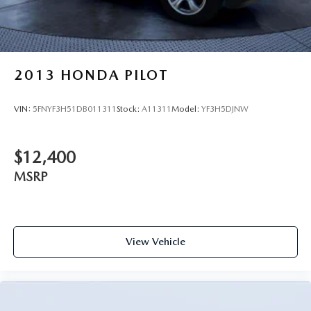
2013
HONDA PILOT
VIN:
5FNYF3H51DB011311
Stock:
A11311
Model:
YF3H5DJNW
$12,400
MSRP
View Vehicle