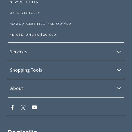
NEW VEHICLES
USED VEHICLES
MAZDA CERTIFIED PRE-OWNED
PRICED UNDER $20,000
Services
Shopping Tools
About