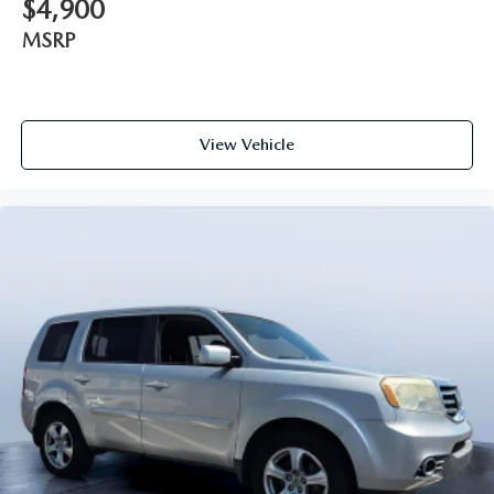
$4,900
MSRP
View Vehicle