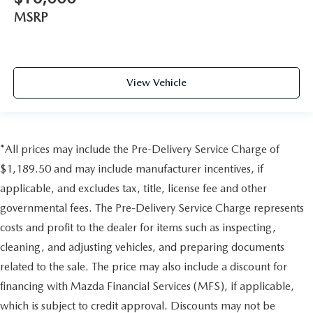
MSRP
View Vehicle
*All prices may include the Pre-Delivery Service Charge of
$1,189.50 and may include manufacturer incentives, if
applicable, and excludes tax, title, license fee and other
governmental fees. The Pre-Delivery Service Charge represents
costs and profit to the dealer for items such as inspecting,
cleaning, and adjusting vehicles, and preparing documents
related to the sale. The price may also include a discount for
financing with Mazda Financial Services (MFS), if applicable,
which is subject to credit approval. Discounts may not be