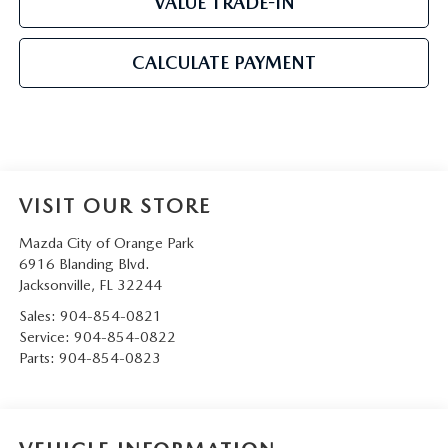
VALUE TRADE-IN
CALCULATE PAYMENT
VISIT OUR STORE
Mazda City of Orange Park
6916 Blanding Blvd.
Jacksonville
,
FL
32244
Sales:
904-854-0821
Service:
904-854-0822
Parts:
904-854-0823