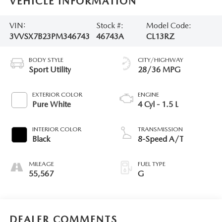
VEHICLE INFORMATION
VIN:
Stock #:
Model Code:
3VVSX7B23PM346743
46743A
CL13RZ
BODY STYLE
CITY/HIGHWAY
Sport Utility
28/36 MPG
EXTERIOR COLOR
ENGINE
Pure White
4 Cyl - 1.5 L
INTERIOR COLOR
TRANSMISSION
Black
8-Speed A/T
MILEAGE
FUEL TYPE
55,567
G
DEALER COMMENTS