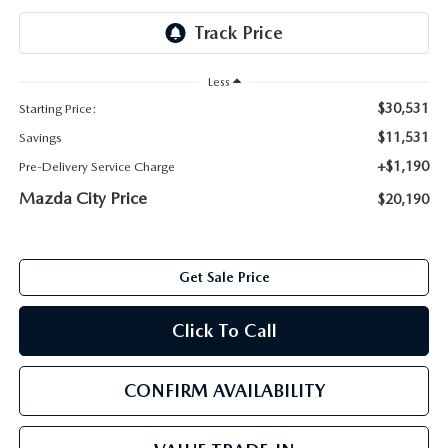
ABOUT TOM BUSH FAMILY
ORDER PARTS
CAREERS
Less
SHOP TIRES
$30,531
Starting Price:
COMMUNITY & NEWS
$11,531
Savings
SHOP ACCESSORIES
HABLAMOS ESPAÑOL
+$1,190
Pre-Delivery Service Charge
Mazda City Price
$20,190
COLLISION CENTER
OUR BLOG
WHAT TO EXPECT IN SERVICE
PARTS
Get Sale Price
CARSPA
Click To Call
CONFIRM AVAILABILITY