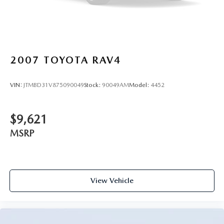
2007
TOYOTA RAV4
VIN:
JTMBD31V875090049
Stock:
90049AM
Model:
4452
$9,621
MSRP
View Vehicle