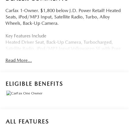
Carfax 1-Owner. $1,800 below J.D. Power Retail! Heated
Seats, iPod/MP3 Input, Satellite Radio, Turbo, Alloy
Wheels, Back-Up Camera.
Key Features Include
Heated Driver Seat, Back-Up Camera, Turbocharged,
Satellite Radio, iPod/MP3 Input Volkswagen SE with Pure
White exterior and Black interior features a 4 Cylinder
Read More...
Engine with 158 HP at 5500 Rpm*.
a Great Time To Buy
Was $19,999. This Taos is priced $1,800 below J.D. Power
ELIGIBLE BENEFITS
Retail.
Buy With Confindence
Carfax 1-Owner
Who We Are
ALL FEATURES
Tom Bush Family of Dealerships in Jacksonville, FL treats