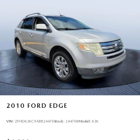
2010
FORD EDGE
VIN:
2FMDK3KC9ABB24476
Stock:
24476B
Model:
K3K