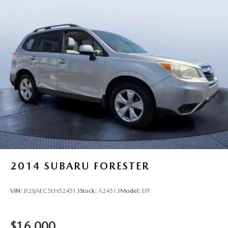
2014
SUBARU FORESTER
VIN:
JF2SJAEC5EH524513
Stock:
A24513
Model:
EFF
$16,000