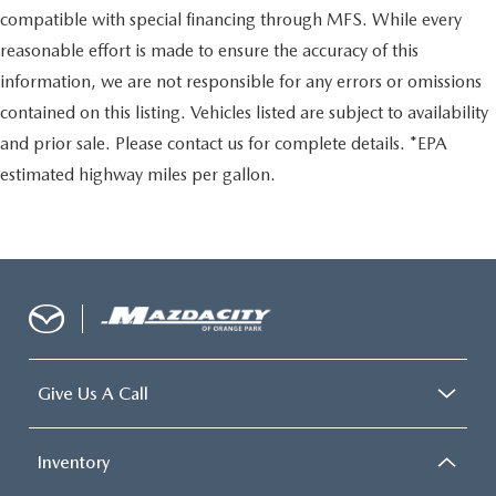
compatible with special financing through MFS. While every
reasonable effort is made to ensure the accuracy of this
information, we are not responsible for any errors or omissions
contained on this listing. Vehicles listed are subject to availability
and prior sale. Please contact us for complete details. *EPA
estimated highway miles per gallon.
Give Us A Call
Inventory