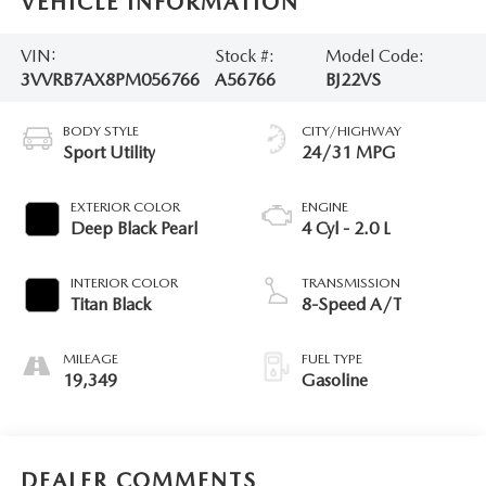
VEHICLE INFORMATION
VIN:
Stock #:
Model Code:
3VVRB7AX8PM056766
A56766
BJ22VS
BODY STYLE
CITY/HIGHWAY
Sport Utility
24/31 MPG
EXTERIOR COLOR
ENGINE
Deep Black Pearl
4 Cyl - 2.0 L
INTERIOR COLOR
TRANSMISSION
Titan Black
8-Speed A/T
MILEAGE
FUEL TYPE
19,349
Gasoline
DEALER COMMENTS