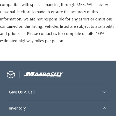
compatible with special financing through MFS. While every
reasonable effort is made to ensure the accuracy of this
information, we are not responsible for any errors or omissions
contained on this listing. Vehicles listed are subject to availability
and prior sale. Please contact us for complete details. *EPA
estimated highway miles per gallon.
Give Us A Call
Inventory