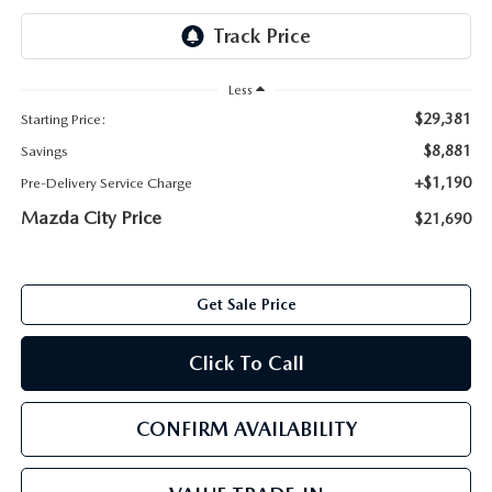
ABOUT TOM BUSH FAMILY
ORDER PARTS
CAREERS
Less
SHOP TIRES
$29,381
Starting Price:
COMMUNITY & NEWS
$8,881
Savings
SHOP ACCESSORIES
HABLAMOS ESPAÑOL
+$1,190
Pre-Delivery Service Charge
Mazda City Price
$21,690
COLLISION CENTER
OUR BLOG
WHAT TO EXPECT IN SERVICE
PARTS
Get Sale Price
CARSPA
Click To Call
CONFIRM AVAILABILITY