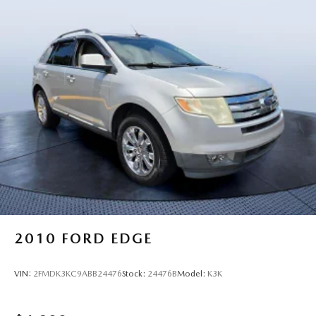
2010
FORD EDGE
VIN:
2FMDK3KC9ABB24476
Stock:
24476B
Model:
K3K