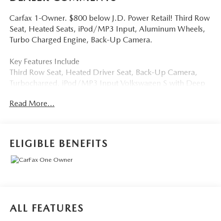
Carfax 1-Owner. $800 below J.D. Power Retail! Third Row
Seat, Heated Seats, iPod/MP3 Input, Aluminum Wheels,
Turbo Charged Engine, Back-Up Camera.
Key Features Include
Third Row Seat, Heated Driver Seat, Back-Up Camera,
Turbocharged, iPod/MP3 Input Volkswagen S with Deep
Black Pearl exterior and Titan Black interior features a 4
Read More...
Cylinder Engine with 184 HP at 6000 Rpm*.
Excellent Value
Was $29,381. This Tiguan is priced $800 below J.D. Power
ELIGIBLE BENEFITS
Retail.
Buy With Confindence
Carfax 1-Owner
Buy From An Award Winning Dealer
ALL FEATURES
Tom Bush Family of Dealerships in Jacksonville, FL treats