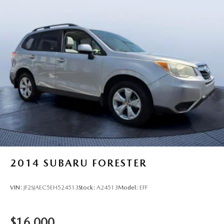
2014
SUBARU FORESTER
VIN:
JF2SJAEC5EH524513
Stock:
A24513
Model:
EFF
$16,000