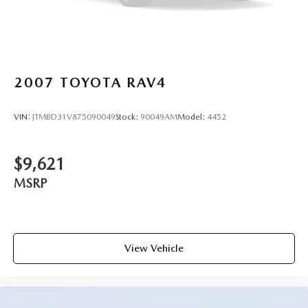
2007
TOYOTA RAV4
VIN:
JTMBD31V875090049
Stock:
90049AM
Model:
4452
$9,621
MSRP
View Vehicle