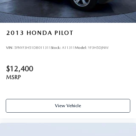
2013
HONDA PILOT
VIN:
5FNYF3H51DB011311
Stock:
A11311
Model:
YF3H5DJNW
$12,400
MSRP
View Vehicle