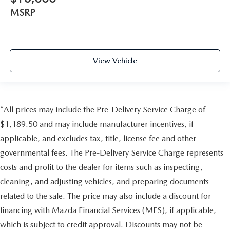
MSRP
View Vehicle
*All prices may include the Pre-Delivery Service Charge of
$1,189.50 and may include manufacturer incentives, if
applicable, and excludes tax, title, license fee and other
governmental fees. The Pre-Delivery Service Charge represents
costs and profit to the dealer for items such as inspecting,
cleaning, and adjusting vehicles, and preparing documents
related to the sale. The price may also include a discount for
financing with Mazda Financial Services (MFS), if applicable,
which is subject to credit approval. Discounts may not be