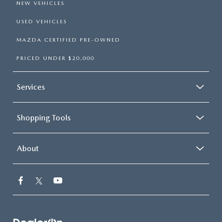
NEW VEHICLES
USED VEHICLES
MAZDA CERTIFIED PRE-OWNED
PRICED UNDER $20,000
Services
Shopping Tools
About