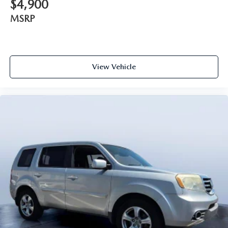
$4,900
MSRP
View Vehicle