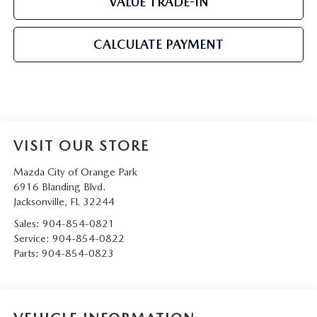
VALUE TRADE-IN
CALCULATE PAYMENT
VISIT OUR STORE
Mazda City of Orange Park
6916 Blanding Blvd.
Jacksonville
,
FL
32244
Sales:
904-854-0821
Service:
904-854-0822
Parts:
904-854-0823