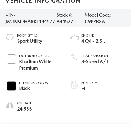
VEHICLE INFORMATION
VIN:
Stock #:
Model Code:
JM3KKDHA8R1144577
A44577
C9PPRXA
BODY STYLE
ENGINE
Sport Utility
4 Cyl - 2.5 L
EXTERIOR COLOR
TRANSMISSION
Rhodium White
8-Speed A/T
Premium
INTERIOR COLOR
FUEL TYPE
Black
H
MILEAGE
24,935