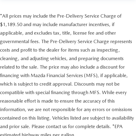
*All prices may include the Pre-Delivery Service Charge of
$1,189.50 and may include manufacturer incentives, if
applicable, and excludes tax, title, license fee and other
governmental fees. The Pre-Delivery Service Charge represents
costs and profit to the dealer for items such as inspecting,
cleaning, and adjusting vehicles, and preparing documents
related to the sale. The price may also include a discount for
financing with Mazda Financial Services (MFS), if applicable,
which is subject to credit approval. Discounts may not be
compatible with special financing through MFS. While every
reasonable effort is made to ensure the accuracy of this
information, we are not responsible for any errors or omissions
contained on this listing. Vehicles listed are subject to availability
and prior sale. Please contact us for complete details. *EPA
estimated highway miles per gallon.