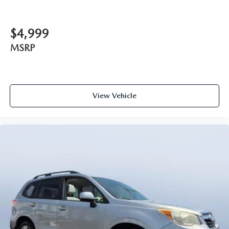
$4,999
MSRP
View Vehicle