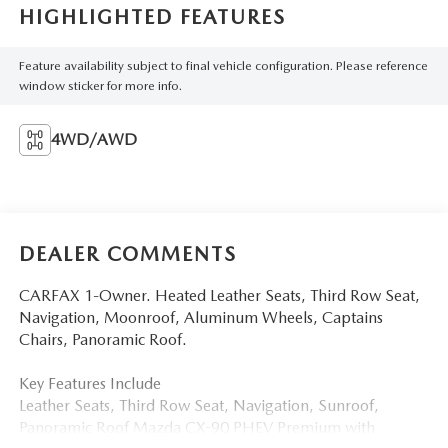
HIGHLIGHTED FEATURES
Feature availability subject to final vehicle configuration. Please reference
window sticker for more info.
4WD/AWD
DEALER COMMENTS
CARFAX 1-Owner. Heated Leather Seats, Third Row Seat,
Navigation, Moonroof, Aluminum Wheels, Captains
Chairs, Panoramic Roof.
Key Features Include
Leather Seats, Third Row Seat, Navigation, Sunroof,
Panoramic Roof Mazda CX-90 PHEV Premium with