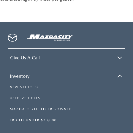
Give Us A Call
Inventory
NEW VEHICLES
USED VEHICLES
MAZDA CERTIFIED PRE-OWNED
PRICED UNDER $20,000