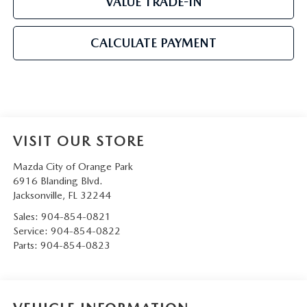
VALUE TRADE-IN
CALCULATE PAYMENT
VISIT OUR STORE
Mazda City of Orange Park
6916 Blanding Blvd.
Jacksonville
,
FL
32244
Sales:
904-854-0821
Service:
904-854-0822
Parts:
904-854-0823