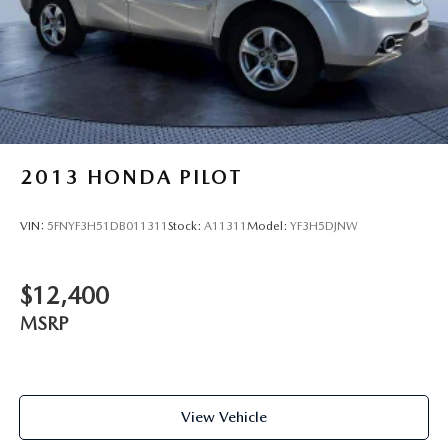
2013
HONDA PILOT
VIN:
5FNYF3H51DB011311
Stock:
A11311
Model:
YF3H5DJNW
$12,400
MSRP
View Vehicle