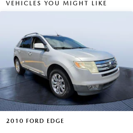
VEHICLES YOU MIGHT LIKE
2010
FORD EDGE