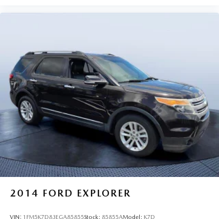
2014
FORD EXPLORER
VIN:
1FM5K7D83EGA85855
Stock:
85855A
Model:
K7D