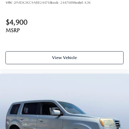
VIN:
2FMDK3KC9ABB24476
Stock:
24476B
Model:
K3K
$4,900
MSRP
View Vehicle