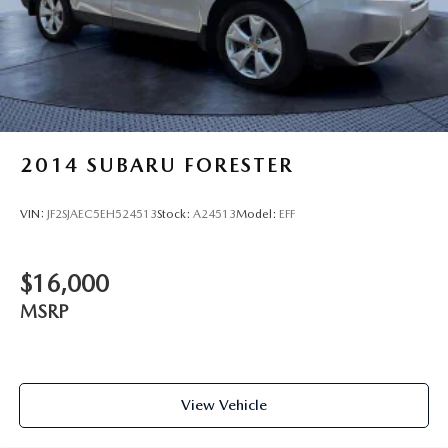
2014
SUBARU FORESTER
VIN:
JF2SJAEC5EH524513
Stock:
A24513
Model:
EFF
$16,000
MSRP
View Vehicle