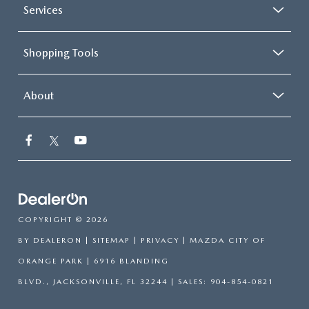
Services
Shopping Tools
About
COPYRIGHT © 2026
BY
DEALERON
|
SITEMAP
|
PRIVACY
| MAZDA CITY OF
ORANGE PARK
|
6916 BLANDING
BLVD.,
JACKSONVILLE,
FL
32244
| SALES:
904-854-0821