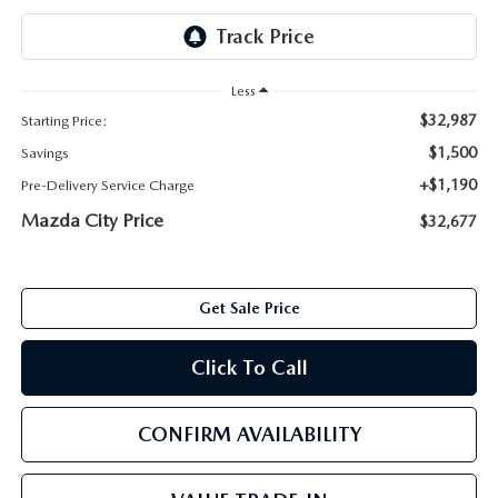
ABOUT TOM BUSH FAMILY
ORDER PARTS
CAREERS
Less
SHOP TIRES
$32,987
Starting Price:
COMMUNITY & NEWS
$1,500
Savings
SHOP ACCESSORIES
HABLAMOS ESPAÑOL
+$1,190
Pre-Delivery Service Charge
Mazda City Price
$32,677
COLLISION CENTER
OUR BLOG
WHAT TO EXPECT IN SERVICE
PARTS
Get Sale Price
CARSPA
Click To Call
CONFIRM AVAILABILITY