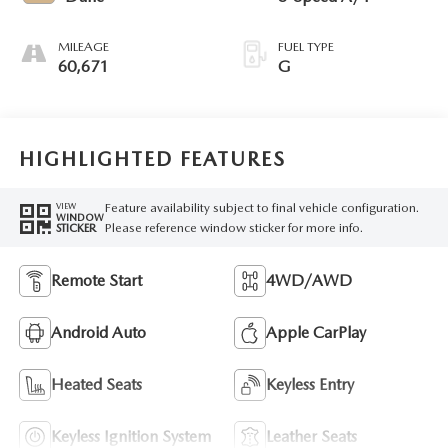
MILEAGE
FUEL TYPE
60,671
G
HIGHLIGHTED FEATURES
Feature availability subject to final vehicle configuration.
VIEW
WINDOW
Please reference window sticker for more info.
STICKER
Remote Start
4WD/AWD
Android Auto
Apple CarPlay
Heated Seats
Keyless Entry
Keyless Ignition System
Leather Seats