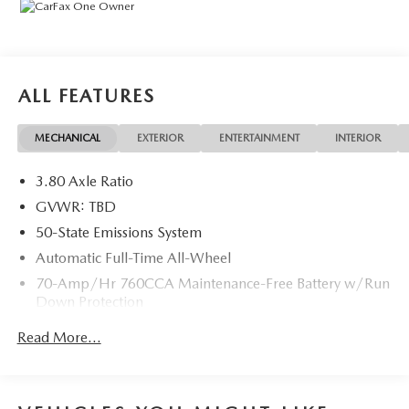
technology (STD).
EXCELLENT VALUE
This Edge is priced $2,100 below J.D. Power Retail.
ALL FEATURES
VISIT US TODAY
Mazda City of Orange Park located at 6916 Blanding Blvd.
MECHANICAL
EXTERIOR
ENTERTAINMENT
INTERIOR
is your Mazda source in Jacksonville, FL. We provide new
and pre-owned sales, as well as onsite financing options.
3.80 Axle Ratio
We are also your connection for Mazda parts and service.
Please contact us at 904 779-0600, or research our website
GVWR: TBD
for your Mazda needs.
50-State Emissions System
Automatic Full-Time All-Wheel
Pricing analysis performed on 7/31/2026. Horsepower
70-Amp/Hr 760CCA Maintenance-Free Battery w/Run
calculations based on trim engine configuration. Please
Down Protection
confirm the accuracy of the included equipment by calling
us prior to purchase.
Gas-Pressurized Shock Absorbers
Read More...
Front And Rear Anti-Roll Bars
Electric Power-Assist Steering
18.5 Gal. Fuel Tank