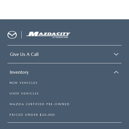
Give Us A Call
Inventory
NEW VEHICLES
USED VEHICLES
MAZDA CERTIFIED PRE-OWNED
PRICED UNDER $20,000