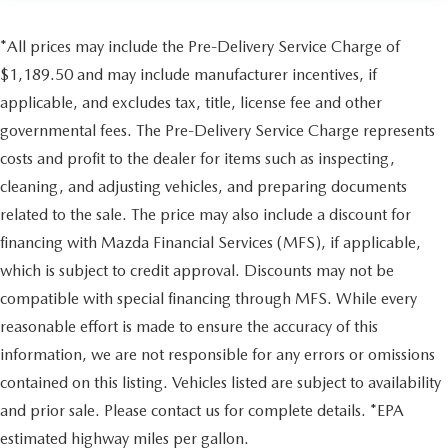
*All prices may include the Pre-Delivery Service Charge of
$1,189.50 and may include manufacturer incentives, if
applicable, and excludes tax, title, license fee and other
governmental fees. The Pre-Delivery Service Charge represents
costs and profit to the dealer for items such as inspecting,
cleaning, and adjusting vehicles, and preparing documents
related to the sale. The price may also include a discount for
financing with Mazda Financial Services (MFS), if applicable,
which is subject to credit approval. Discounts may not be
compatible with special financing through MFS. While every
reasonable effort is made to ensure the accuracy of this
information, we are not responsible for any errors or omissions
contained on this listing. Vehicles listed are subject to availability
and prior sale. Please contact us for complete details. *EPA
estimated highway miles per gallon.