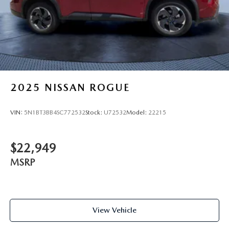
2025
NISSAN ROGUE
VIN:
5N1BT3BB4SC772532
Stock:
U72532
Model:
22215
$22,949
MSRP
View Vehicle