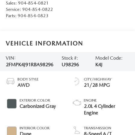
Sales:
904-854-0821
Service:
904-854-0822
Parts:
904-854-0823
VEHICLE INFORMATION
VIN:
Stock #:
Model Code:
2FMPK4J91RBA98296
U98296
K4J
BODY STYLE
CITY/HIGHWAY
AWD
21/28 MPG
EXTERIOR COLOR
ENGINE
Carbonized Gray
2.0L 4 Cylinder
Engine
INTERIOR COLOR
TRANSMISSION
Dune
8-Speed A/T