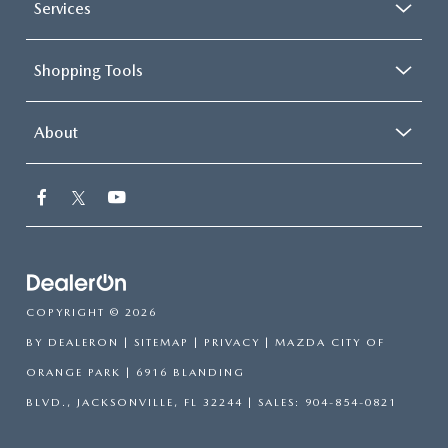
Services
Shopping Tools
About
COPYRIGHT © 2026
BY
DEALERON
|
SITEMAP
|
PRIVACY
| MAZDA CITY OF
ORANGE PARK
|
6916 BLANDING
BLVD.,
JACKSONVILLE,
FL
32244
| SALES:
904-854-0821