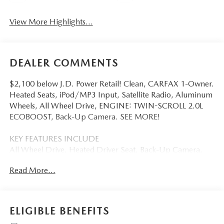
View More Highlights...
DEALER COMMENTS
$2,100 below J.D. Power Retail! Clean, CARFAX 1-Owner.
Heated Seats, iPod/MP3 Input, Satellite Radio, Aluminum
Wheels, All Wheel Drive, ENGINE: TWIN-SCROLL 2.0L
ECOBOOST, Back-Up Camera. SEE MORE!
KEY FEATURES INCLUDE
All Wheel Drive, Heated Driver Seat, Back-Up Camera,
Satellite Radio, iPod/MP3 Input Ford SEL with Carbonized
Read More...
Gray exterior and Dune interior features a 4 Cylinder
Engine with 250 HP at 5500 RPM*.
OPTION PACKAGES
ELIGIBLE BENEFITS
ENGINE: TWIN-SCROLL 2.0L ECOBOOST auto start-stop