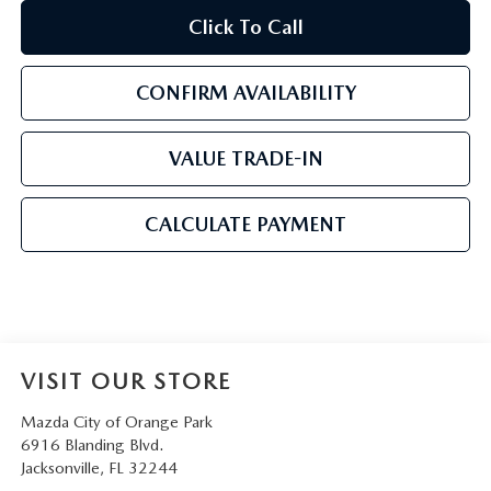
Click To Call
CONFIRM AVAILABILITY
VALUE TRADE-IN
CALCULATE PAYMENT
VISIT OUR STORE
Mazda City of Orange Park
6916 Blanding Blvd.
Jacksonville
,
FL
32244