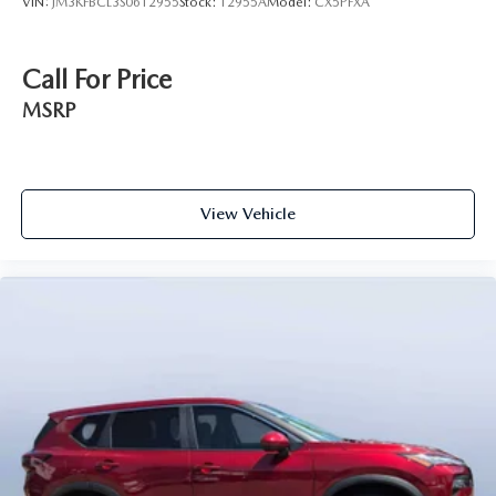
VIN:
JM3KFBCL3S0612955
Stock:
12955A
Model:
CX5PFXA
Call For Price
MSRP
View Vehicle