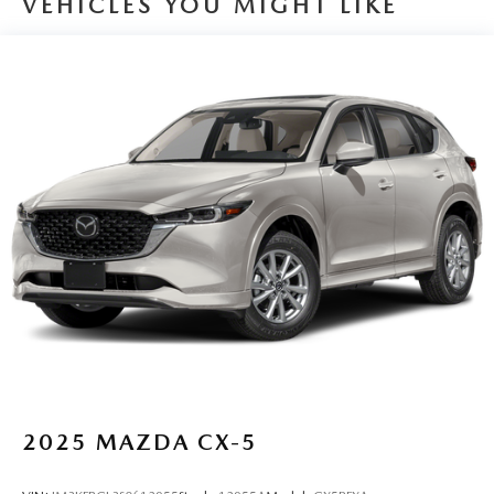
VEHICLES YOU MIGHT LIKE
Quasi-Dual Stainless Steel Exhaust
Permanent Locking Hubs
Strut Front Suspension w/Coil Springs
Multi-Link Rear Suspension w/Coil Springs
4-Wheel Disc Brakes w/4-Wheel ABS, Front And Rear
Vented Discs, Brake Assist, Hill Hold Control and
Electric Parking Brake
Brake Actuated Limited Slip Differential
2025
MAZDA CX-5