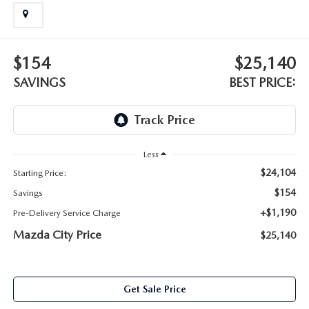
ABOUT TOM BUSH FAMILY
ORDER PARTS
CAREERS
$154
$25,140
SHOP TIRES
COMMUNITY & NEWS
SAVINGS
BEST PRICE:
SHOP ACCESSORIES
HABLAMOS ESPAÑOL
COLLISION CENTER
OUR BLOG
Less
$24,104
Starting Price:
WHAT TO EXPECT IN SERVICE
PARTS
$154
Savings
CARSPA
+$1,190
Pre-Delivery Service Charge
Mazda City Price
$25,140
Get Sale Price