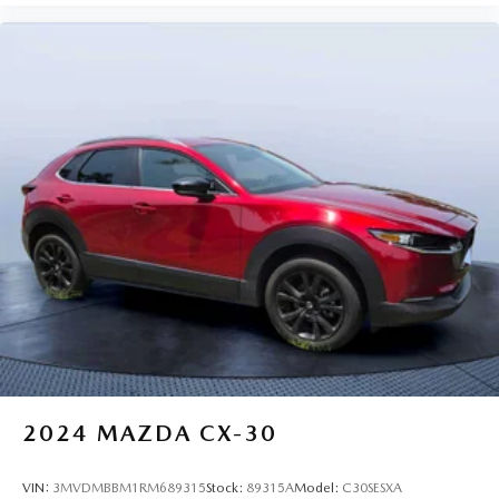
2024
MAZDA CX-30
VIN:
3MVDMBBM1RM689315
Stock:
89315A
Model:
C30SESXA