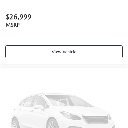
$26,999
MSRP
View Vehicle