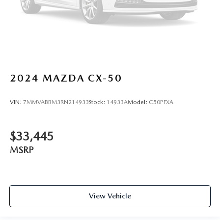
2024
MAZDA CX-50
VIN:
7MMVABBM3RN214933
Stock:
14933A
Model:
C50PFXA
$33,445
MSRP
View Vehicle