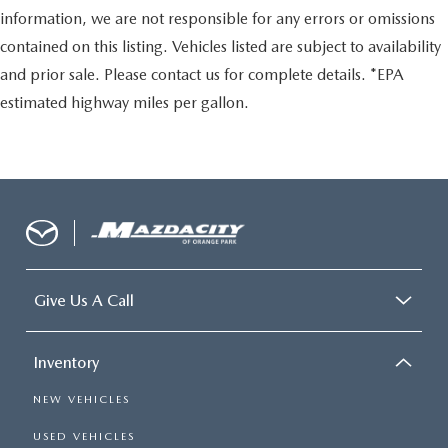
information, we are not responsible for any errors or omissions
contained on this listing. Vehicles listed are subject to availability
and prior sale. Please contact us for complete details. *EPA
estimated highway miles per gallon.
Give Us A Call
Inventory
NEW VEHICLES
USED VEHICLES