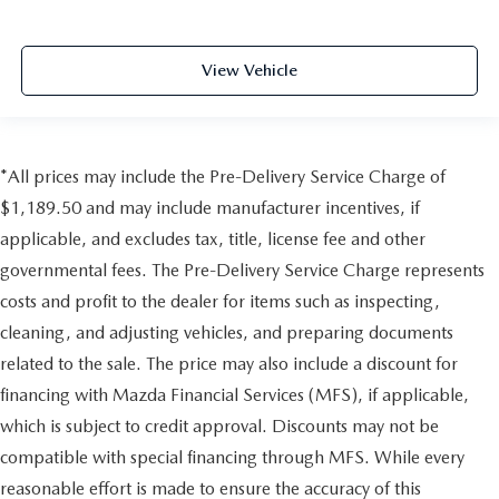
View Vehicle
*All prices may include the Pre-Delivery Service Charge of
$1,189.50 and may include manufacturer incentives, if
applicable, and excludes tax, title, license fee and other
governmental fees. The Pre-Delivery Service Charge represents
costs and profit to the dealer for items such as inspecting,
cleaning, and adjusting vehicles, and preparing documents
related to the sale. The price may also include a discount for
financing with Mazda Financial Services (MFS), if applicable,
which is subject to credit approval. Discounts may not be
compatible with special financing through MFS. While every
reasonable effort is made to ensure the accuracy of this