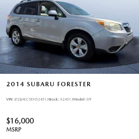
2014
SUBARU FORESTER
VIN:
JF2SJAEC5EH524513
Stock:
A24513
Model:
EFF
$16,000
MSRP