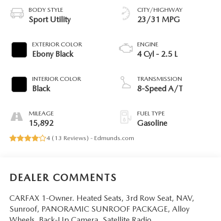
BODY STYLE
CITY/HIGHWAY
Sport Utility
23/31 MPG
EXTERIOR COLOR
ENGINE
Ebony Black
4 Cyl - 2.5 L
INTERIOR COLOR
TRANSMISSION
Black
8-Speed A/T
MILEAGE
FUEL TYPE
15,892
Gasoline
4 (
13 Reviews
) -
Edmunds.com
DEALER COMMENTS
CARFAX 1-Owner. Heated Seats, 3rd Row Seat, NAV,
Sunroof, PANORAMIC SUNROOF PACKAGE, Alloy
Wheels, Back-Up Camera, Satellite Radio.