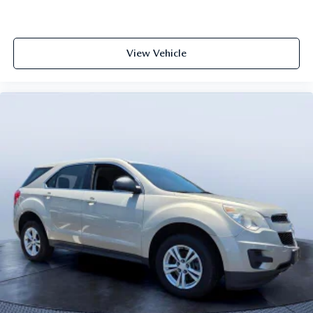
View Vehicle