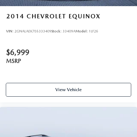
2014
CHEVROLET EQUINOX
VIN:
2GNALAEK7E6333409
Stock:
33409A
Model:
1LF26
$6,999
MSRP
View Vehicle