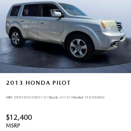
2013
HONDA PILOT
VIN:
5FNYF3H51DB011311
Stock:
A11311
Model:
YF3H5DJNW
$12,400
MSRP