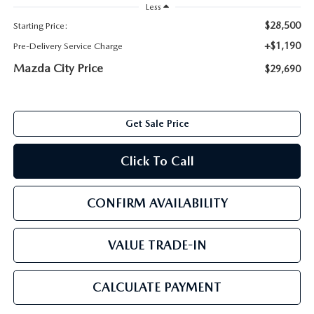
ABOUT TOM BUSH FAMILY
Less
$28,500
Starting Price:
ORDER PARTS
CAREERS
+$1,190
Pre-Delivery Service Charge
Mazda City Price
$29,690
SHOP TIRES
COMMUNITY & NEWS
SHOP ACCESSORIES
HABLAMOS ESPAÑOL
Get Sale Price
COLLISION CENTER
OUR BLOG
Click To Call
WHAT TO EXPECT IN SERVICE
PARTS
CONFIRM AVAILABILITY
CARSPA
VALUE TRADE-IN
CALCULATE PAYMENT