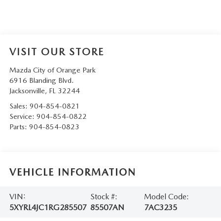
VISIT OUR STORE
Mazda City of Orange Park
6916 Blanding Blvd.
Jacksonville
,
FL
32244
Sales:
904-854-0821
Service:
904-854-0822
Parts:
904-854-0823
VEHICLE INFORMATION
VIN:
Stock #:
Model Code:
5XYRL4JC1RG285507
85507AN
7AC3235