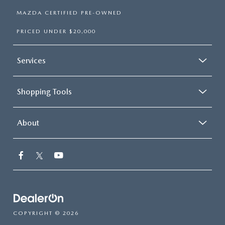
MAZDA CERTIFIED PRE-OWNED
PRICED UNDER $20,000
Services
Shopping Tools
About
COPYRIGHT © 2026