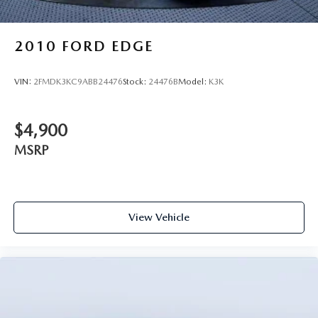
2010
FORD EDGE
VIN:
2FMDK3KC9ABB24476
Stock:
24476B
Model:
K3K
$4,900
MSRP
View Vehicle