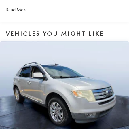
demonstrate our commitment to excellence!
Read More...
Horsepower calculations based on trim engine
configuration. Please confirm the accuracy of the included
equipment by calling us prior to purchase.
VEHICLES YOU MIGHT LIKE