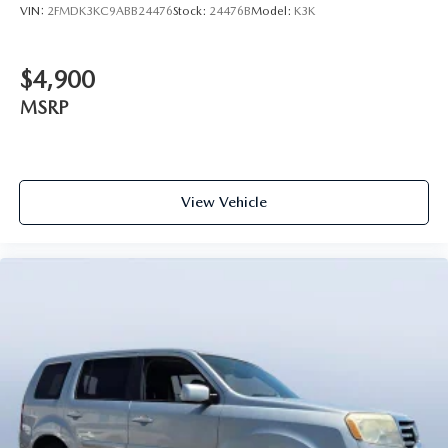
VIN:
2FMDK3KC9ABB24476
Stock:
24476B
Model:
K3K
$4,900
MSRP
View Vehicle