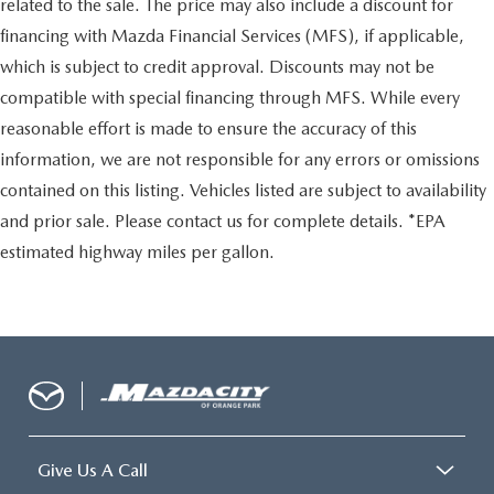
related to the sale. The price may also include a discount for
financing with Mazda Financial Services (MFS), if applicable,
which is subject to credit approval. Discounts may not be
compatible with special financing through MFS. While every
reasonable effort is made to ensure the accuracy of this
information, we are not responsible for any errors or omissions
contained on this listing. Vehicles listed are subject to availability
and prior sale. Please contact us for complete details. *EPA
estimated highway miles per gallon.
Give Us A Call