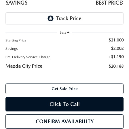
SAVINGS
BEST PRICE:
ABOUT TOM BUSH FAMILY
ORDER PARTS
CAREERS
SHOP TIRES
COMMUNITY & NEWS
Less
$21,000
Starting Price:
SHOP ACCESSORIES
HABLAMOS ESPAÑOL
$2,002
Savings
+$1,190
Pre-Delivery Service Charge
COLLISION CENTER
OUR BLOG
Mazda City Price
$20,188
WHAT TO EXPECT IN SERVICE
PARTS
CARSPA
Get Sale Price
Click To Call
CONFIRM AVAILABILITY