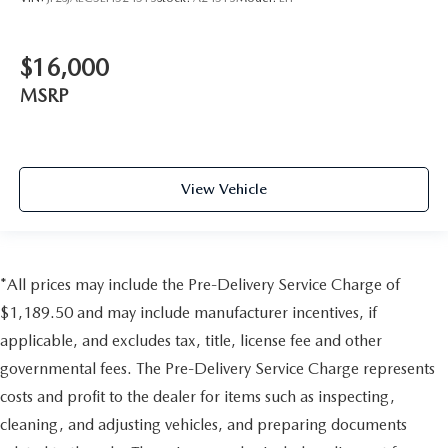
$16,000
MSRP
View Vehicle
*All prices may include the Pre-Delivery Service Charge of
$1,189.50 and may include manufacturer incentives, if
applicable, and excludes tax, title, license fee and other
governmental fees. The Pre-Delivery Service Charge represents
costs and profit to the dealer for items such as inspecting,
cleaning, and adjusting vehicles, and preparing documents