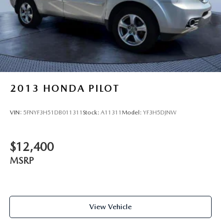
2013
HONDA PILOT
VIN:
5FNYF3H51DB011311
Stock:
A11311
Model:
YF3H5DJNW
$12,400
MSRP
View Vehicle