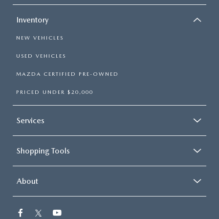
Inventory
NEW VEHICLES
USED VEHICLES
MAZDA CERTIFIED PRE-OWNED
PRICED UNDER $20,000
Services
Shopping Tools
About