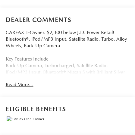
DEALER COMMENTS
CARFAX 1-Owner. $2,300 below J.D. Power Retail!
Bluetooth®, iPod/MP3 Input, Satellite Radio, Turbo, Alloy
Wheels, Back-Up Camera.
Key Features Include
Back-Up Camera, Turbocharged, Satellite Radio,
iPod/MP3 Input, Bluetooth® Nissan S with Brilliant Silver
Metallic exterior and Charcoal interior features a 3 Cylinder
Read More...
Engine with 201 HP at 5600 RPM*.
A Great Time To Buy
Reduced from $21,000. This Rogue is priced $2,300 below
ELIGIBLE BENEFITS
J.D. Power Retail.
Buy With Confindence
CARFAX 1-Owner