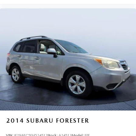
2014
SUBARU FORESTER
VIN:
JF2SJAEC5EH524513
Stock:
A24513
Model:
EFF