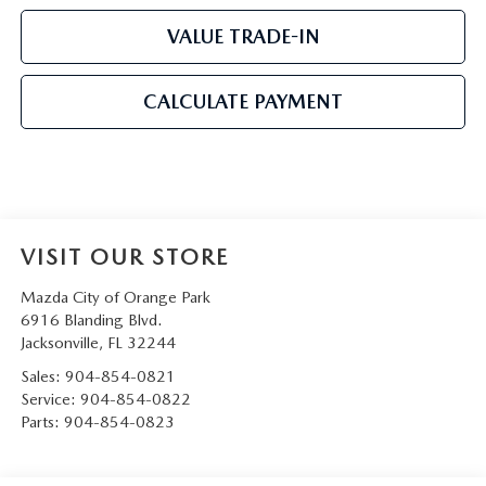
VALUE TRADE-IN
CALCULATE PAYMENT
VISIT OUR STORE
Mazda City of Orange Park
6916 Blanding Blvd.
Jacksonville
,
FL
32244
Sales:
904-854-0821
Service:
904-854-0822
Parts:
904-854-0823