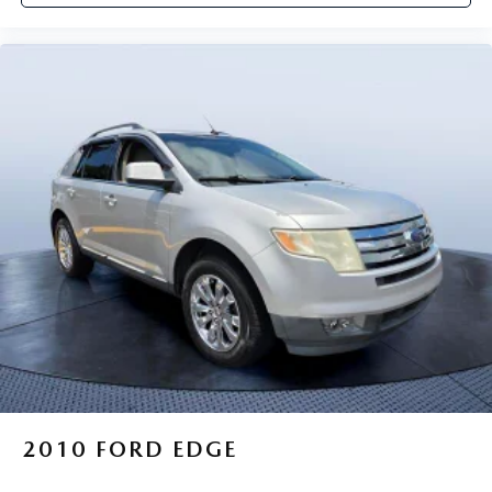
2010
FORD EDGE