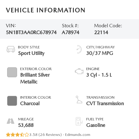
VEHICLE INFORMATION
VIN:
Stock #:
Model Code:
5N1BT3AA0RC678974
A78974
22114
BODY STYLE
CITY/HIGHWAY
Sport Utility
30/37 MPG
EXTERIOR COLOR
ENGINE
Brilliant Silver
3 Cyl - 1.5 L
Metallic
INTERIOR COLOR
TRANSMISSION
Charcoal
CVT Transmission
MILEAGE
FUEL TYPE
53,688
Gasoline
3.58 (
26 Reviews
) -
Edmunds.com