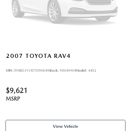
2007
TOYOTA RAV4
VIN:
JTMBD31V875090049
Stock:
90049AM
Model:
4452
$9,621
MSRP
View Vehicle