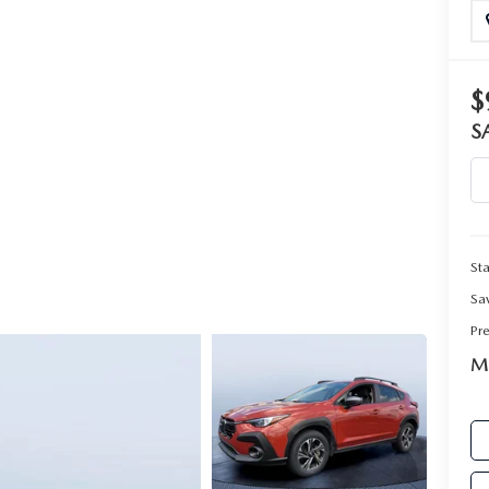
RIVE
$
S
Sta
Sa
Pr
Ma