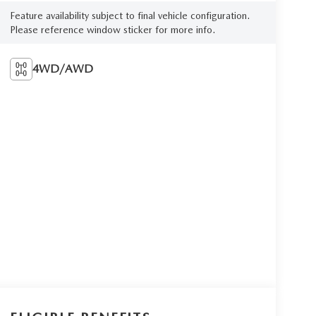
Feature availability subject to final vehicle configuration.
Please reference window sticker for more info.
4WD/AWD