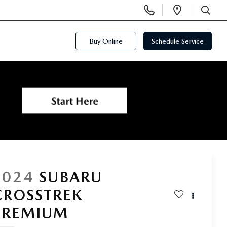
Display
Open
Phone
Directi
SEARCH
Numbers
Buy Online
Schedule Service
2024
SUBARU
CROSSTREK
PREMIUM