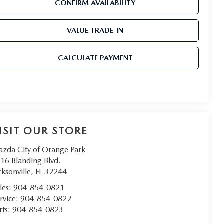
CONFIRM AVAILABILITY
VALUE TRADE-IN
CALCULATE PAYMENT
ISIT OUR STORE
zda City of Orange Park
16 Blanding Blvd.
cksonville
,
FL
32244
les:
904-854-0821
rvice:
904-854-0822
rts:
904-854-0823