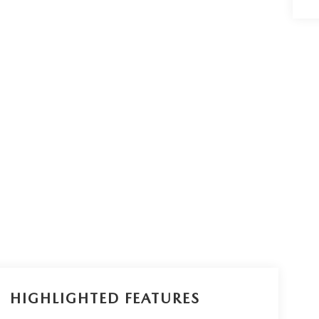
HIGHLIGHTED FEATURES