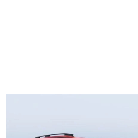
ROUTINE MAINTENANCE
LEASE RETURN HEADQUARTERS
HOURS & DIRECTIONS
SCHEDULE TEST D
MAZDA DIGITAL SERVICE
CREDITPROGRAM
CONTACT US
VALUE TRADE-IN
TIRE SERVICE
ONE PAY LEASE VS CASH
LEAVE US A REVIEW
MAZDA RECALL INFO
ABOUT TOM BUSH FAMILY
PARTS
CAREERS
ORDER PARTS
COMMUNITY & NEWS
SHOP TIRES
HABLAMOS ESPAÑOL
SHOP ACCESSORIES
OUR BLOG
COLLISION CENTER