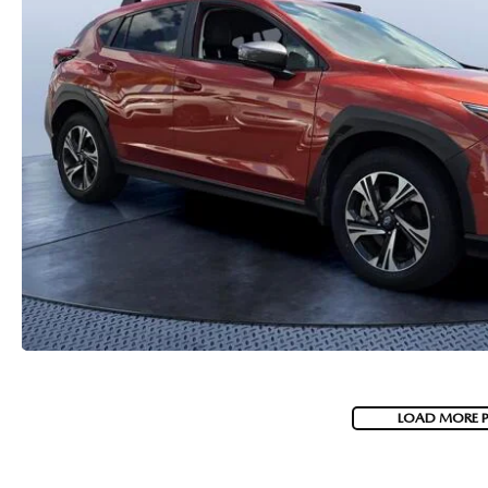
PARTS
WHAT TO EXPECT IN SERVICE
CARSPA
LOAD MORE 