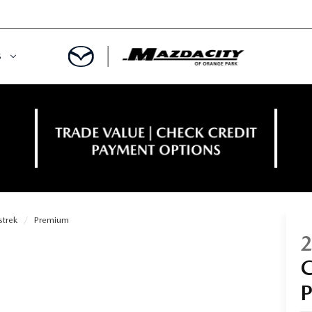
S
ORY
OWNED SPECIALS
OWNED VEHICLES
CE & PARTS SPECIALS
 CERTIFIED
 TIME OWNERS
strek
Premium
RS AND DEMOS
EGE GRAD PROGRAM
 MAZDA
A MILITARY BONUS
 20K
PRE-APPROVED