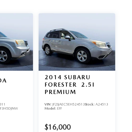
2014
SUBARU
DA
FORESTER
2.5I
PREMIUM
311
VIN:
JF2SJAEC5EH524513
Stock:
A24513
YF3H5DJNW
Model:
EFF
$16,000