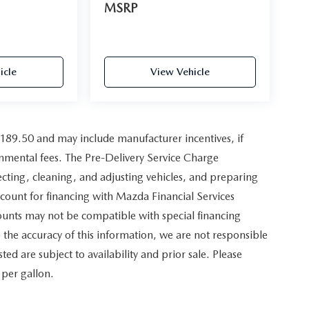
MSRP
icle
View Vehicle
,189.50 and may include manufacturer incentives, if
ernmental fees. The Pre-Delivery Service Charge
pecting, cleaning, and adjusting vehicles, and preparing
scount for financing with Mazda Financial Services
counts may not be compatible with special financing
the accuracy of this information, we are not responsible
sted are subject to availability and prior sale. Please
 per gallon.