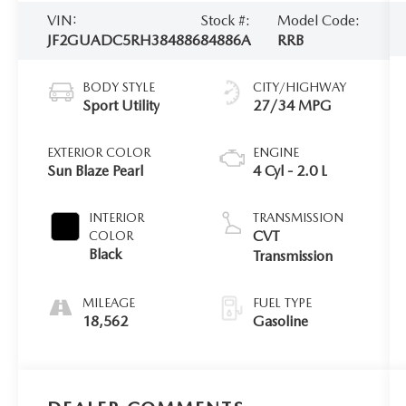
VIN:
Stock #:
Model Code:
JF2GUADC5RH384886
84886A
RRB
BODY STYLE
CITY/HIGHWAY
Sport Utility
27/34 MPG
EXTERIOR COLOR
ENGINE
Sun Blaze Pearl
4 Cyl - 2.0 L
INTERIOR
TRANSMISSION
CVT
COLOR
Black
Transmission
MILEAGE
FUEL TYPE
18,562
Gasoline