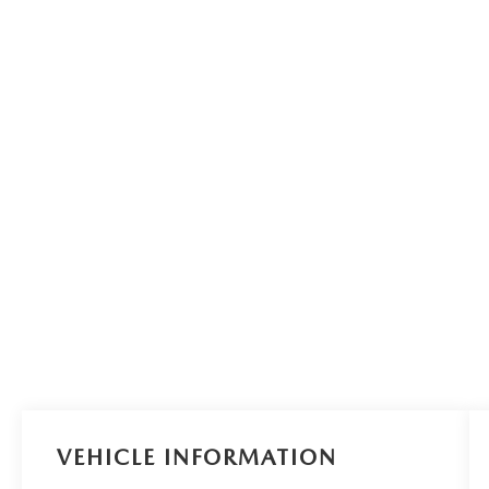
VEHICLE INFORMATION