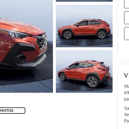
V
Ma
69
Ja
Sa
PHOTOS
Se
Pa