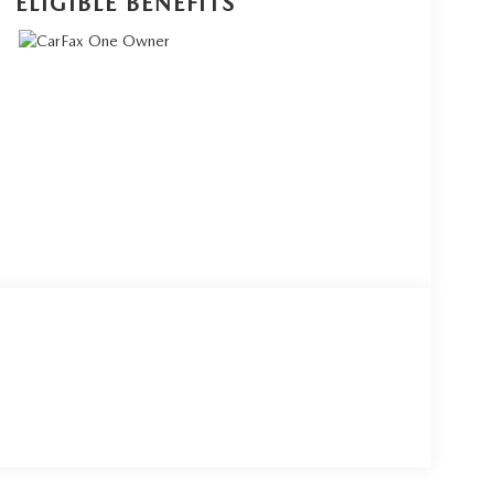
ELIGIBLE BENEFITS