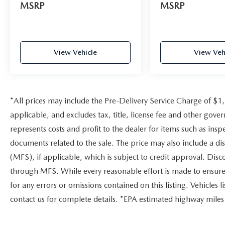
MSRP
MSRP
View Vehicle
View Veh
*All prices may include the Pre-Delivery Service Charge of $1
applicable, and excludes tax, title, license fee and other gov
represents costs and profit to the dealer for items such as ins
documents related to the sale. The price may also include a di
(MFS), if applicable, which is subject to credit approval. Dis
through MFS. While every reasonable effort is made to ensure 
for any errors or omissions contained on this listing. Vehicles li
contact us for complete details. *EPA estimated highway miles