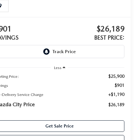
901
$26,189
AVINGS
BEST PRICE:
Less
$25,900
rting Price:
$901
vings
+$1,190
e-Delivery Service Charge
zda City Price
$26,189
Get Sale Price