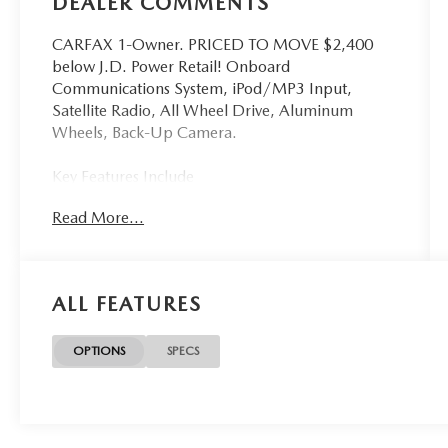
DEALER COMMENTS
CARFAX 1-Owner. PRICED TO MOVE $2,400
below J.D. Power Retail! Onboard
Communications System, iPod/MP3 Input,
Satellite Radio, All Wheel Drive, Aluminum
Wheels, Back-Up Camera.
Key Features Include
All Wheel Drive, Back-Up Camera, Satellite
Read More...
Radio, iPod/MP3 Input, Onboard
Communications System Subaru Premium with
Sun Blaze Pearl exterior and Black interior
features a 4 Cylinder Engine with 152 HP at 6000
ALL FEATURES
RPM*.
Excellent Value
OPTIONS
SPECS
Was $25,900. This Crosstrek is priced $2,400
below J.D. Power Retail.
Shop With Confidence