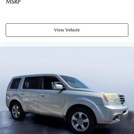
MSRP
View Vehicle