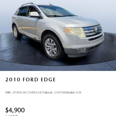
2010
FORD EDGE
VIN:
2FMDK3KC9ABB24476
Stock:
24476B
Model:
K3K
$4,900