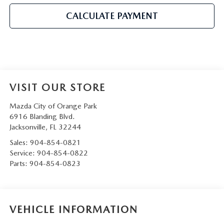
CALCULATE PAYMENT
VISIT OUR STORE
Mazda City of Orange Park
6916 Blanding Blvd.
Jacksonville
,
FL
32244
Sales:
904-854-0821
Service:
904-854-0822
Parts:
904-854-0823
VEHICLE INFORMATION