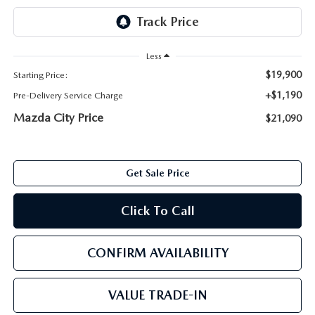
ABOUT TOM BUSH FAMILY
ORDER PARTS
CAREERS
Less
SHOP TIRES
$19,900
Starting Price:
COMMUNITY & NEWS
+$1,190
Pre-Delivery Service Charge
SHOP ACCESSORIES
HABLAMOS ESPAÑOL
Mazda City Price
$21,090
COLLISION CENTER
OUR BLOG
Get Sale Price
WHAT TO EXPECT IN SERVICE
PARTS
Click To Call
CARSPA
CONFIRM AVAILABILITY
VALUE TRADE-IN