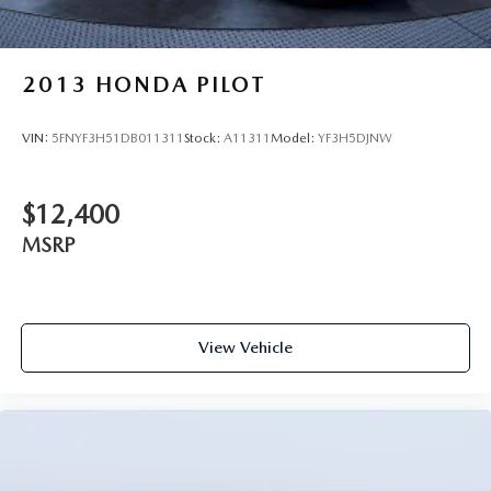
2013
HONDA PILOT
VIN:
5FNYF3H51DB011311
Stock:
A11311
Model:
YF3H5DJNW
$12,400
MSRP
View Vehicle