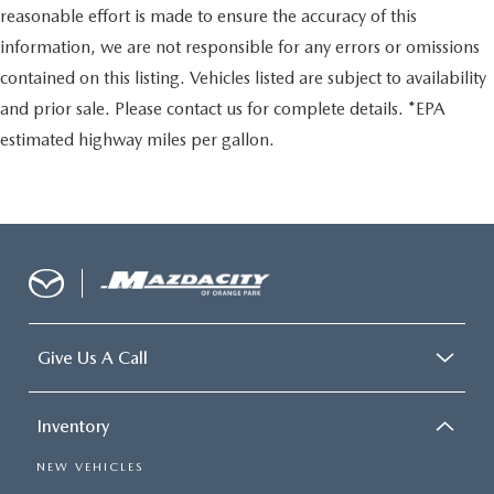
reasonable effort is made to ensure the accuracy of this
information, we are not responsible for any errors or omissions
contained on this listing. Vehicles listed are subject to availability
and prior sale. Please contact us for complete details. *EPA
estimated highway miles per gallon.
Give Us A Call
Inventory
NEW VEHICLES