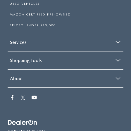
USED VEHICLES
MAZDA CERTIFIED PRE-OWNED
PRICED UNDER $20,000
Services
Shopping Tools
About