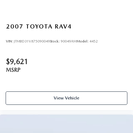
2007
TOYOTA RAV4
VIN:
JTMBD31V875090049
Stock:
90049AM
Model:
4452
$9,621
MSRP
View Vehicle