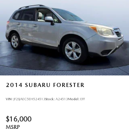
2014
SUBARU FORESTER
VIN:
JF2SJAEC5EH524513
Stock:
A24513
Model:
EFF
$16,000
MSRP