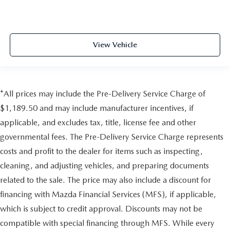
View Vehicle
*All prices may include the Pre-Delivery Service Charge of
$1,189.50 and may include manufacturer incentives, if
applicable, and excludes tax, title, license fee and other
governmental fees. The Pre-Delivery Service Charge represents
costs and profit to the dealer for items such as inspecting,
cleaning, and adjusting vehicles, and preparing documents
related to the sale. The price may also include a discount for
financing with Mazda Financial Services (MFS), if applicable,
which is subject to credit approval. Discounts may not be
compatible with special financing through MFS. While every