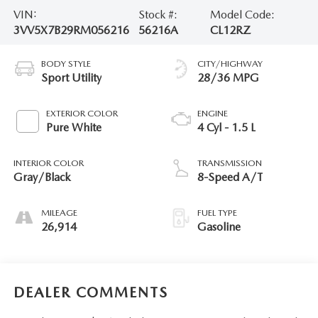
VIN:
Stock #:
Model Code:
3VV5X7B29RM056216
56216A
CL12RZ
BODY STYLE
CITY/HIGHWAY
Sport Utility
28/36 MPG
EXTERIOR COLOR
ENGINE
Pure White
4 Cyl - 1.5 L
INTERIOR COLOR
TRANSMISSION
Gray/Black
8-Speed A/T
MILEAGE
FUEL TYPE
26,914
Gasoline
DEALER COMMENTS