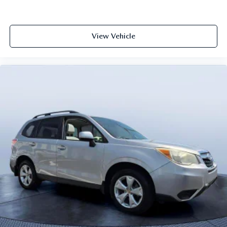
View Vehicle