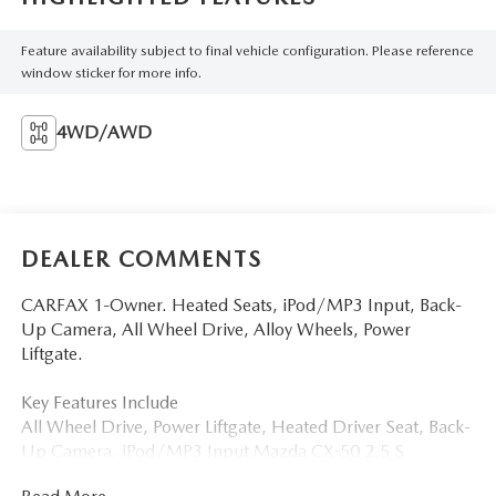
Feature availability subject to final vehicle configuration. Please reference
window sticker for more info.
4WD/AWD
DEALER COMMENTS
CARFAX 1-Owner. Heated Seats, iPod/MP3 Input, Back-
Up Camera, All Wheel Drive, Alloy Wheels, Power
Liftgate.
Key Features Include
All Wheel Drive, Power Liftgate, Heated Driver Seat, Back-
Up Camera, iPod/MP3 Input Mazda CX-50 2.5 S
Preferred Package with Wind Chill Pearl exterior and Black