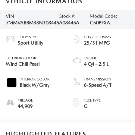
VEHICLE INFORMATION
VIN:
Stock #:
Model Code:
7MMVABBM3SN308445
A08445A
C50PFXA
BODY STYLE
CITY/HIGHWAY
Sport Utility
25/31 MPG
EXTERIOR COLOR
ENGINE
Wind Chill Pearl
4 Cyl - 2.5 L
INTERIOR COLOR
TRANSMISSION
Black W/Gray
6-Speed A/T
MILEAGE
FUEL TYPE
44,909
G
HIGHLIGHTED FEATURES