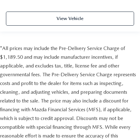
View Vehicle
*All prices may include the Pre-Delivery Service Charge of
$1,189.50 and may include manufacturer incentives, if
applicable, and excludes tax, title, license fee and other
governmental fees. The Pre-Delivery Service Charge represents
costs and profit to the dealer for items such as inspecting,
cleaning, and adjusting vehicles, and preparing documents
related to the sale. The price may also include a discount for
financing with Mazda Financial Services (MFS), if applicable,
which is subject to credit approval. Discounts may not be
compatible with special financing through MFS. While every
reasonable effort is made to ensure the accuracy of this