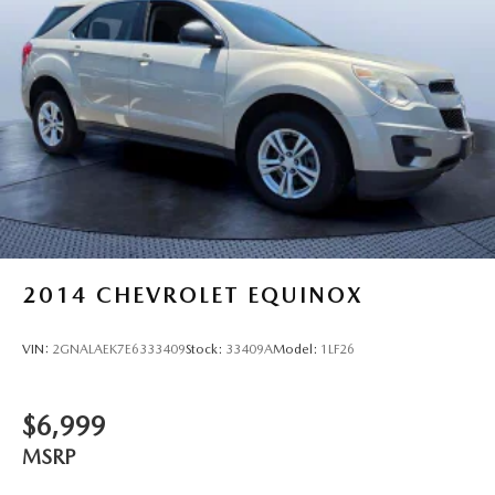
2014
CHEVROLET EQUINOX
VIN:
2GNALAEK7E6333409
Stock:
33409A
Model:
1LF26
$6,999
MSRP