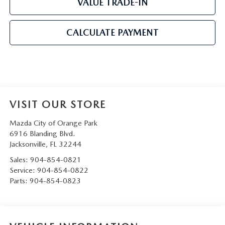
VALUE TRADE-IN
CALCULATE PAYMENT
VISIT OUR STORE
Mazda City of Orange Park
6916 Blanding Blvd.
Jacksonville
,
FL
32244
Sales:
904-854-0821
Service:
904-854-0822
Parts:
904-854-0823