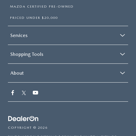
MAZDA CERTIFIED PRE-OWNED
PRICED UNDER $20,000
Services
Shopping Tools
About
COPYRIGHT © 2026