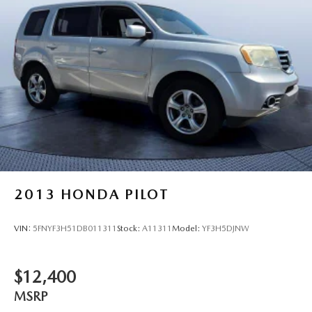
2013
HONDA PILOT
VIN:
5FNYF3H51DB011311
Stock:
A11311
Model:
YF3H5DJNW
$12,400
MSRP