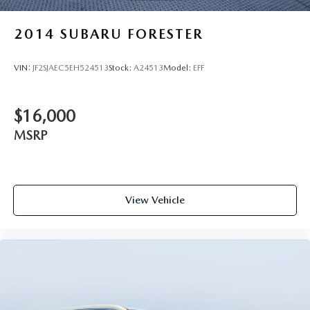
2014
SUBARU FORESTER
VIN:
JF2SJAEC5EH524513
Stock:
A24513
Model:
EFF
$16,000
MSRP
View Vehicle