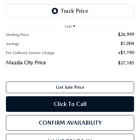
ABOUT TOM BUSH FAMILY
ORDER PARTS
CAREERS
Less
SHOP TIRES
$26,999
Starting Price:
COMMUNITY & NEWS
$1,004
Savings
SHOP ACCESSORIES
HABLAMOS ESPAÑOL
+$1,190
Pre-Delivery Service Charge
Mazda City Price
$27,185
COLLISION CENTER
OUR BLOG
WHAT TO EXPECT IN SERVICE
PARTS
Get Sale Price
CARSPA
Click To Call
CONFIRM AVAILABILITY