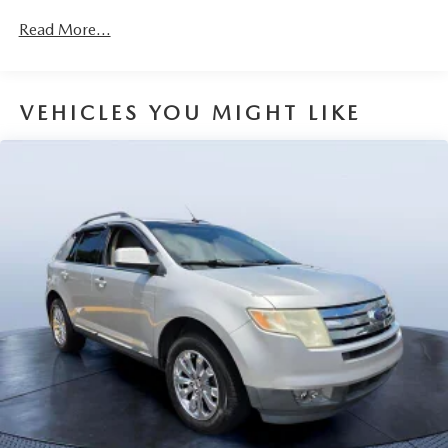
Gas-Pressurized Shock Absorbers
Read More...
Front Anti-Roll Bar
Electric Power-Assist Speed-Sensing Steering
15.9 Gal. Fuel Tank
VEHICLES YOU MIGHT LIKE
Quasi-Dual Stainless Steel Exhaust w/Chrome Tailpipe
Finisher
Permanent Locking Hubs
Strut Front Suspension w/Coil Springs
Torsion Beam Rear Suspension w/Coil Springs
4-Wheel Disc Brakes w/4-Wheel ABS, Front Vented
Discs, Brake Assist, Hill Hold Control and Electric
Parking Brake
Brake Actuated Limited Slip Differential