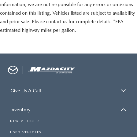
information, we are not responsible for any errors or omissions
contained on this listing. Vehicles listed are subject to availability
and prior sale. Please contact us for complete details. *EPA
estimated highway miles per gallon.
Give Us A Call
Inventory
NEW VEHICLES
USED VEHICLES