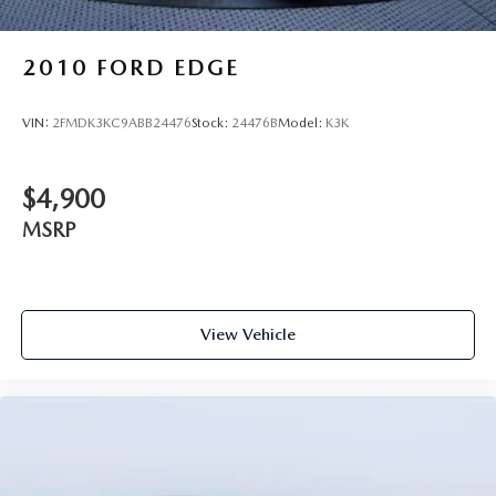
2010
FORD EDGE
VIN:
2FMDK3KC9ABB24476
Stock:
24476B
Model:
K3K
$4,900
MSRP
View Vehicle