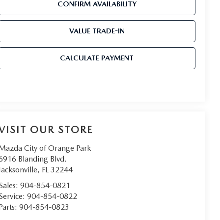
CONFIRM AVAILABILITY
VALUE TRADE-IN
CALCULATE PAYMENT
VISIT OUR STORE
Mazda City of Orange Park
6916 Blanding Blvd.
Jacksonville
,
FL
32244
Sales:
904-854-0821
Service:
904-854-0822
Parts:
904-854-0823