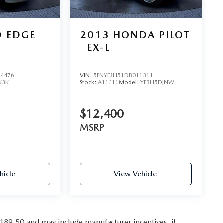
D EDGE
2013
HONDA PILOT
EX-L
4476
VIN:
5FNYF3H51DB011311
K3K
Stock:
A11311
Model:
YF3H5DJNW
$12,400
MSRP
hicle
View Vehicle
,189.50 and may include manufacturer incentives, if