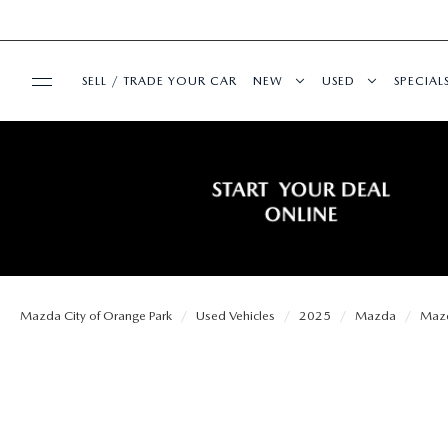
SELL / TRADE YOUR CAR
NEW
USED
SPECIAL
BUY ONLINE
SEARCH INVENTORY
SEARCH INVENT
PRE-
SHOP MAZDA DIGITAL SHOWROOM
SERVICE & PARTS
EXPLORE MAZDA MODELS
CERTIFIED PRE-
SERVI
SERVICE & PARTS
FINANCE
VALUE TRADE-IN
WHY BUY MAZDA
FIRST
SCHEDULE SERVICE
Mazda City of Orange Park
Used Vehicles
2025
Mazda
Maz
FINANCE DEPARTMENT
ABOUT US
SELL MY CAR
SERVICE LOANE
COLL
SERVICE DEPARTMENT
GET PRE-APPROVED
OUR DEALERSHIP
MAZDA RESOURCES
ALL PRE-OWNED
MAZD
SERVICE NOW, PAY LATER
PAYMENT CALCULATOR
MEET OUR STAFF
VEHICLES UNDER
GET 