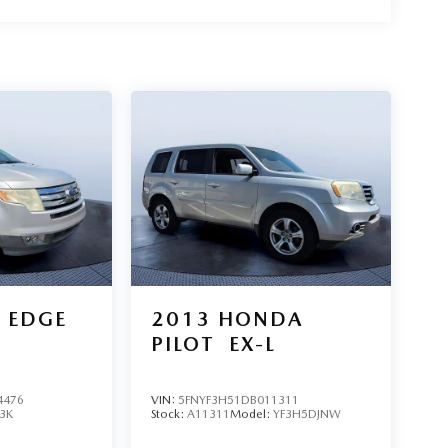
 EDGE
2013
HONDA
PILOT
EX-L
4476
VIN:
5FNYF3H51DB011311
3K
Stock:
A11311
Model:
YF3H5DJNW