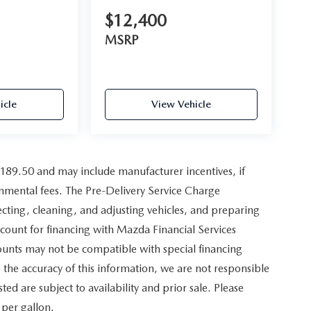
$12,400
MSRP
icle
View Vehicle
,189.50 and may include manufacturer incentives, if
ernmental fees. The Pre-Delivery Service Charge
pecting, cleaning, and adjusting vehicles, and preparing
scount for financing with Mazda Financial Services
counts may not be compatible with special financing
the accuracy of this information, we are not responsible
sted are subject to availability and prior sale. Please
 per gallon.