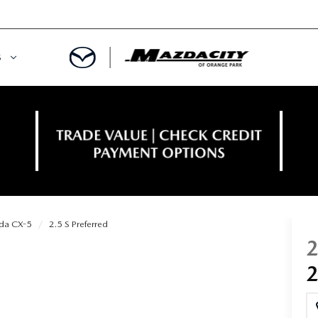
S
ORY
OWNED SPECIALS
OWNED VEHICLES
CE & PARTS SPECIALS
 CERTIFIED
 TIME OWNERS
da CX-5
2.5 S Preferred
RS AND DEMOS
EGE GRAD PROGRAM
 MAZDA
A MILITARY BONUS
 20K
PRE-APPROVED