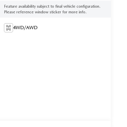
Feature availability subject to final vehicle configuration.
Please reference window sticker for more info.
4WD/AWD