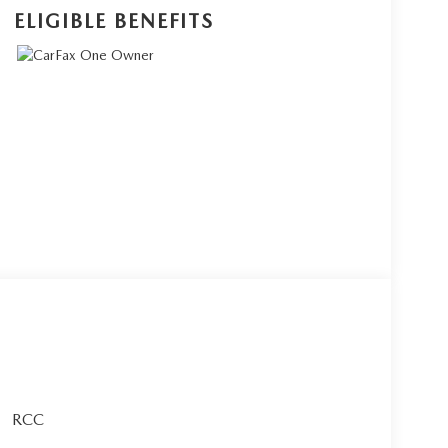
ELIGIBLE BENEFITS
RCC