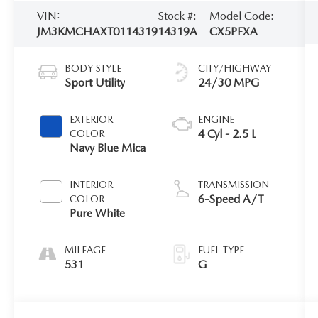
VIN:
Stock #:
Model Code:
JM3KMCHAXT0114319
14319A
CX5PFXA
BODY STYLE
CITY/HIGHWAY
Sport Utility
24/30 MPG
EXTERIOR
ENGINE
4 Cyl - 2.5 L
COLOR
Navy Blue Mica
INTERIOR
TRANSMISSION
6-Speed A/T
COLOR
Pure White
MILEAGE
FUEL TYPE
531
G