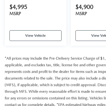
$4,995
$4,900
MSRP
MSRP
View Vehicle
View Veh
*All prices may include the Pre-Delivery Service Charge of $1
applicable, and excludes tax, title, license fee and other gov
represents costs and profit to the dealer for items such as ins
documents related to the sale. The price may also include a di
(MFS), if applicable, which is subject to credit approval. Dis
through MFS. While every reasonable effort is made to ensure 
for any errors or omissions contained on this listing. Vehicles li
contact us for complete details. *EPA estimated highway miles