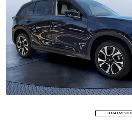
PARTS
WHAT TO EXPECT IN SERVICE
CARSPA
LOAD MORE 