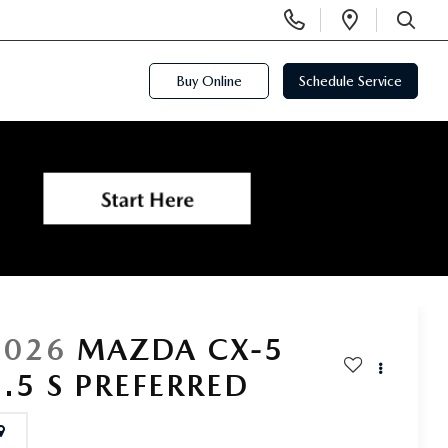
Display
Open
Phone
Directi
SEARCH
Numbers
Buy Online
Schedule Service
2026
MAZDA CX-5
2.5 S PREFERRED