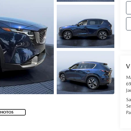
V
Ma
69
Ja
Sa
Se
Pa
PHOTOS