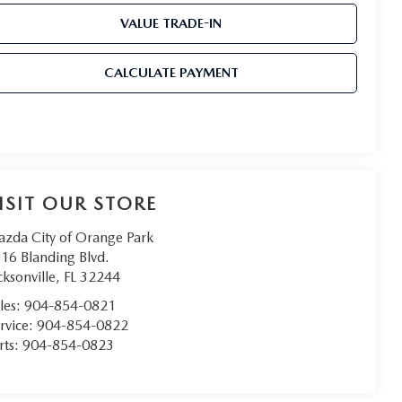
VALUE TRADE-IN
CALCULATE PAYMENT
ISIT OUR STORE
zda City of Orange Park
16 Blanding Blvd.
cksonville
,
FL
32244
les:
904-854-0821
rvice:
904-854-0822
rts:
904-854-0823