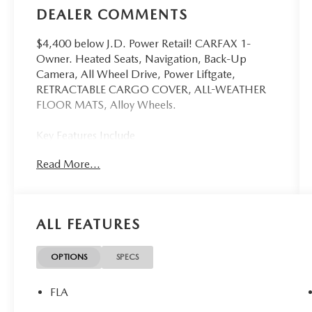
DEALER COMMENTS
$4,400 below J.D. Power Retail! CARFAX 1-
Owner. Heated Seats, Navigation, Back-Up
Camera, All Wheel Drive, Power Liftgate,
RETRACTABLE CARGO COVER, ALL-WEATHER
FLOOR MATS, Alloy Wheels.
Key Features Include
Navigation, All Wheel Drive, Power Liftgate,
Read More...
Heated Driver Seat, Back-Up Camera Mazda CX-
5 2.5 S Preferred with Navy Blue Mica exterior
and Pure White interior features a 4 Cylinder
Engine with 187 HP at 6000 RPM*.
ALL FEATURES
Option Packages
RETRACTABLE CARGO COVER, ALL-WEATHER
OPTIONS
SPECS
FLOOR MATS
FLA
A Great Value