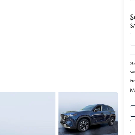
RIVE
$
S
Sta
Sa
Pr
Ma