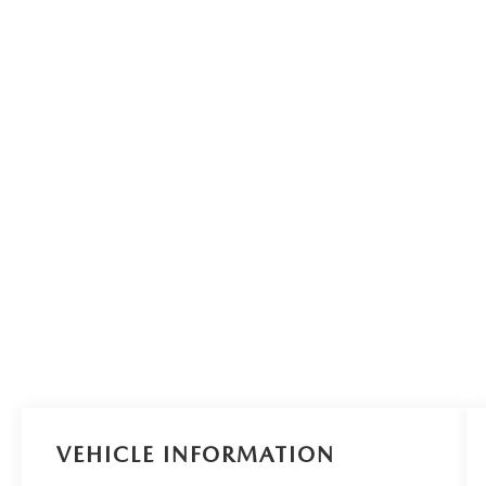
VEHICLE INFORMATION