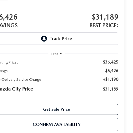
6,426
$31,189
AVINGS
BEST PRICE:
Less
$36,425
rting Price:
$6,426
vings
+$1,190
e-Delivery Service Charge
zda City Price
$31,189
Get Sale Price
CONFIRM AVAILABILITY