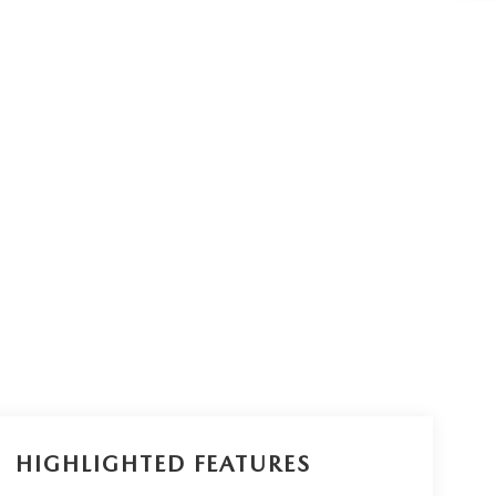
HIGHLIGHTED FEATURES