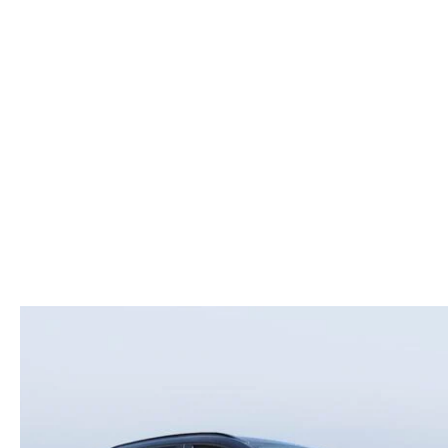
ROUTINE MAINTENANCE
LEASE RETURN HEADQUARTERS
HOURS & DIRECTIONS
SCHEDULE TEST D
MAZDA DIGITAL SERVICE
CREDITPROGRAM
CONTACT US
VALUE TRADE-IN
TIRE SERVICE
ONE PAY LEASE VS CASH
LEAVE US A REVIEW
MAZDA RECALL INFO
ABOUT TOM BUSH FAMILY
PARTS
CAREERS
ORDER PARTS
COMMUNITY & NEWS
SHOP TIRES
HABLAMOS ESPAÑOL
SHOP ACCESSORIES
OUR BLOG
COLLISION CENTER