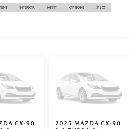
MENT
INTERIOR
SAFETY
OPTIONS
SPECS
ZDA CX-90
2025
MAZDA CX-90