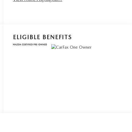
ELIGIBLE BENEFITS