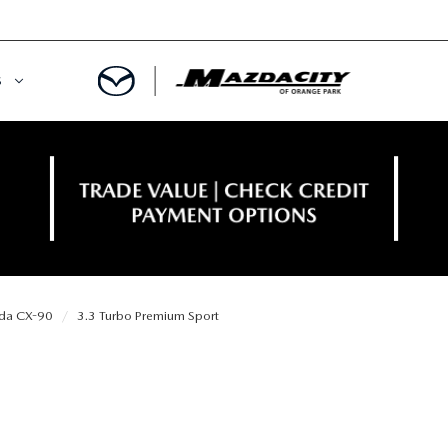
S
ORY
OWNED SPECIALS
OWNED VEHICLES
CE & PARTS SPECIALS
 CERTIFIED
 TIME OWNERS
da CX-90
3.3 Turbo Premium Sport
RS AND DEMOS
EGE GRAD PROGRAM
 MAZDA
A MILITARY BONUS
 20K
PRE-APPROVED