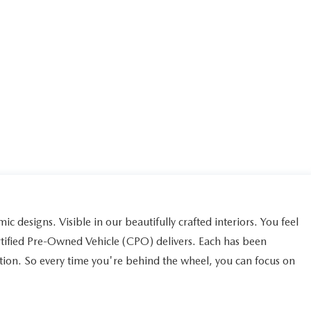
ic designs. Visible in our beautifully crafted interiors. You feel
rtified Pre-Owned Vehicle (CPO) delivers. Each has been
ction. So every time you're behind the wheel, you can focus on