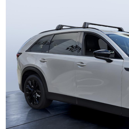
PARTS
WHAT TO EXPECT IN SERVICE
CARSPA