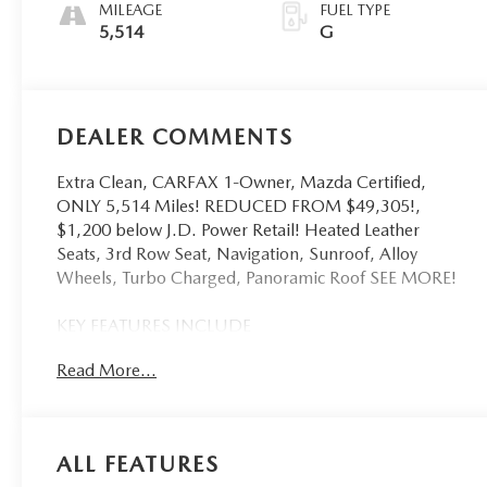
MILEAGE
FUEL TYPE
5,514
G
DEALER COMMENTS
Extra Clean, CARFAX 1-Owner, Mazda Certified,
ONLY 5,514 Miles! REDUCED FROM $49,305!,
$1,200 below J.D. Power Retail! Heated Leather
Seats, 3rd Row Seat, Navigation, Sunroof, Alloy
Wheels, Turbo Charged, Panoramic Roof SEE MORE!
KEY FEATURES INCLUDE
Leather Seats, Third Row Seat, Navigation, Sunroof,
Read More...
Panoramic Roof Mazda CX-90 Premium Sport with
Platinum Quartz exterior and Black interior features a
Straight 6 Cylinder Engine with 280 HP at 5000
RPM*. Serviced here, Non-Smoker vehicle, Originally
ALL FEATURES
bought here