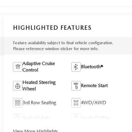
HIGHLIGHTED FEATURES
Feature availability subject to final vehicle configuration.
Please reference window sticker for more info.
Adaptive Cruise
Bluetooth®
Control
Heated Steering
Remote Start
Wheel
3rd Row Seating
4WD/AWD
Android Auto
Apple CarPlay
View More Highlights...