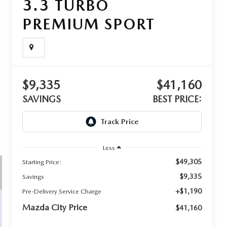
3.3 TURBO
PREMIUM SPORT
$9,335
$41,160
SAVINGS
BEST PRICE:
Less
$49,305
Starting Price:
$9,335
Savings
+$1,190
Pre-Delivery Service Charge
Mazda City Price
$41,160