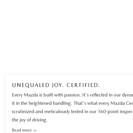
UNEQUALED JOY. CERTIFIED.
Every Mazda is built with passion. It's reflected in our dynam
it in the heightened handling. That's what every Mazda Ce
scrutinized and meticulously tested in our 160-point inspe
the joy of driving.
Read more