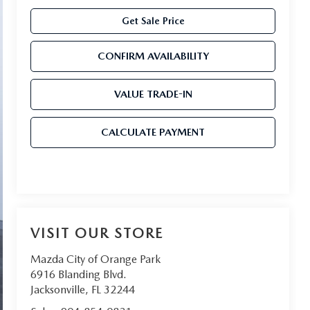
Get Sale Price
CONFIRM AVAILABILITY
VALUE TRADE-IN
CALCULATE PAYMENT
VISIT OUR STORE
Mazda City of Orange Park
6916 Blanding Blvd.
Jacksonville
,
FL
32244