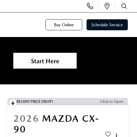
Display
Open
Phone
Directi
SEARCH
Numbers
Buy Online
Schedule Service
RECENT PRICE DROP!
Click to Open
2026
MAZDA CX-
90