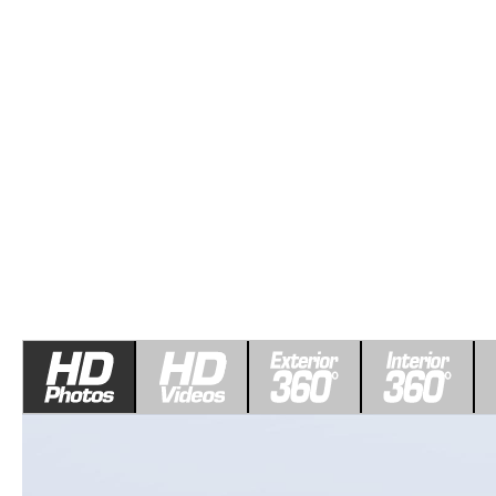
ROUTINE MAINTENANCE
LEASE RETURN HEADQUARTERS
HOURS & DIRECTIONS
SCHEDULE TEST D
MAZDA DIGITAL SERVICE
CREDITPROGRAM
CONTACT US
VALUE TRADE-IN
TIRE SERVICE
ONE PAY LEASE VS CASH
LEAVE US A REVIEW
MAZDA RECALL INFO
ABOUT TOM BUSH FAMILY
PARTS
CAREERS
ORDER PARTS
COMMUNITY & NEWS
SHOP TIRES
HABLAMOS ESPAÑOL
SHOP ACCESSORIES
OUR BLOG
COLLISION CENTER