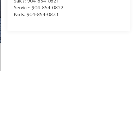
Sales:
904-854-0821
Service:
904-854-0822
Parts:
904-854-0823