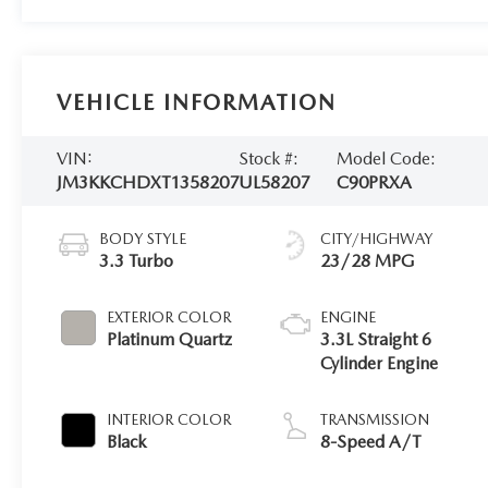
VEHICLE INFORMATION
VIN:
Stock #:
Model Code:
JM3KKCHDXT1358207
UL58207
C90PRXA
BODY STYLE
CITY/HIGHWAY
3.3 Turbo
23/28 MPG
EXTERIOR COLOR
ENGINE
Platinum Quartz
3.3L Straight 6
Cylinder Engine
INTERIOR COLOR
TRANSMISSION
Black
8-Speed A/T